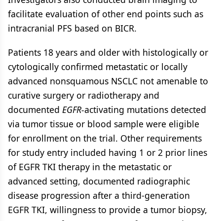
facilitate evaluation of other end points such as
intracranial PFS based on BICR.
Patients 18 years and older with histologically or
cytologically confirmed metastatic or locally
advanced nonsquamous NSCLC not amenable to
curative surgery or radiotherapy and
documented
EGFR-
activating mutations detected
via tumor tissue or blood sample were eligible
for enrollment on the trial. Other requirements
for study entry included having 1 or 2 prior lines
of EGFR TKI therapy in the metastatic or
advanced setting, documented radiographic
disease progression after a third-generation
EGFR TKI, willingness to provide a tumor biopsy,