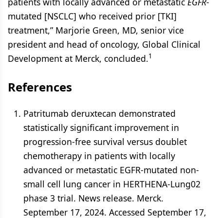
patients with locally advanced or metastatic
EGFR
-
mutated [NSCLC] who received prior [TKI]
treatment,” Marjorie Green, MD, senior vice
president and head of oncology, Global Clinical
1
Development at Merck, concluded.
References
Patritumab deruxtecan demonstrated
statistically significant improvement in
progression-free survival versus doublet
chemotherapy in patients with locally
advanced or metastatic EGFR-mutated non-
small cell lung cancer in HERTHENA-Lung02
phase 3 trial. News release. Merck.
September 17, 2024. Accessed September 17,