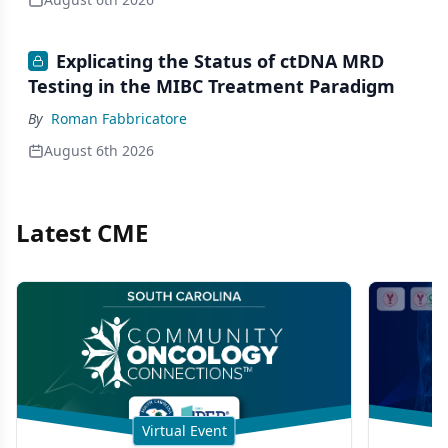
Explicating the Status of ctDNA MRD
Testing in the MIBC Treatment Paradigm
By
Roman Fabbricatore
August 6th 2026
Latest CME
Virtual Event