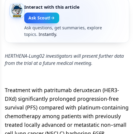
Interact with this article
Ask Scout!
Ask questions, get summaries, explore
topics.
Instantly.
HERTHENA-Lung02 investigators will present further data
from the trial at a future medical meeting.
Treatment with patritumab deruxtecan (HER3-
DXd) significantly prolonged progression-free
survival (PFS) compared with platinum-containing
chemotherapy among patients with previously
treated locally advanced or metastatic non–small
cell lung cancer (NSCLC) harboring
EGFR