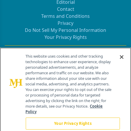
Editorial
Contact
Terms and Conditions
Privacy
Do Not Sell My Personal Information
Your Privacy Rights
Contact Info
This website uses cookies and other tracking
technologies to enhance user experience, display
personalized advertisements, and analyze
259 Prospect Plains Rd, Bldg H
performance and traffic on our website. We also
Cranbury, NJ 08512
share information about your site use with our
social media, advertising, and analytics partners.
You can exercise your rights to opt out of the sale
or processing of personal data for targeted
advertising by clicking the link on the right; for
more details, see our Privacy Notice.
Cookie
Policy
Your Privacy Rights