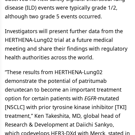
disease (ILD) events were typically grade 1/2,
although two grade 5 events occurred.
Investigators will present further data from the
HERTHENA-Lung02 trial at a future medical
meeting and share their findings with regulatory
health authorities across the world.
“These results from HERTHENA-Lung02
demonstrate the potential of patritumab
deruxtecan to become an important treatment
option for certain patients with
EGFR
-mutated
[NSCLC] with prior tyrosine kinase inhibitor [TKI]
treatment,” Ken Takeshita, MD, global head of
Research & Development at Daiichi Sankyo,
which codevelops HER3-DXd with Merck, stated in