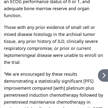
an ECOG performance status of 0 or 1, and
adequate bone marrow reserve and organ
function.
Those with any prior evidence of small cell or
mixed disease histology in the archival tumor
tissue, any prior history of ILD, clinically severe
respiratory compromise, or prior or current
leptomeningeal disease were unable to enroll on
the trial.
“We are encouraged by these results
demonstrating a statistically significant [PFS]
improvement compared [with] platinum plus
pemetrexed induction chemotherapy followed by
pemetrexed maintenance chemotherapy in