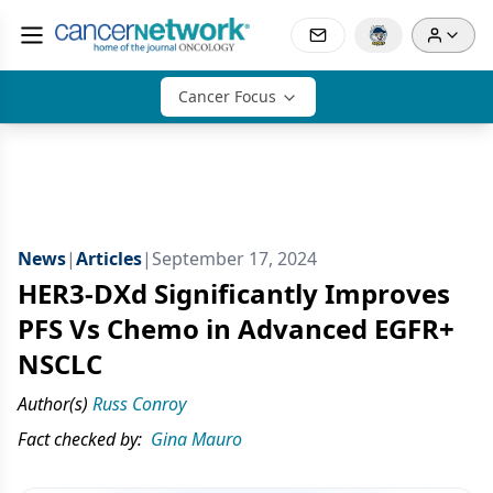
Cancer Focus
News
|
Articles
|
September 17, 2024
HER3-DXd Significantly Improves
PFS Vs Chemo in Advanced EGFR+
NSCLC
Author(s)
Russ Conroy
Fact checked by:
Gina Mauro