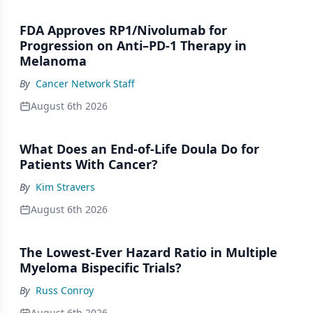
FDA Approves RP1/Nivolumab for
Progression on Anti–PD-1 Therapy in
Melanoma
By
Cancer Network Staff
August 6th 2026
What Does an End-of-Life Doula Do for
Patients With Cancer?
By
Kim Stravers
August 6th 2026
The Lowest-Ever Hazard Ratio in Multiple
Myeloma Bispecific Trials?
By
Russ Conroy
August 6th 2026