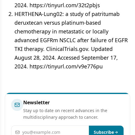
2024. https://tinyurl.com/32t2pbjs
HERTHENA-Lung02: a study of patritumab
deruxtecan versus platinum-based
chemotherapy in metastatic or locally
advanced EGFRm NSCLC after failure of EGFR
TKI therapy. ClinicalTrials.gov. Updated
August 28, 2024. Accessed September 17,
2024. https://tinyurl.com/v9e776pu
Newsletter
Stay up to date on recent advances in the
multidisciplinary approach to cancer.
Email address
Subscribe