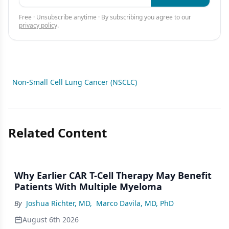
Free · Unsubscribe anytime · By subscribing you agree to our
privacy policy
.
Non-Small Cell Lung Cancer (NSCLC)
Related Content
Why Earlier CAR T-Cell Therapy May Benefit
Patients With Multiple Myeloma
By
Joshua Richter, MD
,
Marco Davila, MD, PhD
August 6th 2026