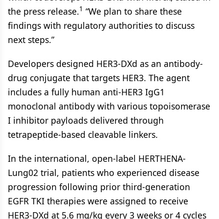
1
the press release.
“We plan to share these
findings with regulatory authorities to discuss
next steps.”
Developers designed HER3-DXd as an antibody-
drug conjugate that targets HER3. The agent
includes a fully human anti-HER3 IgG1
monoclonal antibody with various topoisomerase
I inhibitor payloads delivered through
tetrapeptide-based cleavable linkers.
In the international, open-label HERTHENA-
Lung02 trial, patients who experienced disease
progression following prior third-generation
EGFR TKI therapies were assigned to receive
HER3-DXd at 5.6 mg/kg every 3 weeks or 4 cycles