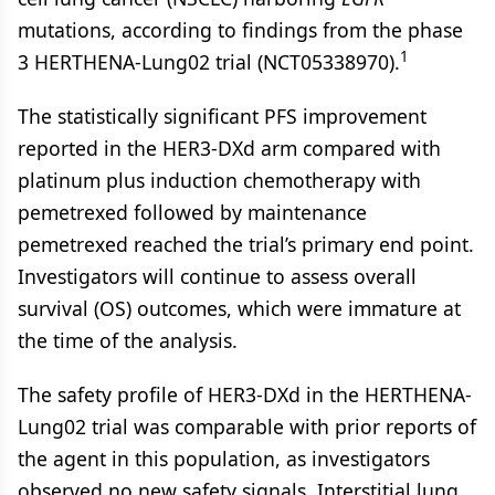
mutations, according to findings from the phase
1
3 HERTHENA-Lung02 trial (NCT05338970).
The statistically significant PFS improvement
reported in the HER3-DXd arm compared with
platinum plus induction chemotherapy with
pemetrexed followed by maintenance
pemetrexed reached the trial’s primary end point.
Investigators will continue to assess overall
survival (OS) outcomes, which were immature at
the time of the analysis.
The safety profile of HER3-DXd in the HERTHENA-
Lung02 trial was comparable with prior reports of
the agent in this population, as investigators
observed no new safety signals. Interstitial lung