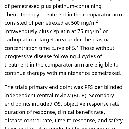
of pemetrexed plus platinum-containing
chemotherapy. Treatment in the comparator arm
2
consisted of pemetrexed at 500 mg/m
2
intravenously plus cisplatin at 75 mg/m
or
carboplatin at target area under the plasma
2
concentration time curve of 5.
Those without
progressive disease following 4 cycles of
treatment in the comparator arm are eligible to
continue therapy with maintenance pemetrexed.
The trial’s primary end point was PFS per blinded
independent central review (BICR). Secondary
end points included OS, objective response rate,
duration of response, clinical benefit rate,
disease control rate, time to response, and safety.
Investigators also conducted brain imaging to