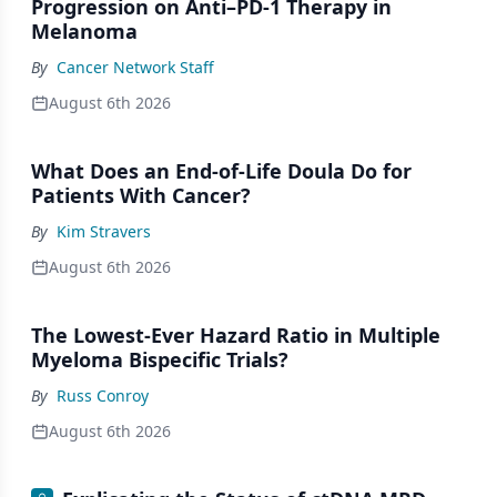
Progression on Anti–PD-1 Therapy in
Melanoma
By
Cancer Network Staff
August 6th 2026
What Does an End-of-Life Doula Do for
Patients With Cancer?
By
Kim Stravers
August 6th 2026
The Lowest-Ever Hazard Ratio in Multiple
Myeloma Bispecific Trials?
By
Russ Conroy
August 6th 2026