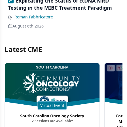
Explicating the Status of ctDNA MRD
Testing in the MIBC Treatment Paradigm
By
Roman Fabbricatore
August 6th 2026
Latest CME
Virtual Event
South Carolina Oncology Society
Commu
2 Sessions are Available!
Mon