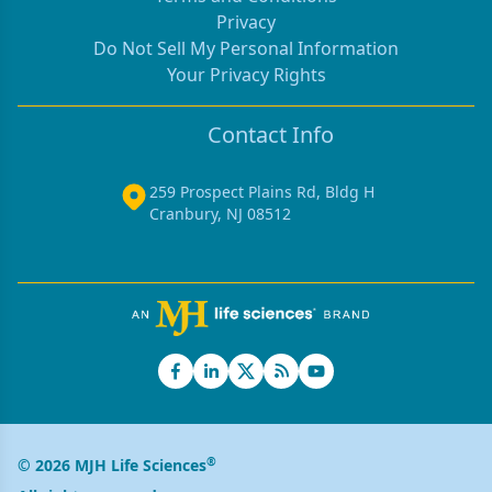
Privacy
Do Not Sell My Personal Information
Your Privacy Rights
Contact Info
259 Prospect Plains Rd, Bldg H
Cranbury, NJ 08512
®
© 2026 MJH Life Sciences