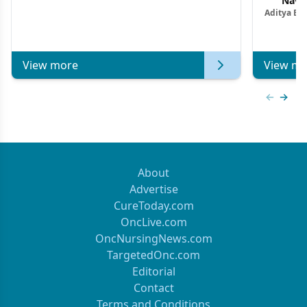
Navig
Aditya Ba
Combi
Metastat
View more
View mo
Previous
Next 
About
Advertise
CureToday.com
OncLive.com
OncNursingNews.com
TargetedOnc.com
Editorial
Contact
Terms and Conditions