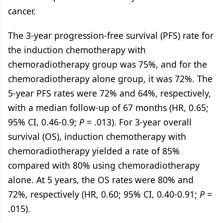
cancer.
The 3-year progression-free survival (PFS) rate for
the induction chemotherapy with
chemoradiotherapy group was 75%, and for the
chemoradiotherapy alone group, it was 72%. The
5-year PFS rates were 72% and 64%, respectively,
with a median follow-up of 67 months (HR, 0.65;
95% CI, 0.46-0.9;
P
= .013). For 3-year overall
survival (OS), induction chemotherapy with
chemoradiotherapy yielded a rate of 85%
compared with 80% using chemoradiotherapy
alone. At 5 years, the OS rates were 80% and
72%, respectively (HR, 0.60; 95% CI, 0.40-0.91;
P
=
.015).