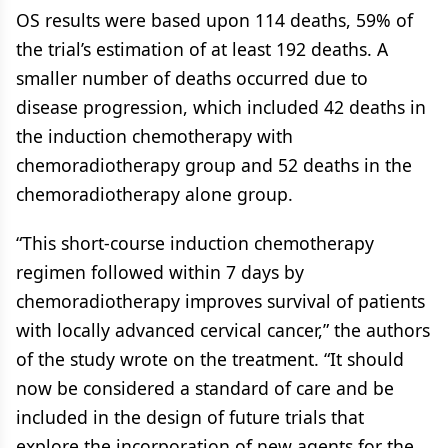
OS results were based upon 114 deaths, 59% of
the trial’s estimation of at least 192 deaths. A
smaller number of deaths occurred due to
disease progression, which included 42 deaths in
the induction chemotherapy with
chemoradiotherapy group and 52 deaths in the
chemoradiotherapy alone group.
“This short-course induction chemotherapy
regimen followed within 7 days by
chemoradiotherapy improves survival of patients
with locally advanced cervical cancer,” the authors
of the study wrote on the treatment. “It should
now be considered a standard of care and be
included in the design of future trials that
explore the incorporation of new agents for the