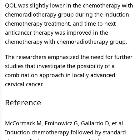
QOL was slightly lower in the chemotherapy with
chemoradiotherapy group during the induction
chemotherapy treatment, and time to next
anticancer therapy was improved in the
chemotherapy with chemoradiotherapy group.
The researchers emphasized the need for further
studies that investigate the possibility of a
combination approach in locally advanced
cervical cancer.
Reference
McCormack M, Eminowicz G, Gallardo D, et al.
Induction chemotherapy followed by standard