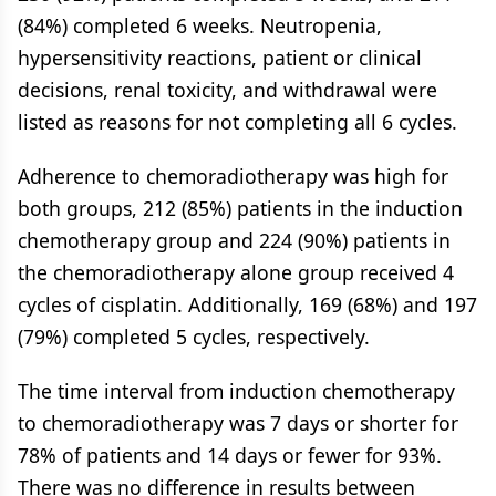
(84%) completed 6 weeks. Neutropenia,
hypersensitivity reactions, patient or clinical
decisions, renal toxicity, and withdrawal were
listed as reasons for not completing all 6 cycles.
Adherence to chemoradiotherapy was high for
both groups, 212 (85%) patients in the induction
chemotherapy group and 224 (90%) patients in
the chemoradiotherapy alone group received 4
cycles of cisplatin. Additionally, 169 (68%) and 197
(79%) completed 5 cycles, respectively.
The time interval from induction chemotherapy
to chemoradiotherapy was 7 days or shorter for
78% of patients and 14 days or fewer for 93%.
There was no difference in results between