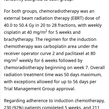
For both groups, chemoradiotherapy was an
external beam radiation therapy (EBRT) dose of
40.0 to 50.4 Gy in 20 to 28 fractions, with weekly
2
cisplatin at 40 mg/m
for 5 weeks and
brachytherapy. The regimen for the induction
chemotherapy was carboplatin area under the
receiver operator curve 2 and paclitaxel at 80
2
mg/m
weekly for 6 weeks followed by
chemoradiotherapy beginning on week 7. Overall
radiation treatment time was 50 days maximum,
with exceptions allowed for up to 56 days per
Trial Management Group approval.
Regarding adherence to induction chemotherapy,
230 (92%) patients completed 5 weeks, and 211