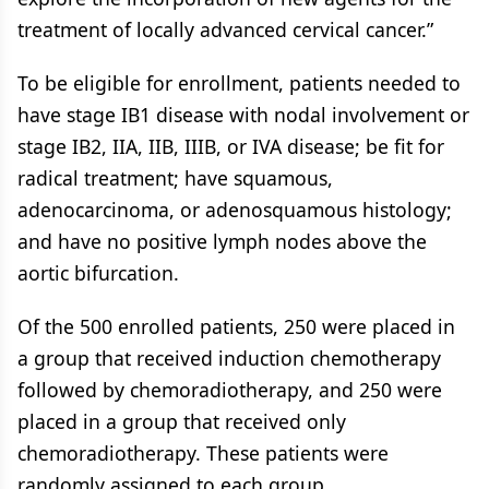
treatment of locally advanced cervical cancer.”
To be eligible for enrollment, patients needed to
have stage IB1 disease with nodal involvement or
stage IB2, IIA, IIB, IIIB, or IVA disease; be fit for
radical treatment; have squamous,
adenocarcinoma, or adenosquamous histology;
and have no positive lymph nodes above the
aortic bifurcation.
Of the 500 enrolled patients, 250 were placed in
a group that received induction chemotherapy
followed by chemoradiotherapy, and 250 were
placed in a group that received only
chemoradiotherapy. These patients were
randomly assigned to each group.