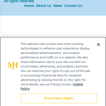
All rights reserved.
Home
About Us
News
Contact Us
This website uses cookies and other tracking
technologies to enhance user experience, display
personalized advertisements, and analyze
performance and traffic on our website. We also
share information about your site use with our
social media, advertising, and analytics partners.
You can exercise your rights to opt out of the sale
or processing of personal data for targeted
advertising by clicking the link on the right; for
more details, see our Privacy Notice.
Cookie
Policy
Your Privacy Rights