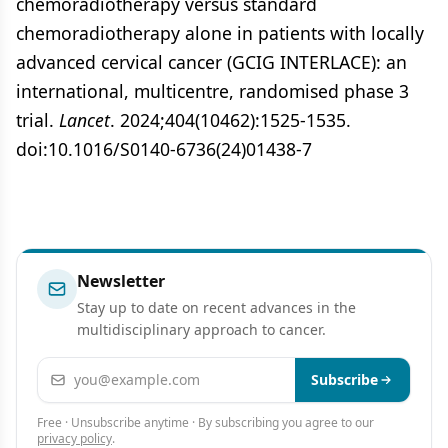
chemoradiotherapy versus standard
chemoradiotherapy alone in patients with locally
advanced cervical cancer (GCIG INTERLACE): an
international, multicentre, randomised phase 3
trial.
Lancet
. 2024;404(10462):1525-1535.
doi:10.1016/S0140-6736(24)01438-7
Newsletter
Stay up to date on recent advances in the
multidisciplinary approach to cancer.
Email address
Subscribe
Free · Unsubscribe anytime · By subscribing you agree to our
privacy policy
.