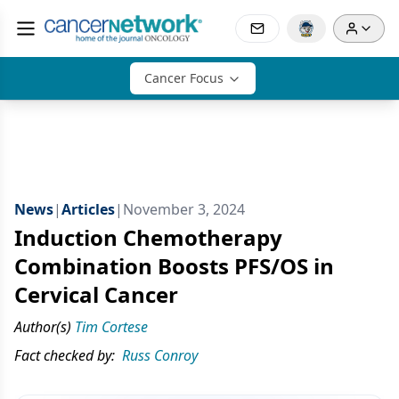
Cancer Focus
News
|
Articles
|
November 3, 2024
Induction Chemotherapy
Combination Boosts PFS/OS in
Cervical Cancer
Author(s)
Tim Cortese
Fact checked by:
Russ Conroy