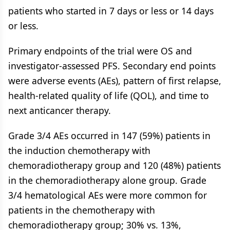
patients who started in 7 days or less or 14 days
or less.
Primary endpoints of the trial were OS and
investigator-assessed PFS. Secondary end points
were adverse events (AEs), pattern of first relapse,
health-related quality of life (QOL), and time to
next anticancer therapy.
Grade 3/4 AEs occurred in 147 (59%) patients in
the induction chemotherapy with
chemoradiotherapy group and 120 (48%) patients
in the chemoradiotherapy alone group. Grade
3/4 hematological AEs were more common for
patients in the chemotherapy with
chemoradiotherapy group; 30% vs. 13%,