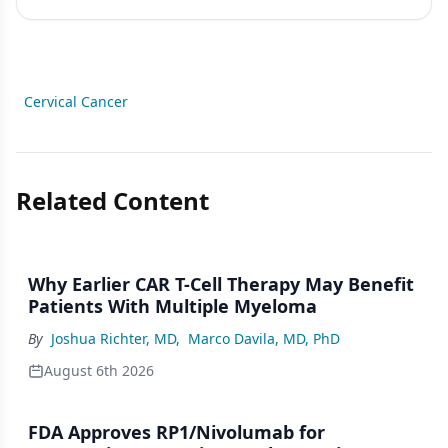
Cervical Cancer
Related Content
Why Earlier CAR T-Cell Therapy May Benefit
Patients With Multiple Myeloma
By
Joshua Richter, MD
,
Marco Davila, MD, PhD
August 6th 2026
FDA Approves RP1/Nivolumab for