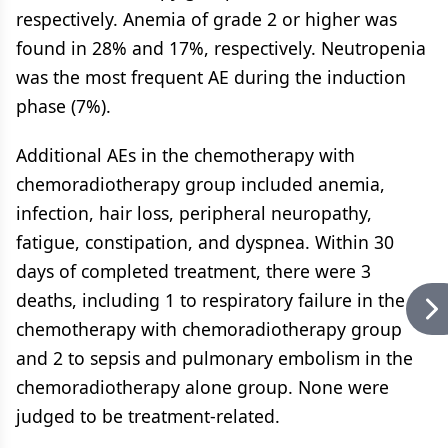
respectively. Anemia of grade 2 or higher was
found in 28% and 17%, respectively. Neutropenia
was the most frequent AE during the induction
phase (7%).
Additional AEs in the chemotherapy with
chemoradiotherapy group included anemia,
infection, hair loss, peripheral neuropathy,
fatigue, constipation, and dyspnea. Within 30
days of completed treatment, there were 3
deaths, including 1 to respiratory failure in the
chemotherapy with chemoradiotherapy group
and 2 to sepsis and pulmonary embolism in the
chemoradiotherapy alone group. None were
judged to be treatment-related.