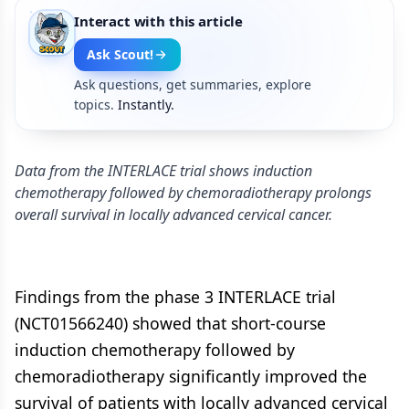
Interact with this article
Ask Scout!
Ask questions, get summaries, explore
topics.
Instantly.
Data from the INTERLACE trial shows induction
chemotherapy followed by chemoradiotherapy prolongs
overall survival in locally advanced cervical cancer.
Findings from the phase 3 INTERLACE trial
(NCT01566240) showed that short-course
induction chemotherapy followed by
chemoradiotherapy significantly improved the
survival of patients with locally advanced cervical