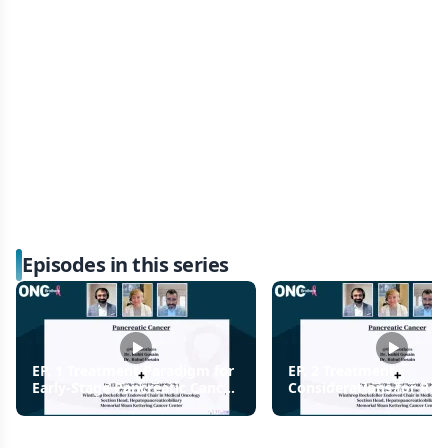
Episodes in this series
EP. 1 Treatment Paradigm for
EP. 2 Treatment
Early-Stage Pancreatic Cancer
Considerations for Res
Diagnosis
Pancreatic Cancer