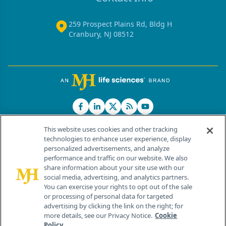
259 Prospect Plains Rd, Bldg H
Cranbury, NJ 08512
This website uses cookies and other tracking
technologies to enhance user experience, display
personalized advertisements, and analyze
®
© 2026 MJH Life Sciences
performance and traffic on our website. We also
All rights reserved.
share information about your site use with our
Home
About Us
News
Contact Us
social media, advertising, and analytics partners.
You can exercise your rights to opt out of the sale
or processing of personal data for targeted
advertising by clicking the link on the right; for
more details, see our Privacy Notice.
Cookie
Policy