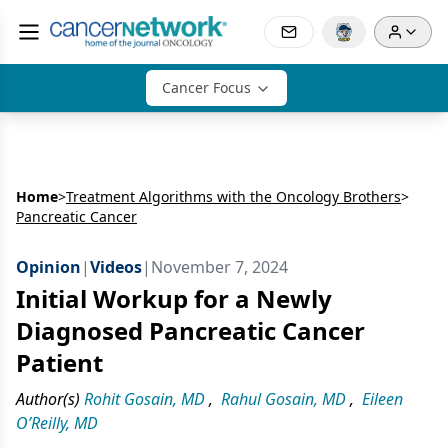
Cancer Focus
Home
>
Treatment Algorithms with the Oncology Brothers
>
Pancreatic Cancer
Opinion
|
Videos
|
November 7, 2024
Initial Workup for a Newly
Diagnosed Pancreatic Cancer
Patient
Author(s)
Rohit Gosain, MD
,
Rahul Gosain, MD
,
Eileen
O’Reilly, MD