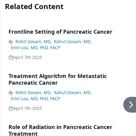
Related Content
Frontline Setting of Pancreatic Cancer
By
Rohit Gosain, MD
,
Rahul Gosain, MD
,
Emil Lou, MD, PhD, FACP
April 7th 2025
Treatment Algorithm for Metastatic
Pancreatic Cancer
By
Rohit Gosain, MD
,
Rahul Gosain, MD
,
Emil Lou, MD, PhD, FACP
April 7th 2025
Role of Radiation in Pancreatic Cancer
Treatment