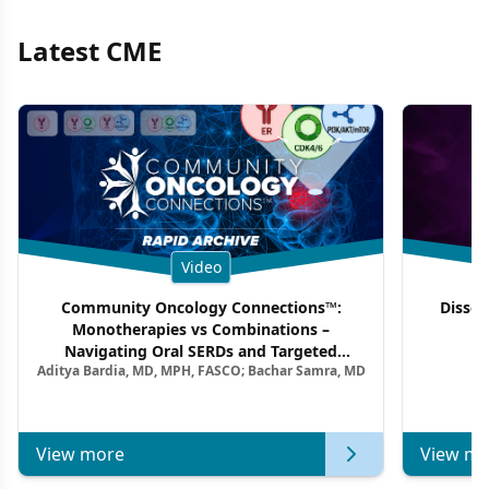
Latest CME
Video
Community Oncology Connections™:
Dissec
Monotherapies vs Combinations –
F
Navigating Oral SERDs and Targeted
Aditya Bardia, MD, MPH, FASCO; Bachar Samra, MD
Combination Strategies in HR+/HER2–
Metastatic Breast Cancer | Kansas Society
of Clinical Oncology
View more
View mo