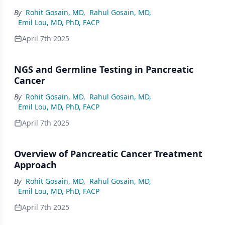
By
Rohit Gosain, MD
,
Rahul Gosain, MD
,
Emil Lou, MD, PhD, FACP
April 7th 2025
NGS and Germline Testing in Pancreatic
Cancer
By
Rohit Gosain, MD
,
Rahul Gosain, MD
,
Emil Lou, MD, PhD, FACP
April 7th 2025
Overview of Pancreatic Cancer Treatment
Approach
By
Rohit Gosain, MD
,
Rahul Gosain, MD
,
Emil Lou, MD, PhD, FACP
April 7th 2025