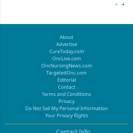
Previous
Next 
About
Advertise
CureToday.com
OncLive.com
OncNursingNews.com
TargetedOnc.com
Editorial
Contact
Terms and Conditions
Privacy
Do Not Sell My Personal Information
Your Privacy Rights
Contact Info