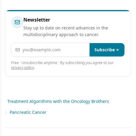
Newsletter
Stay up to date on recent advances in the
multidisciplinary approach to cancer.
Email address
Subscribe
Free · Unsubscribe anytime · By subscribing you agree to our
privacy policy
.
Treatment Algorithms with the Oncology Brothers
|
Pancreatic Cancer