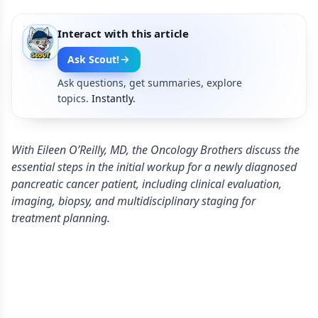
Interact with this article
Ask Scout!
Ask questions, get summaries, explore
topics.
Instantly.
With Eileen O’Reilly, MD, the Oncology Brothers discuss the
essential steps in the initial workup for a newly diagnosed
pancreatic cancer patient, including clinical evaluation,
imaging, biopsy, and multidisciplinary staging for
treatment planning.