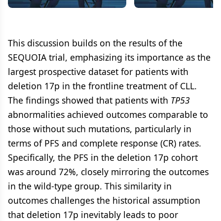
With Del(17p) and Treatment-
SEQUOIA Arm C Results
Naive CLL/SLL (SEQUOIA Arm
CLL/SLL
C)
This discussion builds on the results of the
SEQUOIA trial, emphasizing its importance as the
largest prospective dataset for patients with
deletion 17p in the frontline treatment of CLL.
The findings showed that patients with
TP53
abnormalities achieved outcomes comparable to
those without such mutations, particularly in
terms of PFS and complete response (CR) rates.
Specifically, the PFS in the deletion 17p cohort
was around 72%, closely mirroring the outcomes
in the wild-type group. This similarity in
outcomes challenges the historical assumption
that deletion 17p inevitably leads to poor