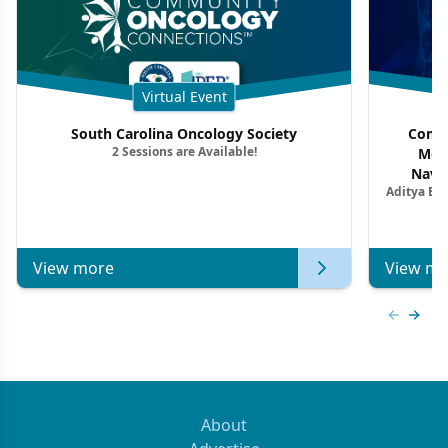
Virtual Event
South Carolina Oncology Society
Commu
2 Sessions are Available!
Mon
Navig
Aditya Ba
Combi
Metastat
View more
View mo
Previous
Next 
About