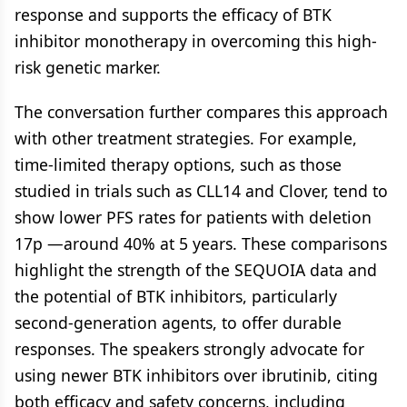
response and supports the efficacy of BTK
inhibitor monotherapy in overcoming this high-
risk genetic marker.
The conversation further compares this approach
with other treatment strategies. For example,
time-limited therapy options, such as those
studied in trials such as CLL14 and Clover, tend to
show lower PFS rates for patients with deletion
17p —around 40% at 5 years. These comparisons
highlight the strength of the SEQUOIA data and
the potential of BTK inhibitors, particularly
second-generation agents, to offer durable
responses. The speakers strongly advocate for
using newer BTK inhibitors over ibrutinib, citing
both efficacy and safety concerns, including