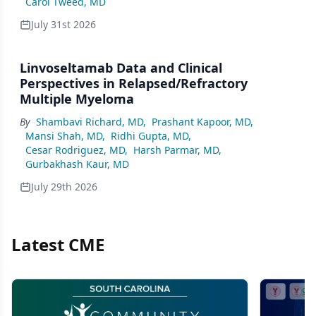
Carol Tweed, MD
July 31st 2026
Linvoseltamab Data and Clinical
Perspectives in Relapsed/Refractory
Multiple Myeloma
By
Shambavi Richard, MD
,
Prashant Kapoor, MD
,
Mansi Shah, MD
,
Ridhi Gupta, MD
,
Cesar Rodriguez, MD
,
Harsh Parmar, MD
,
Gurbakhash Kaur, MD
July 29th 2026
Latest CME