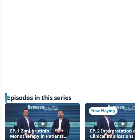
Episodes in this series
Now Playing
EP. 1 Zanubrutinib
EP. 2 Interpretation an
Monotherapy in Patients
Clinical Implications of