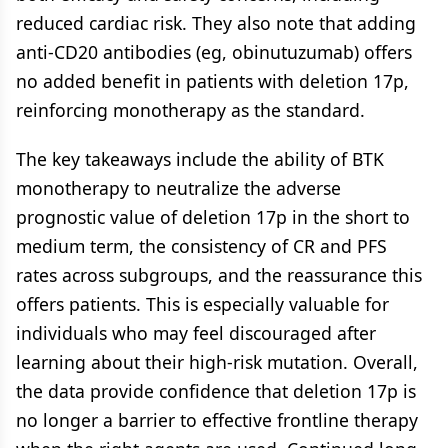
reduced cardiac risk. They also note that adding
anti-CD20 antibodies (eg, obinutuzumab) offers
no added benefit in patients with deletion 17p,
reinforcing monotherapy as the standard.
The key takeaways include the ability of BTK
monotherapy to neutralize the adverse
prognostic value of deletion 17p in the short to
medium term, the consistency of CR and PFS
rates across subgroups, and the reassurance this
offers patients. This is especially valuable for
individuals who may feel discouraged after
learning about their high-risk mutation. Overall,
the data provide confidence that deletion 17p is
no longer a barrier to effective frontline therapy