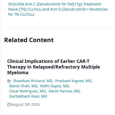
SEQUOIA Arm C (Zanubrutinib for Del[17p] Treatment-
|
Naive [TN]-CLL/SLL) and Arm D (Zanubrutinib + Venetoclax
for TN-CLL/SLL)
Related Content
Clinical Implications of Earlier CAR-T
Therapy in Relapsed/Refractory Multiple
Myeloma
By
Shambavi Richard, MD
,
Prashant Kapoor, MD
,
Mansi Shah, MD
,
Ridhi Gupta, MD
,
Cesar Rodriguez, MD
,
Harsh Parmar, MD
,
Gurbakhash Kaur, MD
August 5th 2026