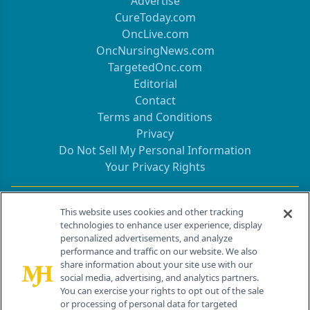
Advertise
CureToday.com
OncLive.com
OncNursingNews.com
TargetedOnc.com
Editorial
Contact
Terms and Conditions
Privacy
Do Not Sell My Personal Information
Your Privacy Rights
Contact Info
This website uses cookies and other tracking
technologies to enhance user experience, display
personalized advertisements, and analyze
259 Prospect Plains Rd, Bldg H
performance and traffic on our website. We also
Cranbury, NJ 08512
share information about your site use with our
social media, advertising, and analytics partners.
You can exercise your rights to opt out of the sale
or processing of personal data for targeted