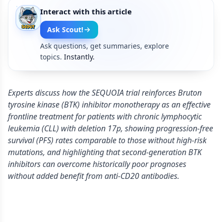
Interact with this article
Ask Scout!
Ask questions, get summaries, explore
topics.
Instantly.
Experts discuss how the SEQUOIA trial reinforces Bruton
tyrosine kinase (BTK) inhibitor monotherapy as an effective
frontline treatment for patients with chronic lymphocytic
leukemia (CLL) with deletion 17p, showing progression-free
survival (PFS) rates comparable to those without high-risk
mutations, and highlighting that second-generation BTK
inhibitors can overcome historically poor prognoses
without added benefit from anti-CD20 antibodies.