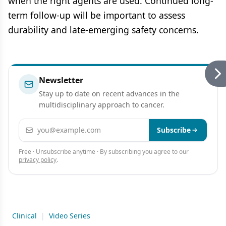
when the right agents are used. Continued long-
term follow-up will be important to assess
durability and late-emerging safety concerns.
Newsletter
Stay up to date on recent advances in the
multidisciplinary approach to cancer.
Email address
Subscribe
Free · Unsubscribe anytime · By subscribing you agree to our
privacy policy
.
Clinical
|
Video Series