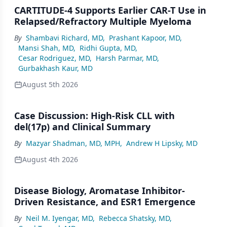
CARTITUDE-4 Supports Earlier CAR-T Use in
Relapsed/Refractory Multiple Myeloma
By
Shambavi Richard, MD
,
Prashant Kapoor, MD
,
Mansi Shah, MD
,
Ridhi Gupta, MD
,
Cesar Rodriguez, MD
,
Harsh Parmar, MD
,
Gurbakhash Kaur, MD
August 5th 2026
Case Discussion: High-Risk CLL with
del(17p) and Clinical Summary
By
Mazyar Shadman, MD, MPH
,
Andrew H Lipsky, MD
August 4th 2026
Disease Biology, Aromatase Inhibitor-
Driven Resistance, and ESR1 Emergence
By
Neil M. Iyengar, MD
,
Rebecca Shatsky, MD
,