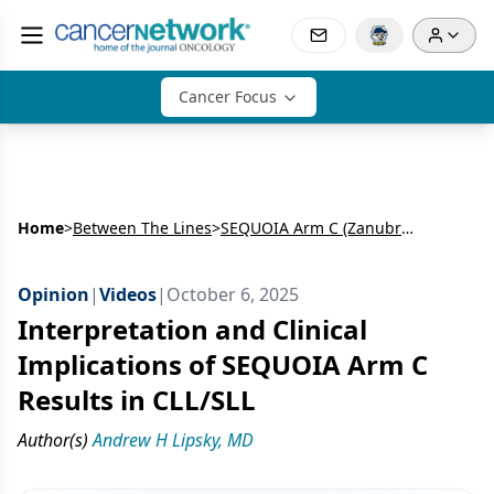
Cancer Focus
Home
>
Between The Lines
>
SEQUOIA Arm C (Zanubrutinib for Del[17p] Treatment-Naive [TN]-CLL/SLL) and Arm D (Zanubrutinib + Venetoclax for TN-CLL/SLL)
Opinion
|
Videos
|
October 6, 2025
Interpretation and Clinical
Implications of SEQUOIA Arm C
Results in CLL/SLL
Author(s)
Andrew H Lipsky, MD