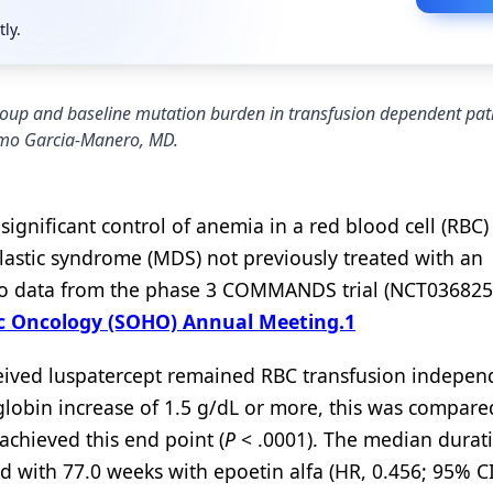
tly.
group and baseline mutation burden in transfusion dependent pat
rmo Garcia-Manero, MD.
significant control of anemia in a red blood cell (RBC)
astic syndrome (MDS) not previously treated with an
g to data from the phase 3 COMMANDS trial (NCT036825
ic Oncology (SOHO) Annual Meeting.
1
ceived luspatercept remained RBC transfusion independ
obin increase of 1.5 g/dL or more, this was compare
achieved this end point (
P
< .0001). The median durat
 with 77.0 weeks with epoetin alfa (HR, 0.456; 95% CI