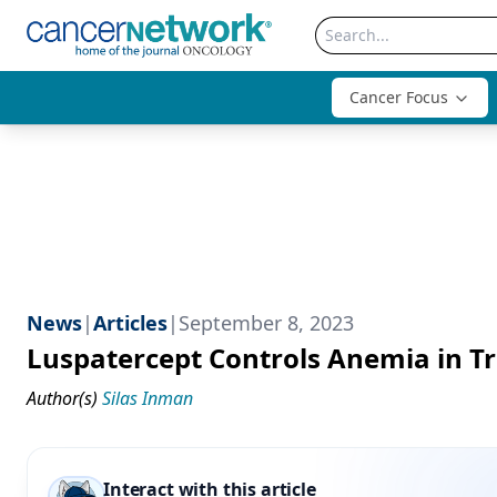
Cancer Focus
News
|
Articles
|
September 8, 2023
Luspatercept Controls Anemia in 
Author(s)
Silas Inman
Interact with this article