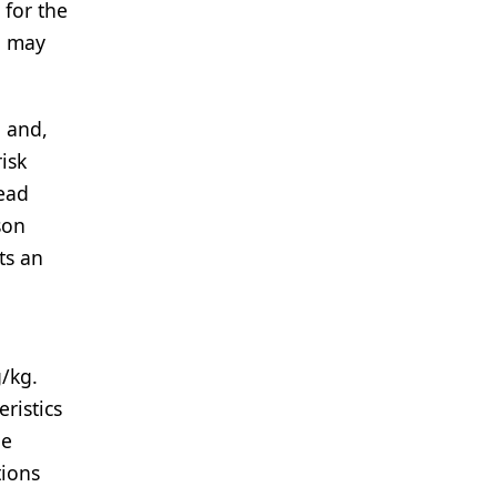
 for the
o may
, and,
isk
ead
son
ts an
/kg.
ristics
he
ions