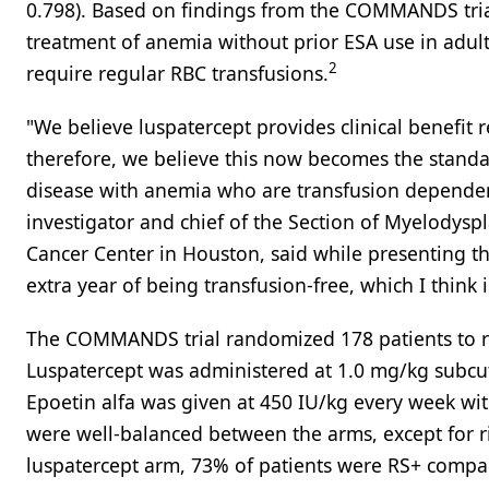
0.798). Based on findings from the COMMANDS trial
treatment of anemia without prior ESA use in adul
2
require regular RBC transfusions.
"We believe luspatercept provides clinical benefit
therefore, we believe this now becomes the standard
disease with anemia who are transfusion depende
investigator and chief of the Section of Myelodys
Cancer Center in Houston, said while presenting th
extra year of being transfusion-free, which I think i
The COMMANDS trial randomized 178 patients to rec
Luspatercept was administered at 1.0 mg/kg subcut
Epoetin alfa was given at 450 IU/kg every week with
were well-balanced between the arms, except for ri
luspatercept arm, 73% of patients were RS+ compa