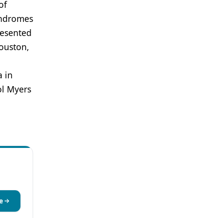
of
yndromes
resented
ouston,
a in
ol Myers
e