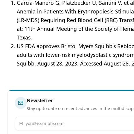
Garcia-Manero G, Platzbecker U, Santini V, et a
Anemia in Patients With Erythropoiesis-Stimul
(LR-MDS) Requiring Red Blood Cell (RBC) Tran
at: 11th Annual Meeting of the Society of He
Texas.
US FDA approves Bristol Myers Squibb's Reblozyl
adults with lower-risk myelodysplastic syndro
Squibb. August 28, 2023. Accessed August 28, 
Newsletter
Stay up to date on recent advances in the multidiscip
Email address