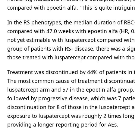
compared with epoetin alfa. "This is quite intrigu
In the RS phenotypes, the median duration of RBC-
compared with 47.0 weeks with epoetin alfa (HR, 0.
not yet estimable with luspatercept compared with 9
group of patients with RS- disease, there was a si
those treated with luspatercept compared with tho
Treatment was discontinued by 44% of patients in 
The most common cause of treatment discontinuation
luspatercept arm and 57 in the epoetin alfa group.
followed by progressive disease, which was 7 patie
discontinuation for 8 of those in the luspatercept
exposure to luspatercept was roughly 2 times lon
providing a longer reporting period for AEs.