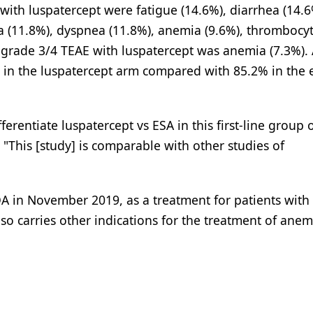
th luspatercept were fatigue (14.6%), diarrhea (14.6
a (11.8%), dyspnea (11.8%), anemia (9.6%), thrombocy
grade 3/4 TEAE with luspatercept was anemia (7.3%).
 in the luspatercept arm compared with 85.2% in the 
ferentiate luspatercept vs ESA in this first-line group 
"This [study] is comparable with other studies of
FDA in November 2019, as a treatment for patients wit
so carries other indications for the treatment of anem