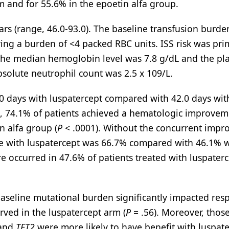
m and for 55.6% in the epoetin alfa group.
rs (range, 46.0-93.0). The baseline transfusion burde
ving a burden of <4 packed RBC units. ISS risk was pri
, the median hemoglobin level was 7.8 g/dL and the pla
bsolute neutrophil count was 2.5 x 109/L.
.0 days with luspatercept compared with 42.0 days wit
d, 74.1% of patients achieved a hematologic improvem
n alfa group (
P
< .0001). Without the concurrent imp
re with luspatercept was 66.7% compared with 46.1% w
e occurred in 47.6% of patients treated with luspater
 baseline mutational burden significantly impacted re
rved in the luspatercept arm (
P
= .56). Moreover, thos
 and
TET2
were more likely to have benefit with luspat