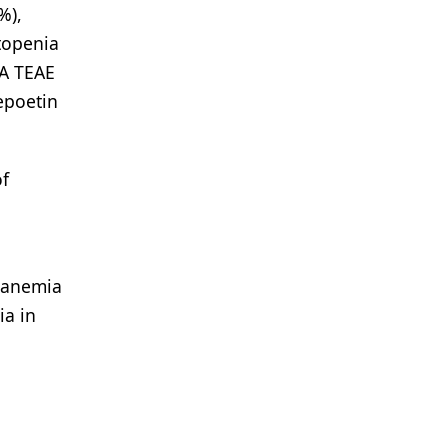
%),
topenia
 A TEAE
epoetin
of
h anemia
ia in