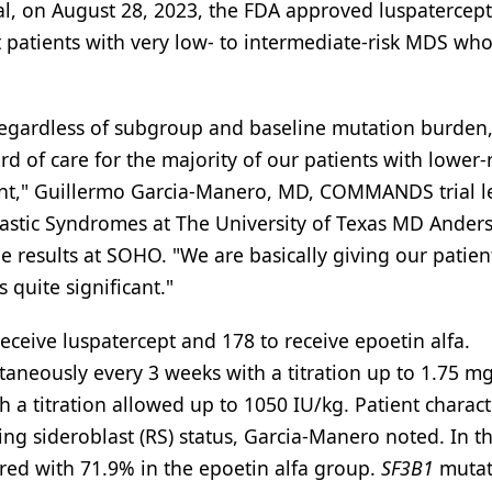
, on August 28, 2023, the FDA approved luspatercept
t patients with very low- to intermediate-risk MDS wh
 regardless of subgroup and baseline mutation burden
 of care for the majority of our patients with lower-r
nt," Guillermo Garcia-Manero, MD, COMMANDS trial l
plastic Syndromes at The University of Texas MD Ander
e results at SOHO. "We are basically giving our patien
s quite significant."
eive luspatercept and 178 to receive epoetin alfa.
aneously every 3 weeks with a titration up to 1.75 mg
 a titration allowed up to 1050 IU/kg. Patient characte
ng sideroblast (RS) status, Garcia-Manero noted. In t
red with 71.9% in the epoetin alfa group.
SF3B1
mutat