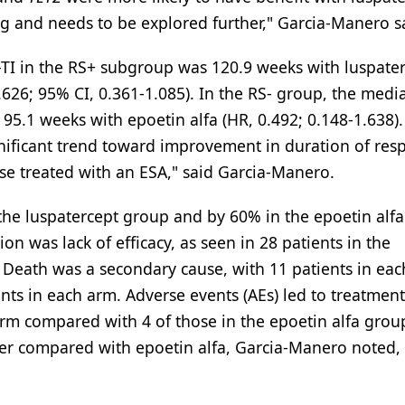
ing and needs to be explored further," Garcia-Manero s
TI in the RS+ subgroup was 120.9 weeks with luspate
626; 95% CI, 0.361-1.085). In the RS- group, the med
5.1 weeks with epoetin alfa (HR, 0.492; 0.148-1.638).
gnificant trend toward improvement in duration of res
se treated with an ESA," said Garcia-Manero.
the luspatercept group and by 60% in the epoetin alfa
 was lack of efficacy, as seen in 28 patients in the
 Death was a secondary cause, with 11 patients in eac
nts in each arm. Adverse events (AEs) led to treatment
 arm compared with 4 of those in the epoetin alfa grou
ger compared with epoetin alfa, Garcia-Manero noted,