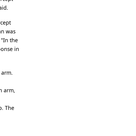
aid.
rcept
ian was
 "In the
ponse in
 arm.
h arm,
p. The