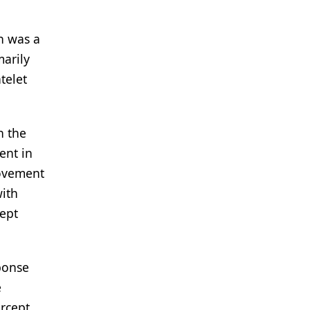
n was a
marily
telet
h the
ent in
rovement
ith
cept
sponse
e
ercept