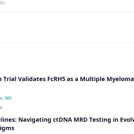
icy
.
Trial Validates FcRH5 as a Multiple Myeloma
n, MD
26
ines: Navigating ctDNA MRD Testing in Evol
digms