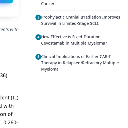
Cancer
Prophylactic Cranial Irradiation Improves
3
Survival in Limited-Stage SCLC
ients with
How Effective is Fixed-Duration
4
Cevostamab in Multiple Myeloma?
Clinical Implications of Earlier CAR-T
5
Therapy in Relapsed/Refractory Multiple
Myeloma
36)
ent (TI)
d with
ion of
, 0.260-