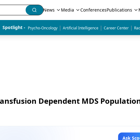
News
Media
Conferences
Publications
|
|
|
Spotlight - 
Psycho-Oncology
Artificial Intelligence
Career Center
Rad
Transfusion Dependent MDS Populatio
Ask Sco