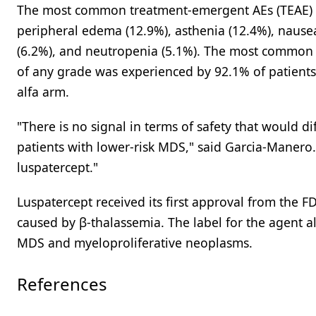
The most common treatment-emergent AEs (TEAE) wi
peripheral edema (12.9%), asthenia (12.4%), nause
(6.2%), and neutropenia (5.1%). The most common 
of any grade was experienced by 92.1% of patients
alfa arm.
"There is no signal in terms of safety that would dif
patients with lower-risk MDS," said Garcia-Manero. 
luspatercept."
Luspatercept received its first approval from the 
caused by β-thalassemia. The label for the agent al
MDS and myeloproliferative neoplasms.
References