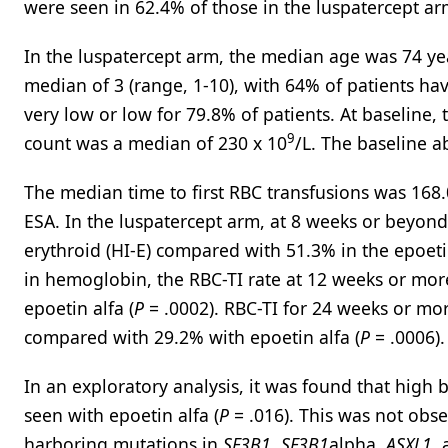
were seen in 62.4% of those in the luspatercept ar
In the luspatercept arm, the median age was 74 yea
median of 3 (range, 1-10), with 64% of patients ha
very low or low for 79.8% of patients. At baseline
9
count was a median of 230 x 10
/L. The baseline a
The median time to first RBC transfusions was 168
ESA. In the luspatercept arm, at 8 weeks or beyon
erythroid (HI-E) compared with 51.3% in the epoeti
in hemoglobin, the RBC-TI rate at 12 weeks or mo
epoetin alfa (
P
= .0002). RBC-TI for 24 weeks or mor
compared with 29.2% with epoetin alfa (
P
= .0006).
In an exploratory analysis, it was found that high
seen with epoetin alfa (
P
= .016). This was not obse
harboring mutations in
SF3B1
,
SF3B1
alpha,
ASXL1
,