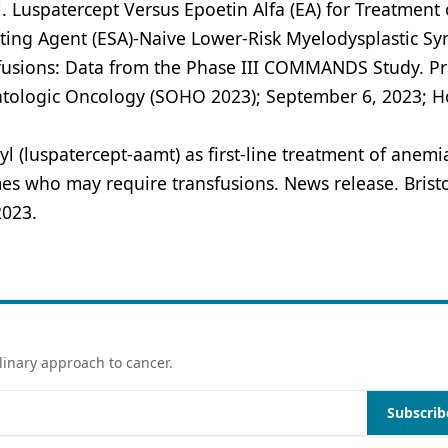
l. Luspatercept Versus Epoetin Alfa (EA) for Treatment 
ating Agent (ESA)-Naive Lower-Risk Myelodysplastic S
sfusions: Data from the Phase III COMMANDS Study. P
matologic Oncology (SOHO 2023); September 6, 2023; H
 (luspatercept-aamt) as first-line treatment of anemi
mes who may require transfusions. News release. Brist
2023.
linary approach to cancer.
Subscrib