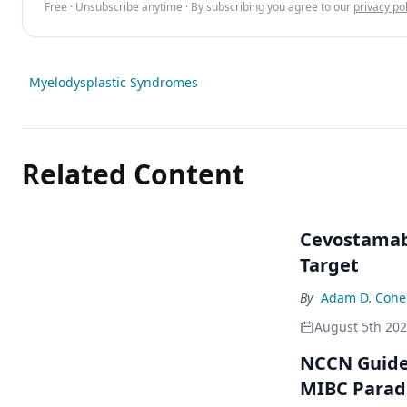
Free · Unsubscribe anytime · By subscribing you agree to our
privacy pol
Myelodysplastic Syndromes
Related Content
Cevostamab 
Target
By
Adam D. Cohe
August 5th 20
NCCN Guidel
MIBC Para