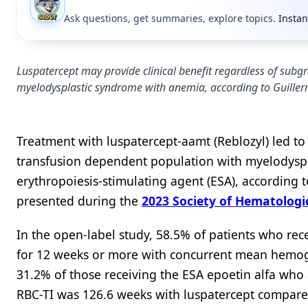
Ask questions, get summaries, explore topics.
Instan
Luspatercept may provide clinical benefit regardless of sub
myelodysplastic syndrome with anemia, according to Guille
Treatment with luspatercept-aamt (Reblozyl) led to 
transfusion dependent population with myelodyspl
erythropoiesis-stimulating agent (ESA), accordin
presented during the
2023 Society of Hematolog
In the open-label study, 58.5% of patients who re
for 12 weeks or more with concurrent mean hemogl
31.2% of those receiving the ESA epoetin alfa who 
RBC-TI was 126.6 weeks with luspatercept compared