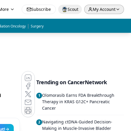
More
Subscribe
Scout
My Account
|
iation Oncology
Surgery
Trending on CancerNetwork
n
Olomorasib Earns FDA Breakthrough
1
Therapy in KRAS G12C+ Pancreatic
Cancer
Navigating ctDNA-Guided Decision-
2
Making in Muscle-Invasive Bladder
ut!