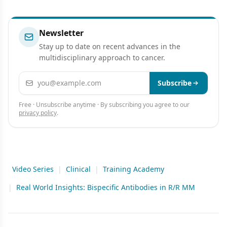
Newsletter
Stay up to date on recent advances in the
multidisciplinary approach to cancer.
Email address
Subscribe
Free · Unsubscribe anytime · By subscribing you agree to our
privacy policy
.
Video Series
|
Clinical
|
Training Academy
|
Real World Insights: Bispecific Antibodies in R/R MM