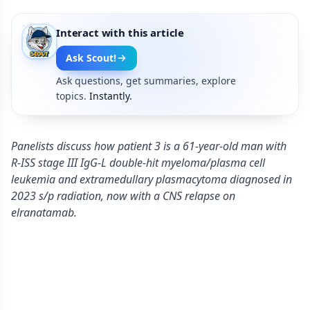
Interact with this article
Ask Scout!
Ask questions, get summaries, explore
topics.
Instantly.
Panelists discuss how patient 3 is a 61-year-old man with
R-ISS stage III IgG-L double-hit myeloma/plasma cell
leukemia and extramedullary plasmacytoma diagnosed in
2023 s/p radiation, now with a CNS relapse on
elranatamab.