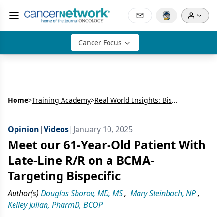
Cancer Focus
Home
>
Training Academy
>
Real World Insights: Bispecific Antibodies in R/R MM
Opinion
|
Videos
|
January 10, 2025
Meet our 61-Year-Old Patient With
Late-Line R/R on a BCMA-
Targeting Bispecific
Author(s)
Douglas Sborov, MD, MS
,
Mary Steinbach, NP
,
Kelley Julian, PharmD, BCOP