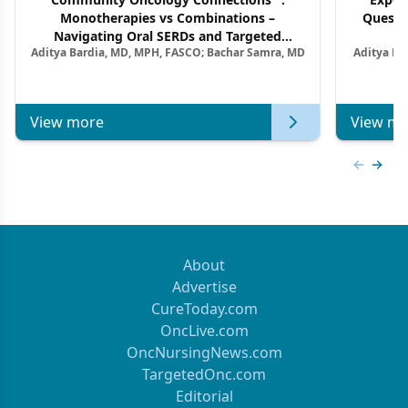
Monotherapies vs Combinations –
Questi
Navigating Oral SERDs and Targeted
Aditya Bardia, MD, MPH, FASCO; Bachar Samra, MD
Aditya Ba
Combination Strategies in HR+/HER2–
M
Metastatic Breast Cancer | Kansas Society
of Clinical Oncology
View more
View mo
Previous
Next 
About
Advertise
CureToday.com
OncLive.com
OncNursingNews.com
TargetedOnc.com
Editorial