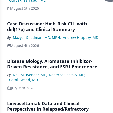
Gurbakhash Kaur, MD
August 5th 2026
Case Discussion: High-Risk CLL with
del(17p) and Clinical Summary
By
Mazyar Shadman, MD, MPH
,
Andrew H Lipsky, MD
August 4th 2026
Disease Biology, Aromatase Inhibitor-
Driven Resistance, and ESR1 Emergence
By
Neil M. Iyengar, MD
,
Rebecca Shatsky, MD
,
Carol Tweed, MD
July 31st 2026
Linvoseltamab Data and Clinical
Perspectives in Relapsed/Refractory