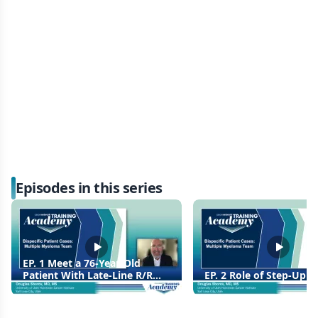
Episodes in this series
EP. 1 Meet a 76-Year-Old
Patient With Late-Line R/R
EP. 2 Role of Step-Up 
MM, Unsuitable For CAR T
Therapy