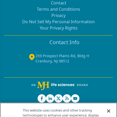
Contact
Terms and Conditions
Privacy
Do Not Sell My Personal Information
Your Privacy Rights
Contact Info
259 Prospect Plains Rd, Bldg H
Cranbury, NJ 08512
This website uses cookies and other tracking
technologies to enhance user experience, display