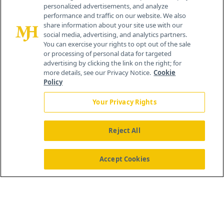
personalized advertisements, and analyze
®
© 2026 MJH Life Sciences
performance and traffic on our website. We also
All rights reserved.
share information about your site use with our
Home
About Us
News
Contact Us
social media, advertising, and analytics partners.
You can exercise your rights to opt out of the sale
or processing of personal data for targeted
advertising by clicking the link on the right; for
more details, see our Privacy Notice.
Cookie
Policy
Your Privacy Rights
Reject All
Accept Cookies