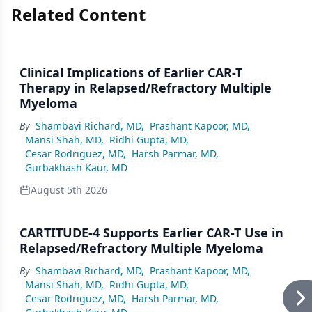
Related Content
Clinical Implications of Earlier CAR-T
Therapy in Relapsed/Refractory Multiple
Myeloma
By
Shambavi Richard, MD
,
Prashant Kapoor, MD
,
Mansi Shah, MD
,
Ridhi Gupta, MD
,
Cesar Rodriguez, MD
,
Harsh Parmar, MD
,
Gurbakhash Kaur, MD
August 5th 2026
CARTITUDE-4 Supports Earlier CAR-T Use in
Relapsed/Refractory Multiple Myeloma
By
Shambavi Richard, MD
,
Prashant Kapoor, MD
,
Mansi Shah, MD
,
Ridhi Gupta, MD
,
Cesar Rodriguez, MD
,
Harsh Parmar, MD
,