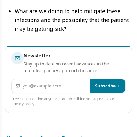
What are we doing to help mitigate these
infections and the possibility that the patient
may be getting sick?
Newsletter
Stay up to date on recent advances in the
multidisciplinary approach to cancer.
Email address
Subscribe
Free · Unsubscribe anytime · By subscribing you agree to our
privacy policy
.