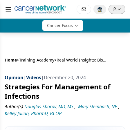
Cancer Focus
Home
>
Training Academy
>
Real World Insights: Bispecific Antibodies in R/R MM
Opinion
|
Videos
|
December 20, 2024
Strategies For Management of
Infections
Author(s)
Douglas Sborov, MD, MS
,
Mary Steinbach, NP
,
Kelley Julian, PharmD, BCOP