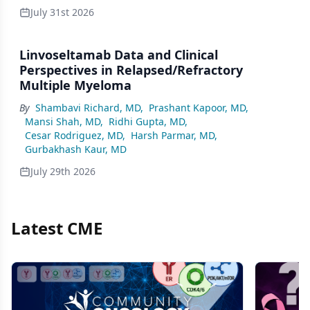
July 31st 2026
Linvoseltamab Data and Clinical
Perspectives in Relapsed/Refractory
Multiple Myeloma
By
Shambavi Richard, MD
,
Prashant Kapoor, MD
,
Mansi Shah, MD
,
Ridhi Gupta, MD
,
Cesar Rodriguez, MD
,
Harsh Parmar, MD
,
Gurbakhash Kaur, MD
July 29th 2026
Latest CME