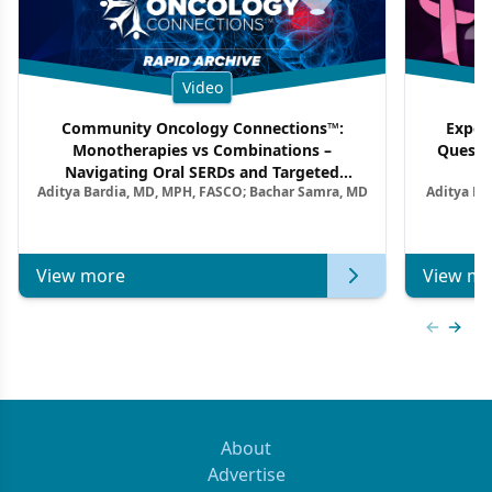
Video
Community Oncology Connections™:
Exper
Monotherapies vs Combinations –
Questi
Navigating Oral SERDs and Targeted
Aditya Bardia, MD, MPH, FASCO; Bachar Samra, MD
Aditya Ba
Combination Strategies in HR+/HER2–
M
Metastatic Breast Cancer | Kansas Society
of Clinical Oncology
View more
View mo
Previous
Next 
About
Advertise