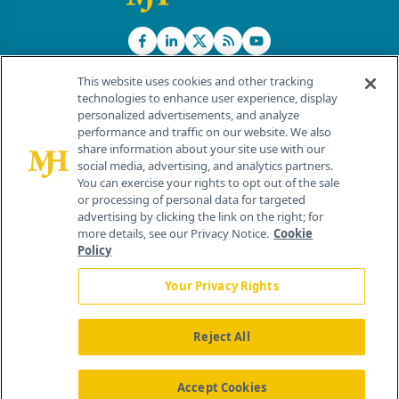
This website uses cookies and other tracking
technologies to enhance user experience, display
personalized advertisements, and analyze
®
© 2026 MJH Life Sciences
performance and traffic on our website. We also
All rights reserved.
share information about your site use with our
Home
About Us
News
Contact Us
social media, advertising, and analytics partners.
You can exercise your rights to opt out of the sale
or processing of personal data for targeted
advertising by clicking the link on the right; for
more details, see our Privacy Notice.
Cookie
Policy
Your Privacy Rights
Reject All
Accept Cookies