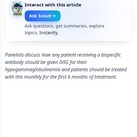
Interact with this article
Ask Scout!
Ask questions, get summaries, explore
topics.
Instantly.
Panelists discuss how any patient receiving a bispecific
antibody should be given IVIG for their
hypogammaglobulinemia and patients should be treated
with this monthly for the first 6 months of treatment.