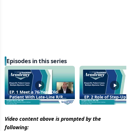
Episodes in this series
EP. 1 Meet a 76-Year-Old
Patient With Late-Line R/R
EP. 2 Role of Step-Up 
MM, Unsuitable For CAR T
Therapy
Video content above is prompted by the
following: