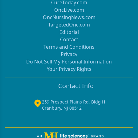
CureToday.com
OncLive.com
OncNursingNews.com
TargetedOnc.com
Editorial
Contact
Terms and Conditions
Privacy
Do Not Sell My Personal Information
Your Privacy Rights
Contact Info
259 Prospect Plains Rd, Bldg H
Cranbury, NJ 08512