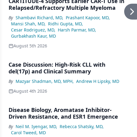
CARTITUDE-4 Supports Earlier CAR-T Use in
Relapsed/Refractory Multiple Myeloma
By
Shambavi Richard, MD
,
Prashant Kapoor, MD
,
Mansi Shah, MD
,
Ridhi Gupta, MD
,
Cesar Rodriguez, MD
,
Harsh Parmar, MD
,
Gurbakhash Kaur, MD
August 5th 2026
Case Discussion: High-Risk CLL with
del(17p) and Clinical Summary
By
Mazyar Shadman, MD, MPH
,
Andrew H Lipsky, MD
August 4th 2026
Disease Biology, Aromatase Inhibitor-
Driven Resistance, and ESR1 Emergence
By
Neil M. Iyengar, MD
,
Rebecca Shatsky, MD
,
Carol Tweed, MD