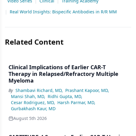
Video Series
|
Clinical
|
Training Academy
|
Real World Insights: Bispecific Antibodies in R/R MM
Related Content
Clinical Implications of Earlier CAR-T
Therapy in Relapsed/Refractory Multiple
Myeloma
By
Shambavi Richard, MD
,
Prashant Kapoor, MD
,
Mansi Shah, MD
,
Ridhi Gupta, MD
,
Cesar Rodriguez, MD
,
Harsh Parmar, MD
,
Gurbakhash Kaur, MD
August 5th 2026