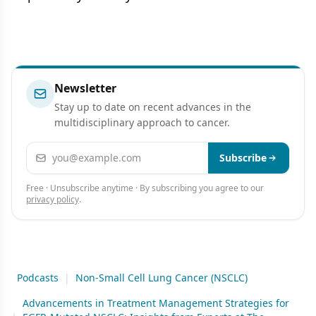
Newsletter
Stay up to date on recent advances in the
multidisciplinary approach to cancer.
Email address
Subscribe
Free · Unsubscribe anytime · By subscribing you agree to our
privacy policy
.
Podcasts
|
Non-Small Cell Lung Cancer (NSCLC)
Advancements in Treatment Management Strategies for