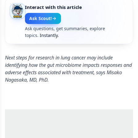
Interact with this article
Ask Scout!
Ask questions, get summaries, explore
topics.
Instantly.
Next steps for research in lung cancer may include
identifying how the gut microbiome impacts responses and
adverse effects associated with treatment, says Misako
Nagasaka, MD, PhD.