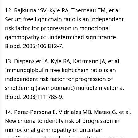
12. Rajkumar SV, Kyle RA, Therneau TM, et al.
Serum free light chain ratio is an independent
risk factor for progression in monoclonal
gammopathy of undetermined significance.
Blood. 2005;106:812-7.
13. Dispenzieri A, Kyle RA, Katzmann JA, et al.
Immunoglobulin free light chain ratio is an
independent risk factor for progression of
smoldering (asymptomatic) multiple myeloma.
Blood. 2008;111:785-9.
14. Perez-Persona E, Vidriales MB, Mateo G, et al.
New criteria to identify risk of progression in
monoclonal gammopathy of uncertain