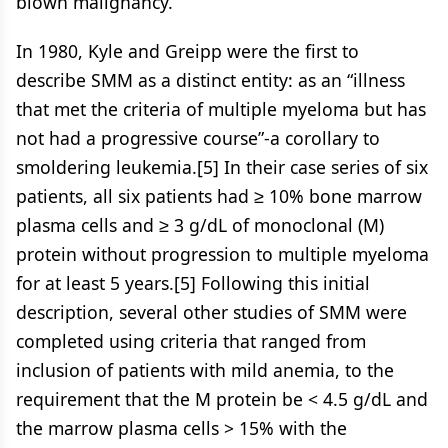
blown malignancy.
In 1980, Kyle and Greipp were the first to
describe SMM as a distinct entity: as an “illness
that met the criteria of multiple myeloma but has
not had a progressive course”-a corollary to
smoldering leukemia.[5] In their case series of six
patients, all six patients had ≥ 10% bone marrow
plasma cells and ≥ 3 g/dL of monoclonal (M)
protein without progression to multiple myeloma
for at least 5 years.[5] Following this initial
description, several other studies of SMM were
completed using criteria that ranged from
inclusion of patients with mild anemia, to the
requirement that the M protein be < 4.5 g/dL and
the marrow plasma cells > 15% with the