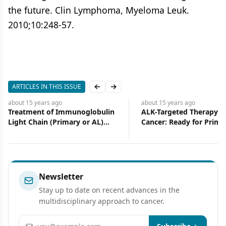
the future. Clin Lymphoma, Myeloma Leuk.
2010;10:248-57.
ARTICLES IN THIS ISSUE
Previous slide
Next slide
about 15 years
ago
about 15 years
ago
ALK-Targeted Therapy for Lung
Management of Monocl
Cancer: Ready for Prime Time
Gammopathy of Undet
Significance (MGUS) an
Smoldering Multiple M
(SMM)
Newsletter
Stay up to date on recent advances in the
multidisciplinary approach to cancer.
Email address