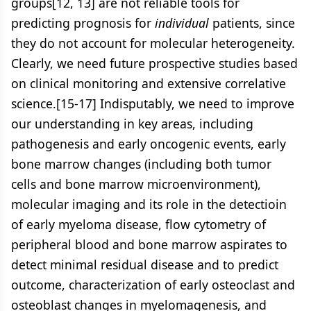
groups[12, 13] are not reliable tools for
predicting prognosis for
individual
patients, since
they do not account for molecular heterogeneity.
Clearly, we need future prospective studies based
on clinical monitoring and extensive correlative
science.[15-17] Indisputably, we need to improve
our understanding in key areas, including
pathogenesis and early oncogenic events, early
bone marrow changes (including both tumor
cells and bone marrow microenvironment),
molecular imaging and its role in the detectioin
of early myeloma disease, flow cytometry of
peripheral blood and bone marrow aspirates to
detect minimal residual disease and to predict
outcome, characterization of early osteoclast and
osteoblast changes in myelomagenesis, and