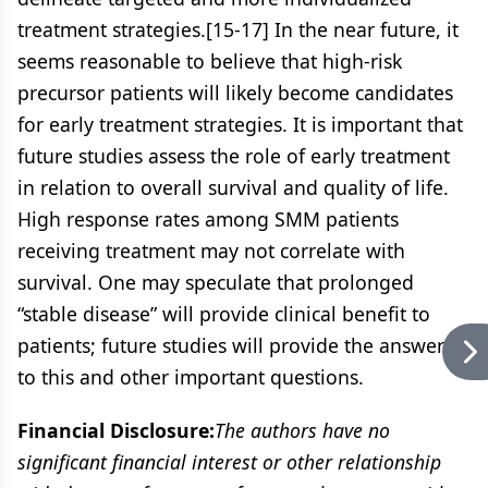
treatment strategies.[15-17] In the near future, it
seems reasonable to believe that high-risk
precursor patients will likely become candidates
for early treatment strategies. It is important that
future studies assess the role of early treatment
in relation to overall survival and quality of life.
High response rates among SMM patients
receiving treatment may not correlate with
survival. One may speculate that prolonged
“stable disease” will provide clinical benefit to
patients; future studies will provide the answers
to this and other important questions.
Financial Disclosure:
The authors have no
significant financial interest or other relationship