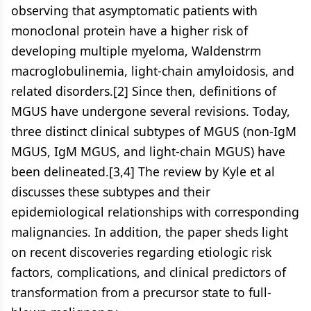
observing that asymptomatic patients with
monoclonal protein have a higher risk of
developing multiple myeloma, Waldenstrm
macroglobulinemia, light-chain amyloidosis, and
related disorders.[2] Since then, definitions of
MGUS have undergone several revisions. Today,
three distinct clinical subtypes of MGUS (non-IgM
MGUS, IgM MGUS, and light-chain MGUS) have
been delineated.[3,4] The review by Kyle et al
discusses these subtypes and their
epidemiological relationships with corresponding
malignancies. In addition, the paper sheds light
on recent discoveries regarding etiologic risk
factors, complications, and clinical predictors of
transformation from a precursor state to full-