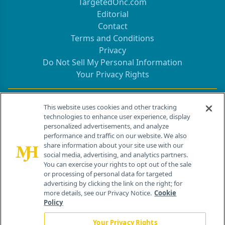
TargetedOnc.com
Editorial
Contact
Terms and Conditions
Privacy
Do Not Sell My Personal Information
Your Privacy Rights
Contact Info
This website uses cookies and other tracking
technologies to enhance user experience, display
personalized advertisements, and analyze
259 Prospect Plains Rd, Bldg H
performance and traffic on our website. We also
Cranbury, NJ 08512
share information about your site use with our
social media, advertising, and analytics partners.
You can exercise your rights to opt out of the sale
or processing of personal data for targeted
advertising by clicking the link on the right; for
more details, see our Privacy Notice.
Cookie
Policy
Your Privacy Rights