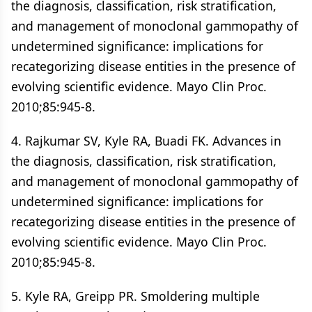
the diagnosis, classification, risk stratification,
and management of monoclonal gammopathy of
undetermined significance: implications for
recategorizing disease entities in the presence of
evolving scientific evidence. Mayo Clin Proc.
2010;85:945-8.
4. Rajkumar SV, Kyle RA, Buadi FK. Advances in
the diagnosis, classification, risk stratification,
and management of monoclonal gammopathy of
undetermined significance: implications for
recategorizing disease entities in the presence of
evolving scientific evidence. Mayo Clin Proc.
2010;85:945-8.
5. Kyle RA, Greipp PR. Smoldering multiple