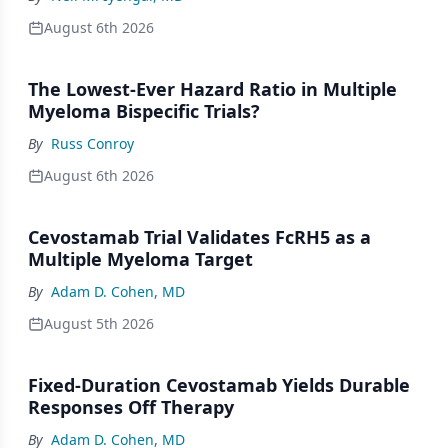
August 6th 2026
The Lowest-Ever Hazard Ratio in Multiple
Myeloma Bispecific Trials?
By
Russ Conroy
August 6th 2026
Cevostamab Trial Validates FcRH5 as a
Multiple Myeloma Target
By
Adam D. Cohen, MD
August 5th 2026
Fixed-Duration Cevostamab Yields Durable
Responses Off Therapy
By
Adam D. Cohen, MD