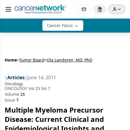
Cancer Focus
Home
>
Tumor Board
>
Ola Landgren, MD, PhD
|
Articles
|
June 14, 2011
Oncology
ONCOLOGY Vol 25 No 7
Volume
25
Issue
7
Multiple Myeloma Precursor
Disease: Current Clinical and
Epidemiological Insights and