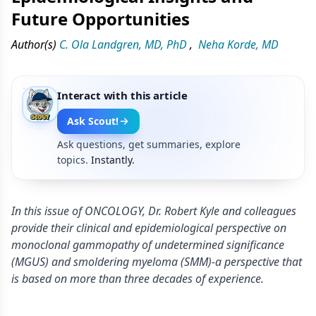
Future Opportunities
Author(s)
C. Ola Landgren, MD, PhD
,
Neha Korde, MD
Interact with this article
Ask Scout!
Ask questions, get summaries, explore
topics.
Instantly.
In this issue of ONCOLOGY, Dr. Robert Kyle and colleagues
provide their clinical and epidemiological perspective on
monoclonal gammopathy of undetermined significance
(MGUS) and smoldering myeloma (SMM)-a perspective that
is based on more than three decades of experience.