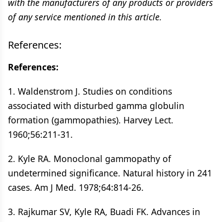
with the manufacturers of any products or providers
of any service mentioned in this article.
References:
References:
1. Waldenstrom J. Studies on conditions
associated with disturbed gamma globulin
formation (gammopathies). Harvey Lect.
1960;56:211-31.
2. Kyle RA. Monoclonal gammopathy of
undetermined significance. Natural history in 241
cases. Am J Med. 1978;64:814-26.
3. Rajkumar SV, Kyle RA, Buadi FK. Advances in