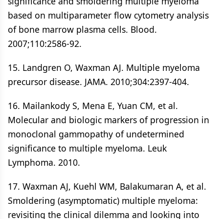
significance and smoldering multiple myeloma
based on multiparameter flow cytometry analysis
of bone marrow plasma cells. Blood.
2007;110:2586-92.
15. Landgren O, Waxman AJ. Multiple myeloma
precursor disease. JAMA. 2010;304:2397-404.
16. Mailankody S, Mena E, Yuan CM, et al.
Molecular and biologic markers of progression in
monoclonal gammopathy of undetermined
significance to multiple myeloma. Leuk
Lymphoma. 2010.
17. Waxman AJ, Kuehl WM, Balakumaran A, et al.
Smoldering (asymptomatic) multiple myeloma:
revisiting the clinical dilemma and looking into