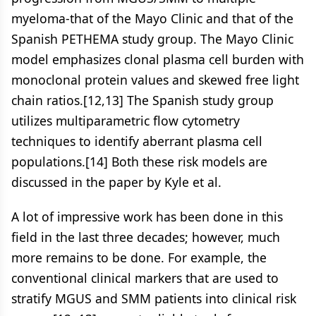
myeloma-that of the Mayo Clinic and that of the
Spanish PETHEMA study group. The Mayo Clinic
model emphasizes clonal plasma cell burden with
monoclonal protein values and skewed free light
chain ratios.[12,13] The Spanish study group
utilizes multiparametric flow cytometry
techniques to identify aberrant plasma cell
populations.[14] Both these risk models are
discussed in the paper by Kyle et al.
A lot of impressive work has been done in this
field in the last three decades; however, much
more remains to be done. For example, the
conventional clinical markers that are used to
stratify MGUS and SMM patients into clinical risk