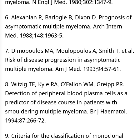
myeloma. N Engl J Med. 1980;302:1347-9.
6. Alexanian R, Barlogie B, Dixon D. Prognosis of
asymptomatic multiple myeloma. Arch Intern
Med. 1988;148:1963-5.
7. Dimopoulos MA, Moulopoulos A, Smith T, et al.
Risk of disease progression in asymptomatic
multiple myeloma. Am J Med. 1993;94:57-61.
8. Witzig TE, Kyle RA, O’Fallon WM, Greipp PR.
Detection of peripheral blood plasma cells as a
predictor of disease course in patients with
smouldering multiple myeloma. Br J Haematol.
1994;87:266-72.
9. Criteria for the classification of monoclonal