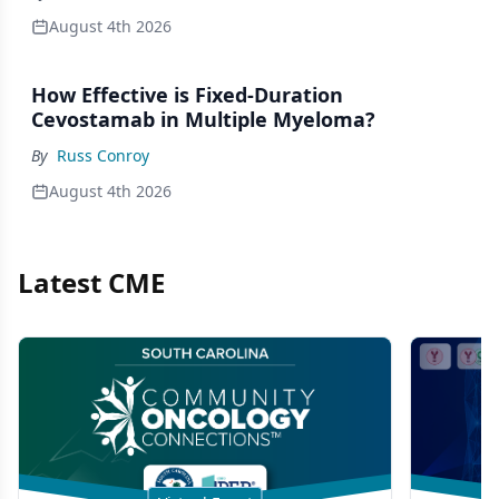
August 4th 2026
How Effective is Fixed-Duration
Cevostamab in Multiple Myeloma?
By
Russ Conroy
August 4th 2026
Latest CME