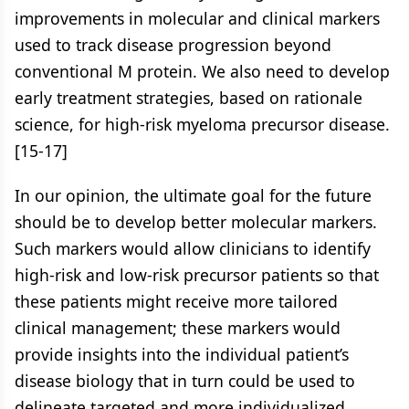
improvements in molecular and clinical markers
used to track disease progression beyond
conventional M protein. We also need to develop
early treatment strategies, based on rationale
science, for high-risk myeloma precursor disease.
[15-17]
In our opinion, the ultimate goal for the future
should be to develop better molecular markers.
Such markers would allow clinicians to identify
high-risk and low-risk precursor patients so that
these patients might receive more tailored
clinical management; these markers would
provide insights into the individual patient’s
disease biology that in turn could be used to
delineate targeted and more individualized