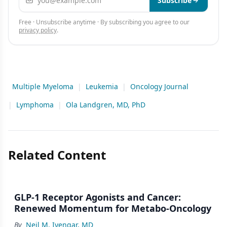
Subscribe
Free · Unsubscribe anytime · By subscribing you agree to our
privacy policy
.
Multiple Myeloma
|
Leukemia
|
Oncology Journal
|
Lymphoma
|
Ola Landgren, MD, PhD
Related Content
GLP-1 Receptor Agonists and Cancer:
Renewed Momentum for Metabo-Oncology
By
Neil M. Iyengar, MD