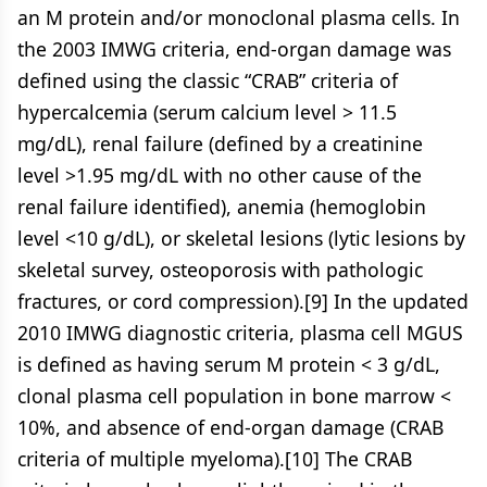
an M protein and/or monoclonal plasma cells. In
the 2003 IMWG criteria, end-organ damage was
defined using the classic “CRAB” criteria of
hypercalcemia (serum calcium level > 11.5
mg/dL), renal failure (defined by a creatinine
level >1.95 mg/dL with no other cause of the
renal failure identified), anemia (hemoglobin
level <10 g/dL), or skeletal lesions (lytic lesions by
skeletal survey, osteoporosis with pathologic
fractures, or cord compression).[9] In the updated
2010 IMWG diagnostic criteria, plasma cell MGUS
is defined as having serum M protein < 3 g/dL,
clonal plasma cell population in bone marrow <
10%, and absence of end-organ damage (CRAB
criteria of multiple myeloma).[10] The CRAB