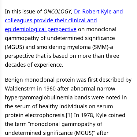
In this issue of
ONCOLOGY
,
Dr. Robert Kyle and
colleagues provide their clinical and
epidemiological perspective
on monoclonal
gammopathy of undetermined significance
(MGUS) and smoldering myeloma (SMM)-a
perspective that is based on more than three
decades of experience.
Benign monoclonal protein was first described by
Waldenstrm in 1960 after abnormal narrow
hypergammaglobulinemia bands were noted in
the serum of healthy individuals on serum
protein electrophoresis.[1] In 1978, Kyle coined
the term “monoclonal gammopathy of
undetermined significance (MGUS)” after