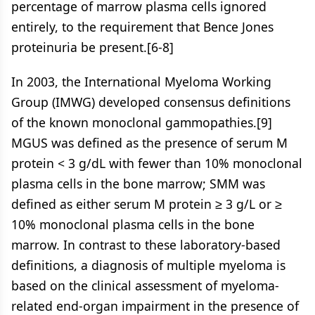
percentage of marrow plasma cells ignored
entirely, to the requirement that Bence Jones
proteinuria be present.[6-8]
In 2003, the International Myeloma Working
Group (IMWG) developed consensus definitions
of the known monoclonal gammopathies.[9]
MGUS was defined as the presence of serum M
protein < 3 g/dL with fewer than 10% monoclonal
plasma cells in the bone marrow; SMM was
defined as either serum M protein ≥ 3 g/L or ≥
10% monoclonal plasma cells in the bone
marrow. In contrast to these laboratory-based
definitions, a diagnosis of multiple myeloma is
based on the clinical assessment of myeloma-
related end-organ impairment in the presence of