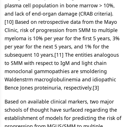
plasma cell population in bone marrow > 10%,
and lack of end-organ damage (CRAB criteria).
[10] Based on retrospective data from the Mayo
Clinic, risk of progression from SMM to multiple
myeloma is 10% per year for the first 5 years, 3%
per year for the next 5 years, and 1% for the
subsequent 10 years.[11] The entities analogous
to SMM with respect to IgM and light chain
monoclonal gammopathies are smoldering
Waldenstrm macroglobulinemia and idiopathic
Bence Jones proteinuria, respectively.[3]
Based on available clinical markers, two major
schools of thought have surfaced regarding the
establishment of models for predicting the risk of
progression from MGUS/SMM to multiple