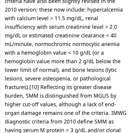
criteria have also been slightly revised in the
2010 version; these now include: hypercalcemia
with calcium level > 11.5 mg/dL, renal
insufficiency with serum creatinine level > 2.0
mg/dL or estimated creatinine clearance < 40
mL/minute, normochromic normocytic anemia
with a hemoglobin value < 10 g/dL (or a
hemoglobin value more than 2 g/dL below the
lower limit of normal), and bone lesions (lytic
lesions, severe osteopenia, or pathological
fractures).[10] Reflecting its greater disease
burden, SMM is distinguished from MGUS by
higher cut-off values, although a lack of end-
organ damage remains one of the criteria. IMWG
diagnostic criteria from 2010 define SMM as
having serum M protein > 3 g/dL and/or clonal