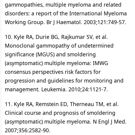
gammopathies, multiple myeloma and related
disorders: a report of the International Myeloma
Working Group. Br J Haematol. 2003;121:749-57.
10. Kyle RA, Durie BG, Rajkumar SV, et al.
Monoclonal gammopathy of undetermined
significance (MGUS) and smoldering
(asymptomatic) multiple myeloma: IMWG
consensus perspectives risk factors for
progression and guidelines for monitoring and
management. Leukemia. 2010;24:1121-7.
11. Kyle RA, Remstein ED, Therneau TM, et al.
Clinical course and prognosis of smoldering
(asymptomatic) multiple myeloma. N Engl J Med.
2007;356:2582-90.