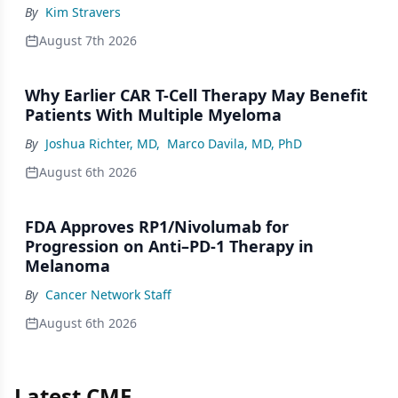
By
Kim Stravers
August 7th 2026
Why Earlier CAR T-Cell Therapy May Benefit
Patients With Multiple Myeloma
By
Joshua Richter, MD
,
Marco Davila, MD, PhD
August 6th 2026
FDA Approves RP1/Nivolumab for
Progression on Anti–PD-1 Therapy in
Melanoma
By
Cancer Network Staff
August 6th 2026
Latest CME