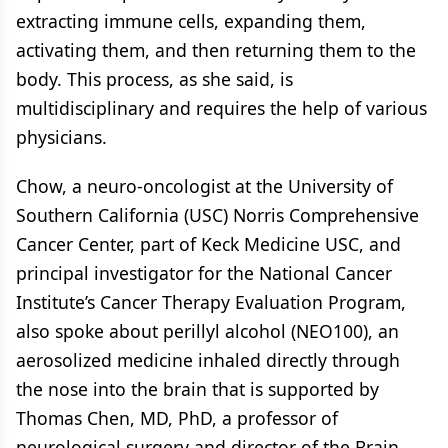
extracting immune cells, expanding them,
activating them, and then returning them to the
body. This process, as she said, is
multidisciplinary and requires the help of various
physicians.
Chow, a neuro-oncologist at the University of
Southern California (USC) Norris Comprehensive
Cancer Center, part of Keck Medicine USC, and
principal investigator for the National Cancer
Institute’s Cancer Therapy Evaluation Program,
also spoke about perillyl alcohol (NEO100), an
aerosolized medicine inhaled directly through
the nose into the brain that is supported by
Thomas Chen, MD, PhD, a professor of
neurological surgery and director of the Brain