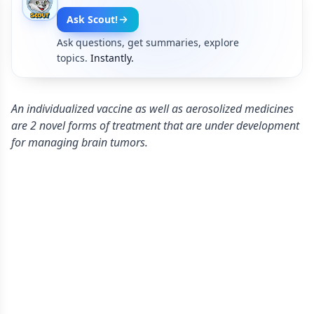
Ask Scout!
Ask questions, get summaries, explore
topics.
Instantly.
An individualized vaccine as well as aerosolized medicines
are 2 novel forms of treatment that are under development
for managing brain tumors.