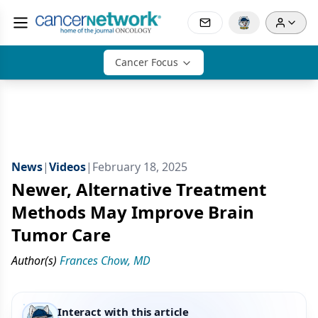
Cancer Focus
News
|
Videos
|
February 18, 2025
Newer, Alternative Treatment
Methods May Improve Brain
Tumor Care
Author(s)
Frances Chow, MD
Interact with this article