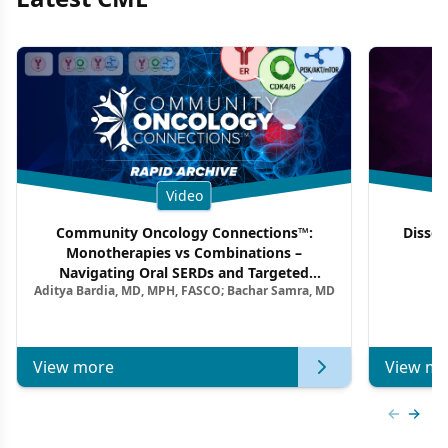
Video
Community Oncology Connections™:
Dissec
Monotherapies vs Combinations –
F
Navigating Oral SERDs and Targeted
Aditya Bardia, MD, MPH, FASCO; Bachar Samra, MD
Combination Strategies in HR+/HER2–
Metastatic Breast Cancer | Kansas Society
of Clinical Oncology
View more
View mo
Previous
Next 