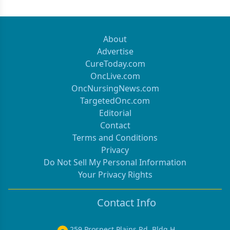
About
Advertise
CureToday.com
OncLive.com
OncNursingNews.com
TargetedOnc.com
Editorial
Contact
Terms and Conditions
Privacy
Do Not Sell My Personal Information
Your Privacy Rights
Contact Info
259 Prospect Plains Rd, Bldg H