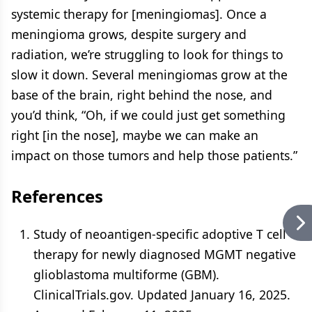
systemic therapy for [meningiomas]. Once a
meningioma grows, despite surgery and
radiation, we’re struggling to look for things to
slow it down. Several meningiomas grow at the
base of the brain, right behind the nose, and
you’d think, “Oh, if we could just get something
right [in the nose], maybe we can make an
impact on those tumors and help those patients.”
References
Study of neoantigen-specific adoptive T cell
therapy for newly diagnosed MGMT negative
glioblastoma multiforme (GBM).
ClinicalTrials.gov. Updated January 16, 2025.