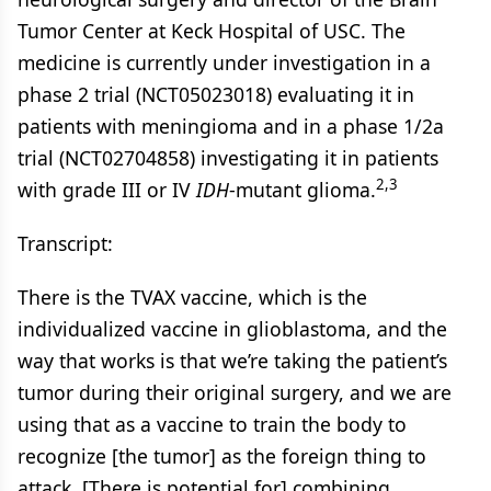
Tumor Center at Keck Hospital of USC. The
medicine is currently under investigation in a
phase 2 trial (NCT05023018) evaluating it in
patients with meningioma and in a phase 1/2a
trial (NCT02704858) investigating it in patients
2,3
with grade III or IV
IDH
-mutant glioma.
Transcript:
There is the TVAX vaccine, which is the
individualized vaccine in glioblastoma, and the
way that works is that we’re taking the patient’s
tumor during their original surgery, and we are
using that as a vaccine to train the body to
recognize [the tumor] as the foreign thing to
attack. [There is potential for] combining