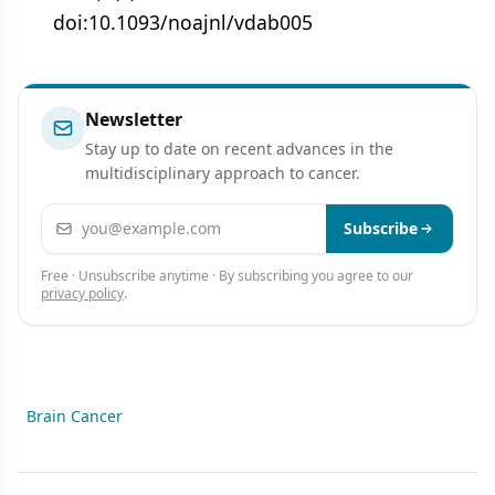
doi:10.1093/noajnl/vdab005
Newsletter
Stay up to date on recent advances in the
multidisciplinary approach to cancer.
Email address
Subscribe
Free · Unsubscribe anytime · By subscribing you agree to our
privacy policy
.
Brain Cancer