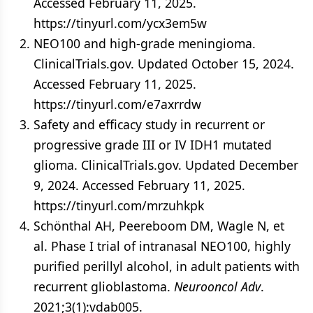
Accessed February 11, 2025.
https://tinyurl.com/ycx3em5w
NEO100 and high-grade meningioma.
ClinicalTrials.gov. Updated October 15, 2024.
Accessed February 11, 2025.
https://tinyurl.com/e7axrrdw
Safety and efficacy study in recurrent or
progressive grade III or IV IDH1 mutated
glioma. ClinicalTrials.gov. Updated December
9, 2024. Accessed February 11, 2025.
https://tinyurl.com/mrzuhkpk
Schönthal AH, Peereboom DM, Wagle N, et
al. Phase I trial of intranasal NEO100, highly
purified perillyl alcohol, in adult patients with
recurrent glioblastoma.
Neurooncol Adv
.
2021;3(1):vdab005.