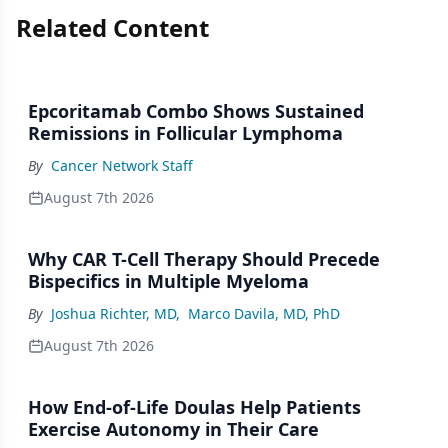
Related Content
Epcoritamab Combo Shows Sustained
Remissions in Follicular Lymphoma
By
Cancer Network Staff
August 7th 2026
Why CAR T-Cell Therapy Should Precede
Bispecifics in Multiple Myeloma
By
Joshua Richter, MD
,
Marco Davila, MD, PhD
August 7th 2026
How End-of-Life Doulas Help Patients
Exercise Autonomy in Their Care