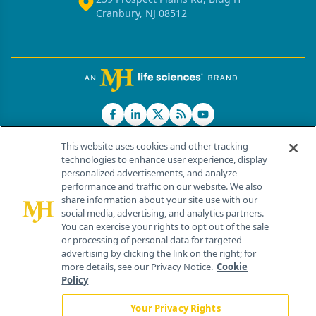
Cranbury, NJ 08512
This website uses cookies and other tracking
technologies to enhance user experience, display
personalized advertisements, and analyze
®
© 2026 MJH Life Sciences
performance and traffic on our website. We also
All rights reserved.
share information about your site use with our
Home
About Us
News
Contact Us
social media, advertising, and analytics partners.
You can exercise your rights to opt out of the sale
or processing of personal data for targeted
advertising by clicking the link on the right; for
more details, see our Privacy Notice.
Cookie
Policy
Your Privacy Rights