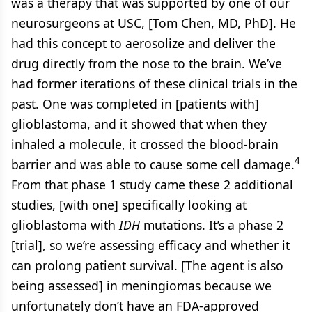
was a therapy that was supported by one of our
neurosurgeons at USC, [Tom Chen, MD, PhD]. He
had this concept to aerosolize and deliver the
drug directly from the nose to the brain. We’ve
had former iterations of these clinical trials in the
past. One was completed in [patients with]
glioblastoma, and it showed that when they
inhaled a molecule, it crossed the blood-brain
4
barrier and was able to cause some cell damage.
From that phase 1 study came these 2 additional
studies, [with one] specifically looking at
glioblastoma with
IDH
mutations. It’s a phase 2
[trial], so we’re assessing efficacy and whether it
can prolong patient survival. [The agent is also
being assessed] in meningiomas because we
unfortunately don’t have an FDA-approved