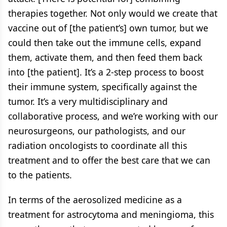
therapies together. Not only would we create that
vaccine out of [the patient’s] own tumor, but we
could then take out the immune cells, expand
them, activate them, and then feed them back
into [the patient]. It’s a 2-step process to boost
their immune system, specifically against the
tumor. It’s a very multidisciplinary and
collaborative process, and we’re working with our
neurosurgeons, our pathologists, and our
radiation oncologists to coordinate all this
treatment and to offer the best care that we can
to the patients.
In terms of the aerosolized medicine as a
treatment for astrocytoma and meningioma, this