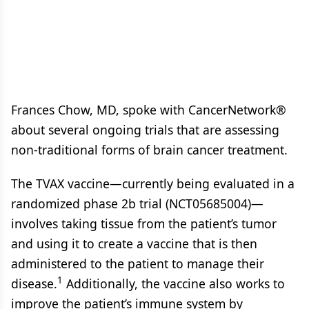
Frances Chow, MD, spoke with CancerNetwork®
about several ongoing trials that are assessing
non-traditional forms of brain cancer treatment.
The TVAX vaccine—currently being evaluated in a
randomized phase 2b trial (NCT05685004)—
involves taking tissue from the patient’s tumor
and using it to create a vaccine that is then
administered to the patient to manage their
1
disease.
Additionally, the vaccine also works to
improve the patient’s immune system by