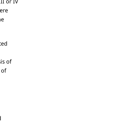
II or IV
were
he
ted
,
is of
 of
d