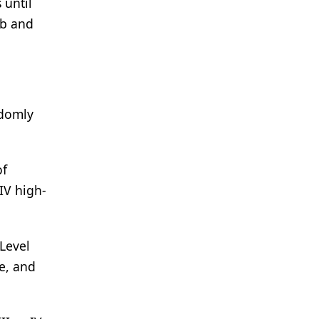
 until
ib and
ndomly
of
IV high-
Level
te, and