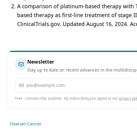
A comparison of platinum-based therapy with T
based therapy as first-line treatment of stage I
ClinicalTrials.gov. Updated August 16, 2024. A
Newsletter
Stay up to date on recent advances in the multidiscip
Email address
Free · Unsubscribe anytime · By subscribing you agree to our
privacy pol
Ovarian Cancer