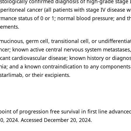
stologically confirmed diagnosis of high-grade stage I
peritoneal cancer (all patients with stage IV disease 
rmance status of 0 or 1; normal blood pressure; and t
rements.
mucinous, germ cell, transitional cell, or undifferentia
ncer; known active central nervous system metastases
ficant cardiovascular disease; known history or diagnos
ia; and a known contraindication to any components
tarlimab, or their excipients.
int of progression free survival in first line advance
20, 2024. Accessed December 20, 2024.