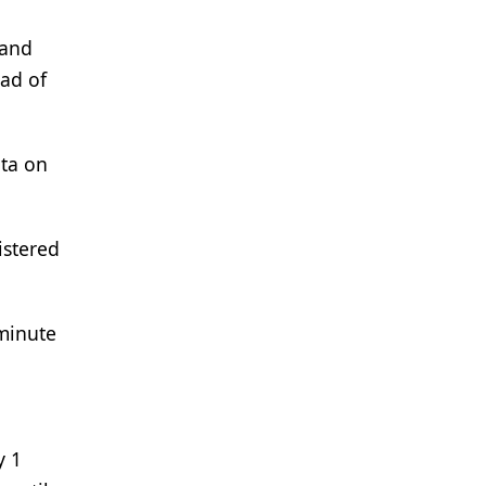
 and
ead of
ata on
istered
minute
y 1