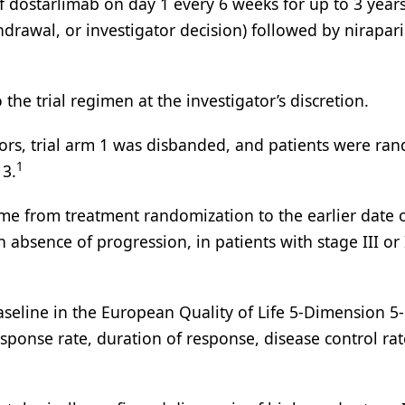
f dostarlimab on day 1 every 6 weeks for up to 3 years
hdrawal, or investigator decision) followed by nirapar
the trial regimen at the investigator’s discretion.
bitors, trial arm 1 was disbanded, and patients were ra
1
 3.
time from treatment randomization to the earlier date 
absence of progression, in patients with stage III or 
eline in the European Quality of Life 5-Dimension 5-
response rate, duration of response, disease control ra