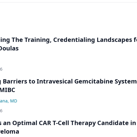
ng The Training, Credentialing Landscapes f
 Doulas
26
Barriers to Intravesical Gemcitabine System
NMIBC
ana, MD
26
an Optimal CAR T-Cell Therapy Candidate in
yeloma