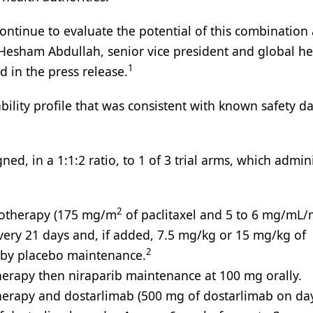
continue to evaluate the potential of this combination
,” Hesham Abdullah, senior vice president and global h
1
 in the press release.
bility profile that was consistent with known safety d
ned, in a 1:1:2 ratio, to 1 of 3 trial arms, which admin
2
motherapy (175 mg/m
of paclitaxel and 5 to 6 mg/mL/
very 21 days and, if added, 7.5 mg/kg or 15 mg/kg of
2
 by placebo maintenance.
herapy then niraparib maintenance at 100 mg orally.
herapy and dostarlimab (500 mg of dostarlimab on da