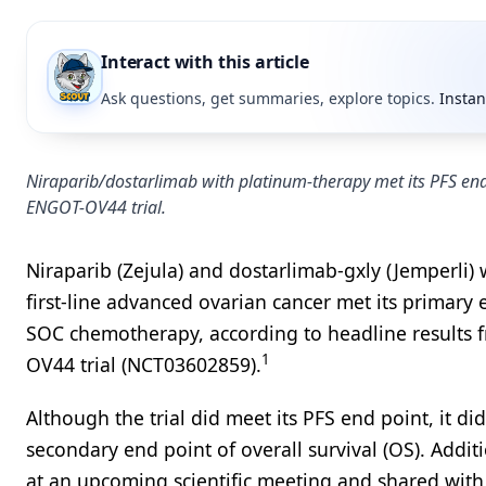
Interact with this article
Ask questions, get summaries, explore topics.
Instan
Niraparib/dostarlimab with platinum-therapy met its PFS end 
ENGOT-OV44 trial.
Niraparib (Zejula) and dostarlimab-gxly (Jemperli)
first-line advanced ovarian cancer met its primary
SOC chemotherapy, according to headline results 
1
OV44 trial (NCT03602859).
Although the trial did meet its PFS end point, it did
secondary end point of overall survival (OS). Addi
at an upcoming scientific meeting and shared with 