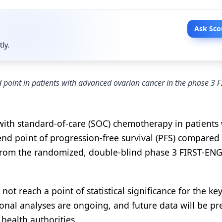
Ask Sco
tly.
point in patients with advanced ovarian cancer in the phase 3 F
 with standard-of-care (SOC) chemotherapy in patients
 end point of progression-free survival (PFS) compared
from the randomized, double-blind phase 3 FIRST-EN
 not reach a point of statistical significance for the ke
tional analyses are ongoing, and future data will be p
health authorities.