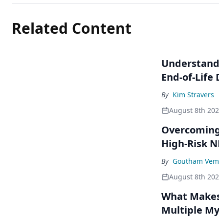
Related Content
Understandi
End-of-Life
By
Kim Stravers
August 8th 20
Overcoming 
High-Risk 
By
Goutham Vem
August 8th 20
What Makes 
Multiple M