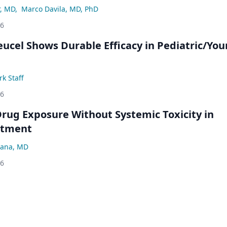
r, MD
,
Marco Davila, MD, PhD
26
eucel Shows Durable Efficacy in Pediatric/Yo
k Staff
26
rug Exposure Without Systemic Toxicity in
atment
ana, MD
26