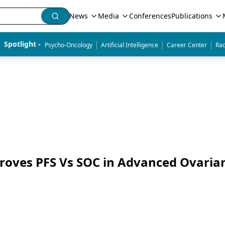
News
Media
Conferences
Publications
|
|
|
Spotlight - 
Psycho-Oncology
Artificial Intelligence
Career Center
Rad
oves PFS Vs SOC in Advanced Ovaria