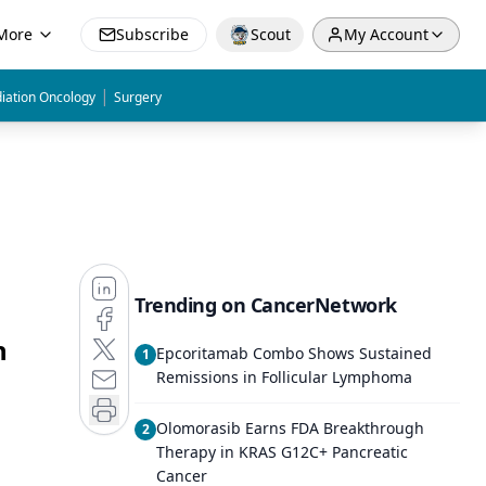
More
Subscribe
Scout
My Account
|
iation Oncology
Surgery
Trending on CancerNetwork
n
Epcoritamab Combo Shows Sustained
1
Remissions in Follicular Lymphoma
Olomorasib Earns FDA Breakthrough
2
Therapy in KRAS G12C+ Pancreatic
Cancer