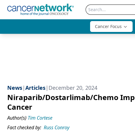
Cancer Focus
News
|
Articles
|
December 20, 2024
Niraparib/Dostarlimab/Chemo Impr
Cancer
Author(s)
Tim Cortese
Fact checked by:
Russ Conroy