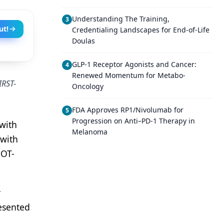
Understanding The Training,
3
ut!
Credentialing Landscapes for End-of-Life
Doulas
GLP-1 Receptor Agonists and Cancer:
4
Renewed Momentum for Metabo-
IRST-
Oncology
FDA Approves RP1/Nivolumab for
5
Progression on Anti–PD-1 Therapy in
 with
Melanoma
 with
GOT-
y
resented