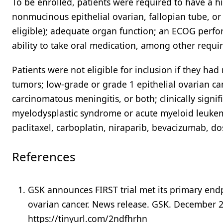
To be enrolled, patients were required to have a hi
nonmucinous epithelial ovarian, fallopian tube, or 
eligible); adequate organ function; an ECOG perfo
ability to take oral medication, among other requi
Patients were not eligible for inclusion if they had 
tumors; low-grade or grade 1 epithelial ovarian ca
carcinomatous meningitis, or both; clinically signi
myelodysplastic syndrome or acute myeloid leukem
paclitaxel, carboplatin, niraparib, bevacizumab, dos
References
GSK announces FIRST trial met its primary endpo
ovarian cancer. News release. GSK. December 
https://tinyurl.com/2ndfhrhn