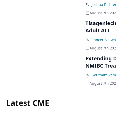
By
Joshua Richte
August 7th 20
Tisagenlecl
Adult ALL
By
Cancer Networ
August 7th 20
Extending D
NMIBC Tre
By
Goutham Vem
August 7th 20
Latest CME