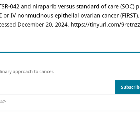
SR-042 and niraparib versus standard of care (SOC) p
II or IV nonmucinous epithelial ovarian cancer (FIRST).
ccessed December 20, 2024. https://tinyurl.com/9retnz
linary approach to cancer.
Subscrib
icy
.