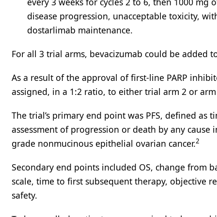
every 3 weeks for cycles 2 to 6, then 1000 mg o
disease progression, unacceptable toxicity, wit
dostarlimab maintenance.
For all 3 trial arms, bevacizumab could be added to 
As a result of the approval of first-line PARP inhi
assigned, in a 1:2 ratio, to either trial arm 2 or arm
The trial’s primary end point was PFS, defined as 
assessment of progression or death by any cause in 
2
grade nonmucinous epithelial ovarian cancer.
Secondary end points included OS, change from bas
scale, time to first subsequent therapy, objective 
safety.