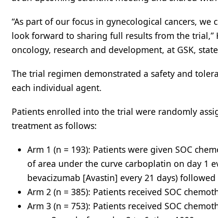
“As part of our focus in gynecological cancers, we 
look forward to sharing full results from the trial
oncology, research and development, at GSK, stated
The trial regimen demonstrated a safety and tolera
each individual agent.
Patients enrolled into the trial were randomly assig
treatment as follows:
Arm 1 (n = 193): Patients were given SOC che
of area under the curve carboplatin on day 1 e
bevacizumab [Avastin] every 21 days) followed
Arm 2 (n = 385): Patients received SOC chemot
Arm 3 (n = 753): Patients received SOC chemot