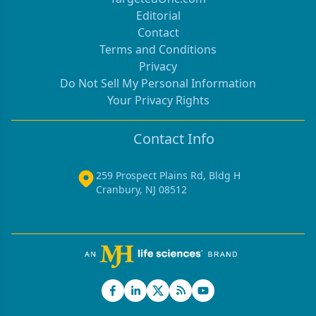
Editorial
Contact
Terms and Conditions
Privacy
Do Not Sell My Personal Information
Your Privacy Rights
Contact Info
259 Prospect Plains Rd, Bldg H
Cranbury, NJ 08512