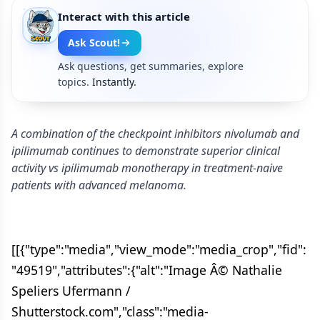
Interact with this article
Ask Scout!
Ask questions, get summaries, explore
topics.
Instantly.
A combination of the checkpoint inhibitors nivolumab and
ipilimumab continues to demonstrate superior clinical
activity vs ipilimumab monotherapy in treatment-naive
patients with advanced melanoma.
[[{"type":"media","view_mode":"media_crop","fid":
"49519","attributes":{"alt":"Image Â© Nathalie
Speliers Ufermann /
Shutterstock.com","class":"media-