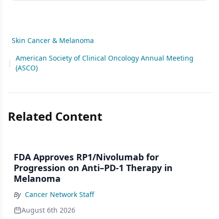
Skin Cancer & Melanoma
American Society of Clinical Oncology Annual Meeting
|
(ASCO)
Related Content
FDA Approves RP1/Nivolumab for
Progression on Anti–PD-1 Therapy in
Melanoma
By
Cancer Network Staff
August 6th 2026