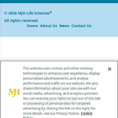
®
© 2026 MJH Life Sciences
All rights reserved.
Home
About Us
News
Contact Us
This website uses cookies and other tracking
technologies to enhance user experience, display
personalized advertisements, and analyze
performance and traffic on our website. We also
share information about your site use with our
social media, advertising, and analytics partners.
You can exercise your rights to opt out of the sale
or processing of personal data for targeted
advertising by clicking the link on the right; for
more details, see our Privacy Notice.
Cookie