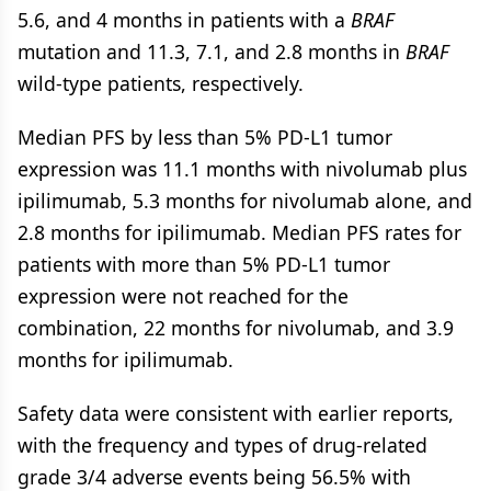
5.6, and 4 months in patients with a
BRAF
mutation and 11.3, 7.1, and 2.8 months in
BRAF
wild-type patients, respectively.
Median PFS by less than 5% PD-L1 tumor
expression was 11.1 months with nivolumab plus
ipilimumab, 5.3 months for nivolumab alone, and
2.8 months for ipilimumab. Median PFS rates for
patients with more than 5% PD-L1 tumor
expression were not reached for the
combination, 22 months for nivolumab, and 3.9
months for ipilimumab.
Safety data were consistent with earlier reports,
with the frequency and types of drug-related
grade 3/4 adverse events being 56.5% with