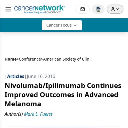
Cancer Focus
Home
>
Conference
>
American Society of Clinical Oncology Annual Meeting (ASCO)
|
Articles
|
June 16, 2016
Nivolumab/Ipilimumab Continues
Improved Outcomes in Advanced
Melanoma
Author(s)
Mark L. Fuerst