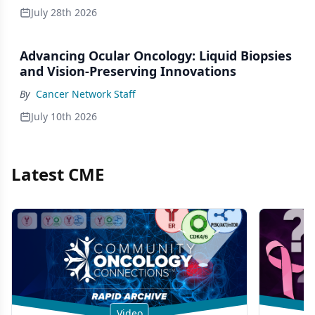
July 28th 2026
Advancing Ocular Oncology: Liquid Biopsies
and Vision-Preserving Innovations
By
Cancer Network Staff
July 10th 2026
Latest CME
Video