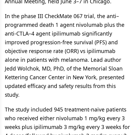
Annual Meeting, held June 3–7 in Chicago.
In the phase III CheckMate 067 trial, the anti–
programmed death 1 agent nivolumab plus the
anti-CTLA–4 agent ipilimumab significantly
improved progression-free survival (PFS) and
objective response rate (ORR) vs ipilimumab
alone in patients with melanoma. Lead author
Jedd Wolchok, MD, PhD, of the Memorial Sloan
Kettering Cancer Center in New York, presented
updated efficacy and safety results from this
study.
The study included 945 treatment-naive patients
who received either nivolumab 1 mg/kg every 3
weeks plus ipilimumab 3 mg/kg every 3 weeks for