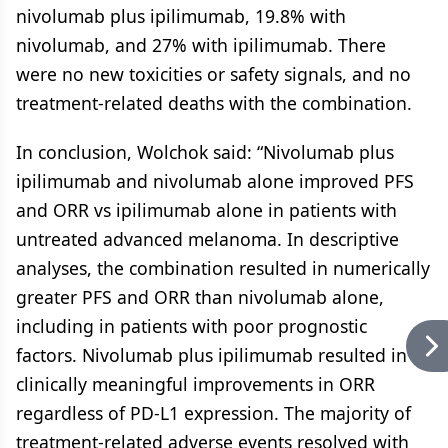
nivolumab plus ipilimumab, 19.8% with
nivolumab, and 27% with ipilimumab. There
were no new toxicities or safety signals, and no
treatment-related deaths with the combination.
In conclusion, Wolchok said: “Nivolumab plus
ipilimumab and nivolumab alone improved PFS
and ORR vs ipilimumab alone in patients with
untreated advanced melanoma. In descriptive
analyses, the combination resulted in numerically
greater PFS and ORR than nivolumab alone,
including in patients with poor prognostic
factors. Nivolumab plus ipilimumab resulted in
clinically meaningful improvements in ORR
regardless of PD-L1 expression. The majority of
treatment-related adverse events resolved with