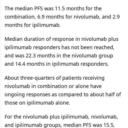
The median PFS was 11.5 months for the
combination, 6.9 months for nivolumab, and 2.9
months for ipilimumab.
Median duration of response in nivolumab plus
ipilimumab responders has not been reached,
and was 22.3 months in the nivolumab group
and 14.4 months in ipilimumab responders.
About three-quarters of patients receiving
nivolumab in combination or alone have
ongoing responses as compared to about half of
those on ipilimumab alone.
For the nivolumab plus ipilimumab, nivolumab,
and ipilimumab groups, median PFS was 15.5,