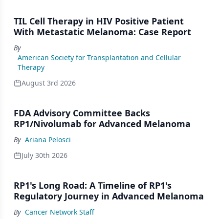
TIL Cell Therapy in HIV Positive Patient
With Metastatic Melanoma: Case Report
By
American Society for Transplantation and Cellular
Therapy
August 3rd 2026
FDA Advisory Committee Backs
RP1/Nivolumab for Advanced Melanoma
By
Ariana Pelosci
July 30th 2026
RP1's Long Road: A Timeline of RP1's
Regulatory Journey in Advanced Melanoma
By
Cancer Network Staff