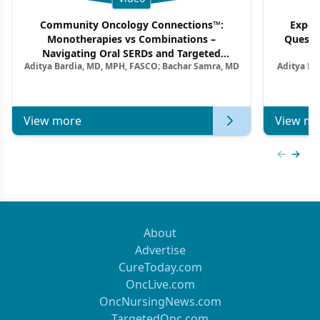
Community Oncology Connections™:
Exper
Monotherapies vs Combinations –
Questi
Navigating Oral SERDs and Targeted
Aditya Bardia, MD, MPH, FASCO; Bachar Samra, MD
Aditya Ba
Combination Strategies in HR+/HER2–
M
Metastatic Breast Cancer | Kansas Society
of Clinical Oncology
View more
View mo
Previous
Next 
About
Advertise
CureToday.com
OncLive.com
OncNursingNews.com
TargetedOnc.com