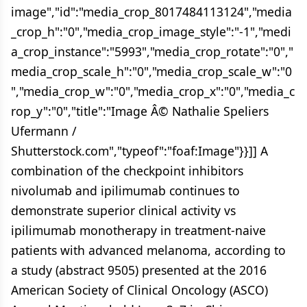
image","id":"media_crop_8017484113124","media
_crop_h":"0","media_crop_image_style":"-1","medi
a_crop_instance":"5993","media_crop_rotate":"0","
media_crop_scale_h":"0","media_crop_scale_w":"0
","media_crop_w":"0","media_crop_x":"0","media_c
rop_y":"0","title":"Image Â© Nathalie Speliers
Ufermann /
Shutterstock.com","typeof":"foaf:Image"}}]] A
combination of the checkpoint inhibitors
nivolumab and ipilimumab continues to
demonstrate superior clinical activity vs
ipilimumab monotherapy in treatment-naive
patients with advanced melanoma, according to
a study (abstract 9505) presented at the 2016
American Society of Clinical Oncology (ASCO)