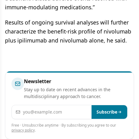
immune-modulating medications.”
Results of ongoing survival analyses will further
characterize the benefit-risk profile of nivolumab
plus ipilimumab and nivolumab alone, he said.
Newsletter
Stay up to date on recent advances in the
multidisciplinary approach to cancer.
Email address
Subscribe
Free · Unsubscribe anytime · By subscribing you agree to our
privacy policy
.