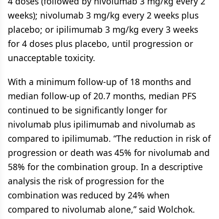
4 doses (followed by nivolumab 3 mg/kg every 2
weeks); nivolumab 3 mg/kg every 2 weeks plus
placebo; or ipilimumab 3 mg/kg every 3 weeks
for 4 doses plus placebo, until progression or
unacceptable toxicity.
With a minimum follow-up of 18 months and
median follow-up of 20.7 months, median PFS
continued to be significantly longer for
nivolumab plus ipilimumab and nivolumab as
compared to ipilimumab. “The reduction in risk of
progression or death was 45% for nivolumab and
58% for the combination group. In a descriptive
analysis the risk of progression for the
combination was reduced by 24% when
compared to nivolumab alone,” said Wolchok.