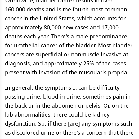
Worldwide, bladder cancer results in over
160,000 deaths and is the fourth most common
cancer in the United States, which accounts for
approximately 80,000 new cases and 17,000
deaths each year. There's a male predominance
for urothelial cancer of the bladder. Most bladder
cancers are superficial or nonmuscle invasive at
diagnosis, and approximately 25% of the cases
present with invasion of the muscularis propria.
In general, the symptoms … can be difficulty
passing urine, blood in urine, sometimes pain in
the back or in the abdomen or pelvis. Or, on the
lab abnormalities, there could be kidney
dysfunction. So, if there [are] any symptoms such
as discolored urine or there's a concern that there