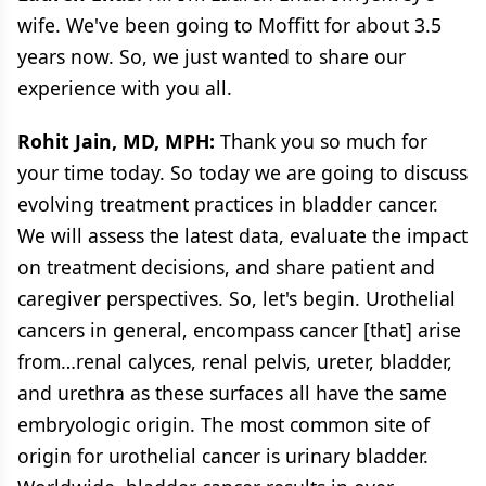
wife. We've been going to Moffitt for about 3.5
years now. So, we just wanted to share our
experience with you all.
Rohit Jain, MD, MPH:
Thank you so much for
your time today. So today we are going to discuss
evolving treatment practices in bladder cancer.
We will assess the latest data, evaluate the impact
on treatment decisions, and share patient and
caregiver perspectives. So, let's begin. Urothelial
cancers in general, encompass cancer [that] arise
from…renal calyces, renal pelvis, ureter, bladder,
and urethra as these surfaces all have the same
embryologic origin. The most common site of
origin for urothelial cancer is urinary bladder.