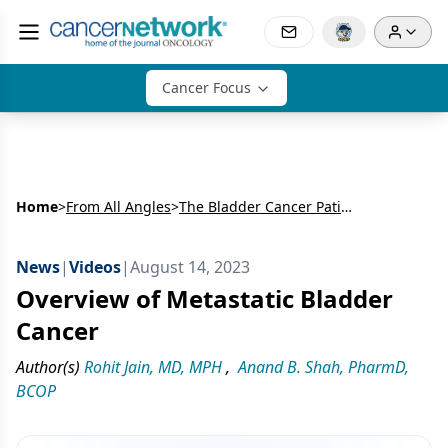
Cancer Focus
Home
>
From All Angles
>
The Bladder Cancer Patient Journey
News
|
Videos
|
August 14, 2023
Overview of Metastatic Bladder
Cancer
Author(s)
Rohit Jain, MD, MPH
,
Anand B. Shah, PharmD,
BCOP