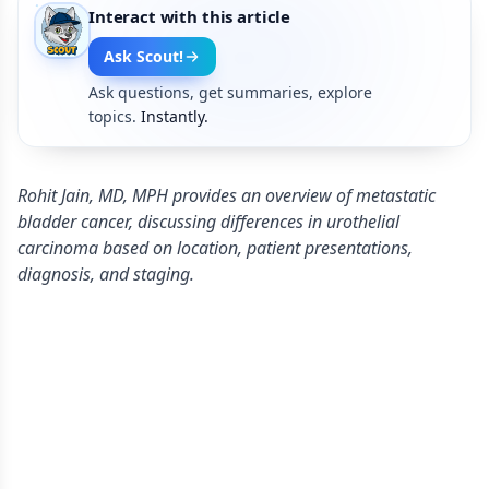
Interact with this article
Ask Scout!
Ask questions, get summaries, explore
topics.
Instantly.
Rohit Jain, MD, MPH provides an overview of metastatic
bladder cancer, discussing differences in urothelial
carcinoma based on location, patient presentations,
diagnosis, and staging.