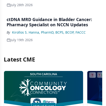
July 28th 2026
ctDNA MRD Guidance in Bladder Cancer:
Pharmacy Specialist on NCCN Updates
By
Kirollos S. Hanna, PharmD, BCPS, BCOP, FACCC
July 19th 2026
Latest CME