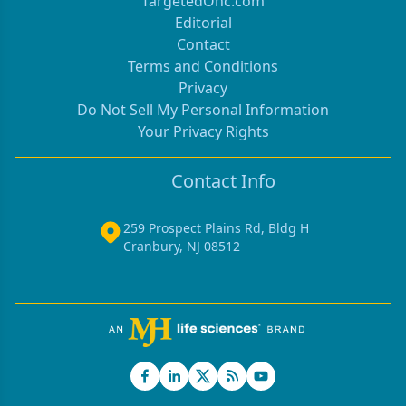
TargetedOnc.com
Editorial
Contact
Terms and Conditions
Privacy
Do Not Sell My Personal Information
Your Privacy Rights
Contact Info
259 Prospect Plains Rd, Bldg H
Cranbury, NJ 08512