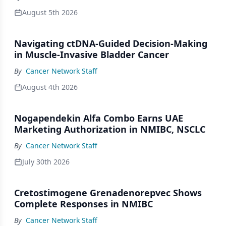
August 5th 2026
Navigating ctDNA-Guided Decision-Making
in Muscle-Invasive Bladder Cancer
By
Cancer Network Staff
August 4th 2026
Nogapendekin Alfa Combo Earns UAE
Marketing Authorization in NMIBC, NSCLC
By
Cancer Network Staff
July 30th 2026
Cretostimogene Grenadenorepvec Shows
Complete Responses in NMIBC
By
Cancer Network Staff