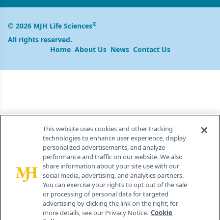
®
© 2026 MJH Life Sciences
All rights reserved.
Home
About Us
News
Contact Us
This website uses cookies and other tracking
technologies to enhance user experience, display
personalized advertisements, and analyze
performance and traffic on our website. We also
share information about your site use with our
social media, advertising, and analytics partners.
You can exercise your rights to opt out of the sale
or processing of personal data for targeted
advertising by clicking the link on the right; for
more details, see our Privacy Notice.
Cookie