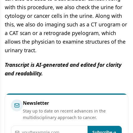
with this procedure, we also check the urine for
cytology or cancer cells in the urine. Along with
this, we also do imaging such as a CT urogram or
a CAT scan or a retrograde pyelogram, which
allows the physician to examine structures of the
urinary tract.
Transcript is AI-generated and edited for clarity
and readability.
Newsletter
Stay up to date on recent advances in the
multidisciplinary approach to cancer.
Email address
Subscribe