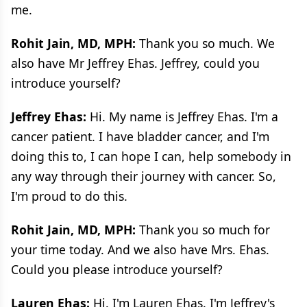
me.
Rohit Jain, MD, MPH:
Thank you so much. We
also have Mr Jeffrey Ehas. Jeffrey, could you
introduce yourself?
Jeffrey Ehas:
Hi. My name is Jeffrey Ehas. I'm a
cancer patient. I have bladder cancer, and I'm
doing this to, I can hope I can, help somebody in
any way through their journey with cancer. So,
I'm proud to do this.
Rohit Jain, MD, MPH:
Thank you so much for
your time today. And we also have Mrs. Ehas.
Could you please introduce yourself?
Lauren Ehas:
Hi. I'm Lauren Ehas. I'm Jeffrey's