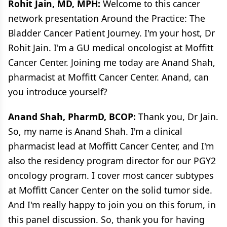
Rohit Jain, MD, MPH:
Welcome to this cancer
network presentation Around the Practice: The
Bladder Cancer Patient Journey. I'm your host, Dr
Rohit Jain. I'm a GU medical oncologist at Moffitt
Cancer Center. Joining me today are Anand Shah,
pharmacist at Moffitt Cancer Center. Anand, can
you introduce yourself?
Anand Shah, PharmD, BCOP:
Thank you, Dr Jain.
So, my name is Anand Shah. I'm a clinical
pharmacist lead at Moffitt Cancer Center, and I'm
also the residency program director for our PGY2
oncology program. I cover most cancer subtypes
at Moffitt Cancer Center on the solid tumor side.
And I'm really happy to join you on this forum, in
this panel discussion. So, thank you for having