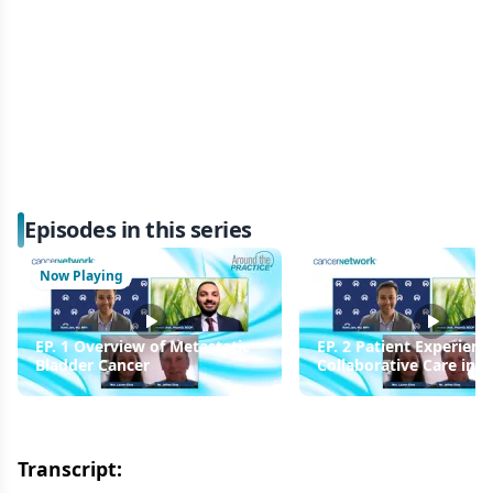
Episodes in this series
Now Playing
EP. 1 Overview of Metastatic
EP. 2 Patient Experienc
Bladder Cancer
Collaborative Care in
Metastatic Bladder Can
Transcript: