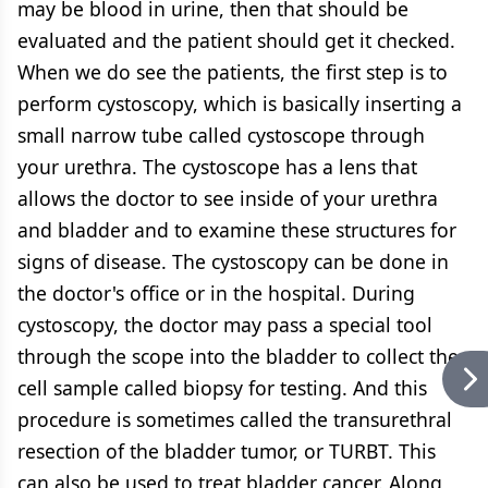
may be blood in urine, then that should be
evaluated and the patient should get it checked.
When we do see the patients, the first step is to
perform cystoscopy, which is basically inserting a
small narrow tube called cystoscope through
your urethra. The cystoscope has a lens that
allows the doctor to see inside of your urethra
and bladder and to examine these structures for
signs of disease. The cystoscopy can be done in
the doctor's office or in the hospital. During
cystoscopy, the doctor may pass a special tool
through the scope into the bladder to collect the
cell sample called biopsy for testing. And this
procedure is sometimes called the transurethral
resection of the bladder tumor, or TURBT. This
can also be used to treat bladder cancer. Along