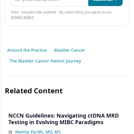
Free · Unsubscribe anytime · By subscribing you agree to our
privacy policy
.
Around the Practice
|
Bladder Cancer
|
The Bladder Cancer Patient Journey
Related Content
NCCN Guidelines: Navigating ctDNA MRD
Testing in Evolving MIBC Paradigms
By
Mamta Parikh, MD, MS