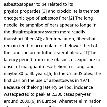
asbestosappear to be related to its
physicalproperties,[3] and crocidolite is themost
oncogenic type of asbestos fiber.[2] The long
needlelike amphibolefibers appear to lodge in
the distalrespiratory system more readily
thanshort fibers[4]; after inhalation, fibersthat
remain tend to accumulate in thelower third of
the lungs adjacent tothe visceral pleura.[1]The
latency period from time ofasbestos exposure to
onset of malignantmesothelioma is long, and
maybe 30 to 40 years.[5] In the UnitedStates, the
first ban on the use of asbestoswas in 1971.
Because of thelong latency period, incidence
wasexpected to peak at 2,300 cases peryear
around 2000.[6] In Europe, wherethe elimination