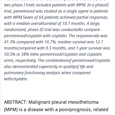
two phase I trials included patients with MPM. In a phaseII
trial, pemetrexed was studied as a single agent in patients
with MPM.Seven of 64 patients achieved partial responses,
with a median overallsurvival of 10.7 months. A large,
randomized, phase III trial was conductedto compare
pemetrexed/cisplatin with cisplatin. The responserate was
41.3% compared with 16.7%, median survival was 12.1
monthscompared with 9.3 months, and 1-year survival was
50.3% vs 38% inthe pemetrexed/cisplatin and cisplatin
arms, respectively. The combinationof pemetrexed/cisplatin
also demonstrated superiority in qualityof life and
pulmonary functioning analysis when compared
withcisplatin.
ABSTRACT: Malignant pleural mesothelioma
(MPM) is a disease with a poorprognosis, related