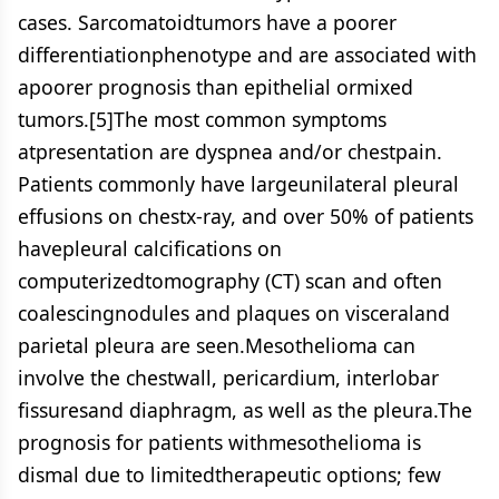
cases. Sarcomatoidtumors have a poorer
differentiationphenotype and are associated with
apoorer prognosis than epithelial ormixed
tumors.[5]The most common symptoms
atpresentation are dyspnea and/or chestpain.
Patients commonly have largeunilateral pleural
effusions on chestx-ray, and over 50% of patients
havepleural calcifications on
computerizedtomography (CT) scan and often
coalescingnodules and plaques on visceraland
parietal pleura are seen.Mesothelioma can
involve the chestwall, pericardium, interlobar
fissuresand diaphragm, as well as the pleura.The
prognosis for patients withmesothelioma is
dismal due to limitedtherapeutic options; few