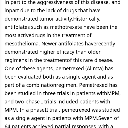
in part to the aggressiveness of this disease, and
inpart due to the lack of drugs that have
demonstrated tumor activity.Historically,
antifolates such as methotrexate have been the
most activedrugs in the treatment of
mesothelioma. Newer antifolates haverecently
demonstrated higher efficacy than older
regimens in the treatmentof this rare disease.
One of these agents, pemetrexed (Alimta),has
been evaluated both as a single agent and as
part of a combinationregimen. Pemetrexed has
been studied in three trials in patients withMPM,
and two phase I trials included patients with
MPM. In a phaseII trial, pemetrexed was studied
as a single agent in patients with MPM.Seven of
64 patients achieved partial responses, with a