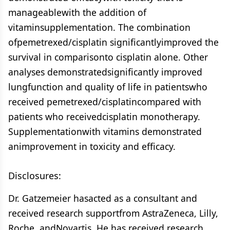
manageablewith the addition of
vitaminsupplementation. The combination
ofpemetrexed/cisplatin significantlyimproved the
survival in comparisonto cisplatin alone. Other
analyses demonstratedsignificantly improved
lungfunction and quality of life in patientswho
received pemetrexed/cisplatincompared with
patients who receivedcisplatin monotherapy.
Supplementationwith vitamins demonstrated
animprovement in toxicity and efficacy.
Disclosures:
Dr. Gatzemeier hasacted as a consultant and
received research supportfrom AstraZeneca, Lilly,
Roche, andNovartis. He has received research