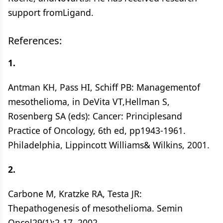
support fromLigand.
References:
1.
Antman KH, Pass HI, Schiff PB: Managementof
mesothelioma, in DeVita VT,Hellman S,
Rosenberg SA (eds): Cancer: Principlesand
Practice of Oncology, 6th ed, pp1943-1961.
Philadelphia, Lippincott Williams& Wilkins, 2001.
2.
Carbone M, Kratzke RA, Testa JR:
Thepathogenesis of mesothelioma. Semin
Oncol29(1):2-17, 2002.