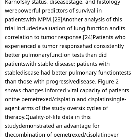
Karnofsky status, diseasestage, and histology
werepowerful predictors of survival in
patientswith MPM.[23]Another analysis of this
trial includedevaluation of lung function andits
correlation to tumor response.[24]Patients who
experienced a tumor responsehad consistently
better pulmonaryfunction tests than did
patientswith stable disease; patients with
stabledisease had better pulmonary functiontests
than those with progressivedisease. Figure 2
shows changes inforced vital capacity of patients
onthe pemetrexed/cisplatin and cisplatinsingle-
agent arms of the study oversix cycles of
therapy.Quality-of-life data in this
studydemonstrated an advantage for
thecombination of pemetrexed/cisplatinover