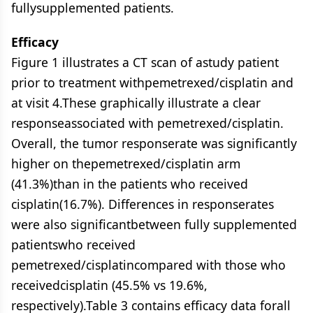
fullysupplemented patients.
Efficacy
Figure 1 illustrates a CT scan of astudy patient
prior to treatment withpemetrexed/cisplatin and
at visit 4.These graphically illustrate a clear
responseassociated with pemetrexed/cisplatin.
Overall, the tumor responserate was significantly
higher on thepemetrexed/cisplatin arm
(41.3%)than in the patients who received
cisplatin(16.7%). Differences in responserates
were also significantbetween fully supplemented
patientswho received
pemetrexed/cisplatincompared with those who
receivedcisplatin (45.5% vs 19.6%,
respectively).Table 3 contains efficacy data forall