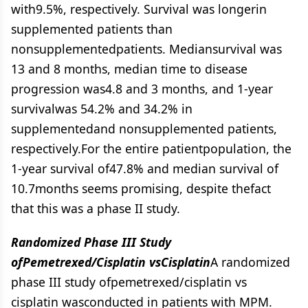
with9.5%, respectively. Survival was longerin
supplemented patients than
nonsupplementedpatients. Mediansurvival was
13 and 8 months, median time to disease
progression was4.8 and 3 months, and 1-year
survivalwas 54.2% and 34.2% in
supplementedand nonsupplemented patients,
respectively.For the entire patientpopulation, the
1-year survival of47.8% and median survival of
10.7months seems promising, despite thefact
that this was a phase II study.
Randomized Phase III Study
ofPemetrexed/Cisplatin vsCisplatin
A randomized
phase III study ofpemetrexed/cisplatin vs
cisplatin wasconducted in patients with MPM.