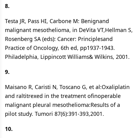
8.
Testa JR, Pass HI, Carbone M: Benignand
malignant mesothelioma, in DeVita VT,Hellman S,
Rosenberg SA (eds): Cancer: Principlesand
Practice of Oncology, 6th ed, pp1937-1943.
Philadelphia, Lippincott Williams& Wilkins, 2001.
9.
Maisano R, Caristi N, Toscano G, et al:Oxaliplatin
and raltitrexed in the treatment ofinoperable
malignant pleural mesothelioma:Results of a
pilot study. Tumori 87(6):391-393,2001.
10.