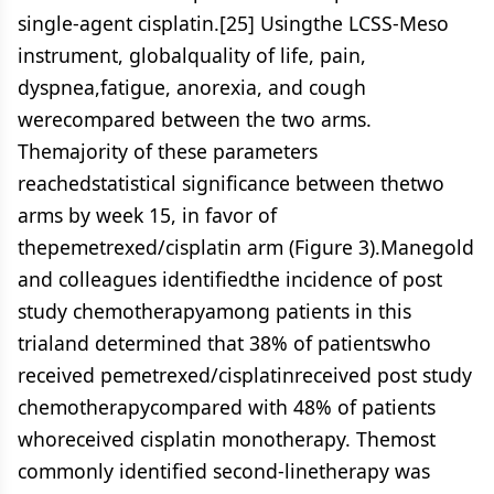
single-agent cisplatin.[25] Usingthe LCSS-Meso
instrument, globalquality of life, pain,
dyspnea,fatigue, anorexia, and cough
werecompared between the two arms.
Themajority of these parameters
reachedstatistical significance between thetwo
arms by week 15, in favor of
thepemetrexed/cisplatin arm (Figure 3).Manegold
and colleagues identifiedthe incidence of post
study chemotherapyamong patients in this
trialand determined that 38% of patientswho
received pemetrexed/cisplatinreceived post study
chemotherapycompared with 48% of patients
whoreceived cisplatin monotherapy. Themost
commonly identified second-linetherapy was