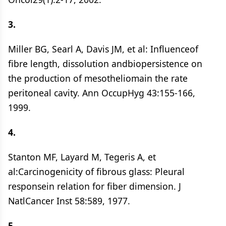
3.
Miller BG, Searl A, Davis JM, et al: Influenceof
fibre length, dissolution andbiopersistence on
the production of mesotheliomain the rate
peritoneal cavity. Ann OccupHyg 43:155-166,
1999.
4.
Stanton MF, Layard M, Tegeris A, et
al:Carcinogenicity of fibrous glass: Pleural
responsein relation for fiber dimension. J
NatlCancer Inst 58:589, 1977.
5.