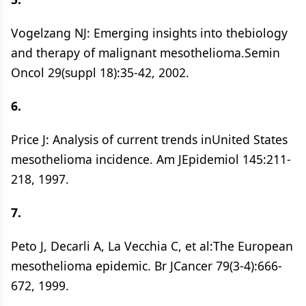
Vogelzang NJ: Emerging insights into thebiology
and therapy of malignant mesothelioma.Semin
Oncol 29(suppl 18):35-42, 2002.
6.
Price J: Analysis of current trends inUnited States
mesothelioma incidence. Am JEpidemiol 145:211-
218, 1997.
7.
Peto J, Decarli A, La Vecchia C, et al:The European
mesothelioma epidemic. Br JCancer 79(3-4):666-
672, 1999.