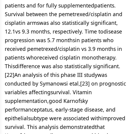
patients and for fully supplementedpatients.
Survival between the pemetrexed/cisplatin and
cisplatin armswas also statistically significant,
12.1vs 9.3 months, respectively. Time todisease
progression was 5.7 monthsin patients who
received pemetrexed/cisplatin vs 3.9 months in
patients whoreceived cisplatin monotherapy.
Thisdifference was also statistically significant.
[22]An analysis of this phase III studywas
conducted by Symanowsi etal,[23] on prognostic
variables affectingsurvival. Vitamin
supplementation,good Karnofsky
performanceptatus, early-stage disease, and
epithelialsubtype were associated withimproved
survival. This analysis demonstratedthat