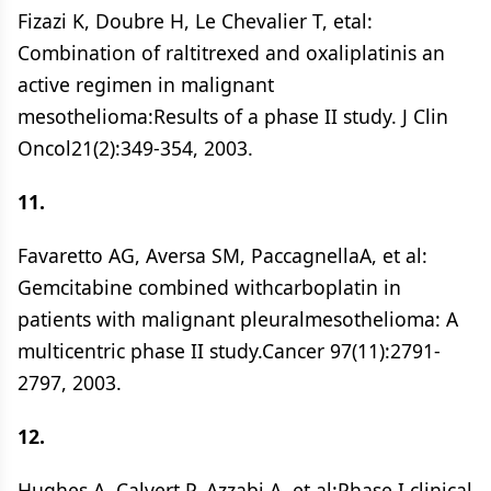
Fizazi K, Doubre H, Le Chevalier T, etal:
Combination of raltitrexed and oxaliplatinis an
active regimen in malignant
mesothelioma:Results of a phase II study. J Clin
Oncol21(2):349-354, 2003.
11.
Favaretto AG, Aversa SM, PaccagnellaA, et al:
Gemcitabine combined withcarboplatin in
patients with malignant pleuralmesothelioma: A
multicentric phase II study.Cancer 97(11):2791-
2797, 2003.
12.
Hughes A, Calvert P, Azzabi A, et al:Phase I clinical