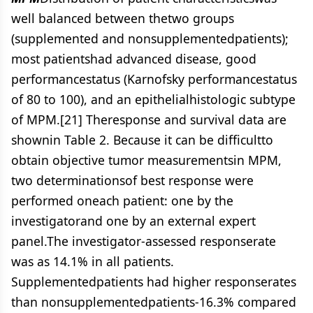
well balanced between thetwo groups
(supplemented and nonsupplementedpatients);
most patientshad advanced disease, good
performancestatus (Karnofsky performancestatus
of 80 to 100), and an epithelialhistologic subtype
of MPM.[21] Theresponse and survival data are
shownin Table 2. Because it can be difficultto
obtain objective tumor measurementsin MPM,
two determinationsof best response were
performed oneach patient: one by the
investigatorand one by an external expert
panel.The investigator-assessed responserate
was as 14.1% in all patients.
Supplementedpatients had higher responserates
than nonsupplementedpatients-16.3% compared