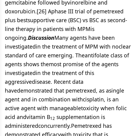
gemcitabine followed byvinorelbine and
doxorubicin.[26] Aphase III trial of pemetrexed
plus bestsupportive care (BSC) vs BSC as second-
line therapy in patients with MPMis
ongoing.
Discussion
Many agents have been
investigatedin the treatment of MPM with noclear
standard of care emerging. Theantifolate class of
agents shows themost promise of the agents
investigatedin the treatment of this
aggressivedisease. Recent data
havedemonstrated that pemetrexed, as asingle
agent and in combination withcisplatin, is an
active agent with manageabletoxicity when folic
acid andvitamin B
supplementation is
12
administeredconcurrently.Pemetrexed has
demonstrated efficacywith toxicity that is