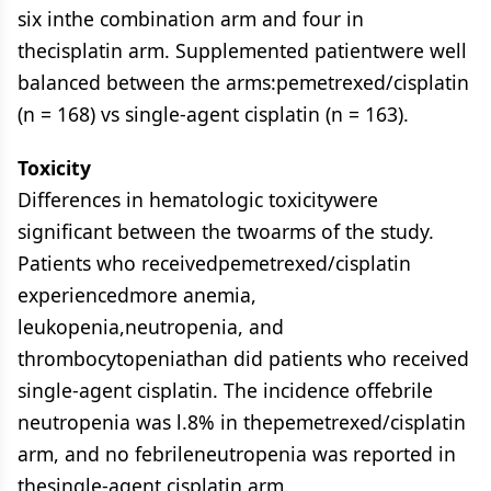
six inthe combination arm and four in
thecisplatin arm. Supplemented patientwere well
balanced between the arms:pemetrexed/cisplatin
(n = 168) vs single-agent cisplatin (n = 163).
Toxicity
Differences in hematologic toxicitywere
significant between the twoarms of the study.
Patients who receivedpemetrexed/cisplatin
experiencedmore anemia,
leukopenia,neutropenia, and
thrombocytopeniathan did patients who received
single-agent cisplatin. The incidence offebrile
neutropenia was l.8% in thepemetrexed/cisplatin
arm, and no febrileneutropenia was reported in
thesingle-agent cisplatin arm.