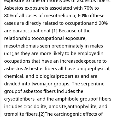
exposure to one or moretypes of asbestos fibers.
Asbestos exposureis associated with 70% to
80%of all cases of mesothelioma; 60% ofthese
cases are directly related to occupationand 20%
are paraoccupational.[1] Because of the
relationship tooccupational exposure,
mesotheliomais seen predominately in males
(5:1),as they are more likely to be employedin
occupations that have an increasedexposure to
asbestos.Asbestos fibers all have uniquephysical,
chemical, and biologicalproperties and are
divided into twomajor groups. The serpentine
groupof asbestos fibers includes the
crysotilefibers, and the amphibole groupof fibers
includes crocidolite, amosite,anthophyllite, and
tremolite fibers.[2]The carcinogenic effects of