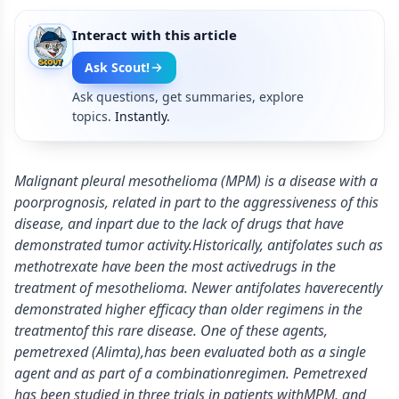
Interact with this article
Ask Scout!
Ask questions, get summaries, explore
topics.
Instantly.
Malignant pleural mesothelioma (MPM) is a disease with a
poorprognosis, related in part to the aggressiveness of this
disease, and inpart due to the lack of drugs that have
demonstrated tumor activity.Historically, antifolates such as
methotrexate have been the most activedrugs in the
treatment of mesothelioma. Newer antifolates haverecently
demonstrated higher efficacy than older regimens in the
treatmentof this rare disease. One of these agents,
pemetrexed (Alimta),has been evaluated both as a single
agent and as part of a combinationregimen. Pemetrexed
has been studied in three trials in patients withMPM, and