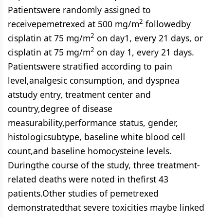
Patientswere randomly assigned to
2
receivepemetrexed at 500 mg/m
followedby
2
cisplatin at 75 mg/m
on day1, every 21 days, or
2
cisplatin at 75 mg/m
on day 1, every 21 days.
Patientswere stratified according to pain
level,analgesic consumption, and dyspnea
atstudy entry, treatment center and
country,degree of disease
measurability,performance status, gender,
histologicsubtype, baseline white blood cell
count,and baseline homocysteine levels.
Duringthe course of the study, three treatment-
related deaths were noted in thefirst 43
patients.Other studies of pemetrexed
demonstratedthat severe toxicities maybe linked