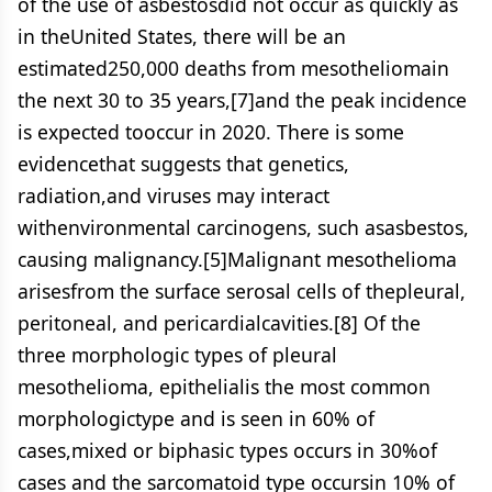
of the use of asbestosdid not occur as quickly as
in theUnited States, there will be an
estimated250,000 deaths from mesotheliomain
the next 30 to 35 years,[7]and the peak incidence
is expected tooccur in 2020. There is some
evidencethat suggests that genetics,
radiation,and viruses may interact
withenvironmental carcinogens, such asasbestos,
causing malignancy.[5]Malignant mesothelioma
arisesfrom the surface serosal cells of thepleural,
peritoneal, and pericardialcavities.[8] Of the
three morphologic types of pleural
mesothelioma, epithelialis the most common
morphologictype and is seen in 60% of
cases,mixed or biphasic types occurs in 30%of
cases and the sarcomatoid type occursin 10% of