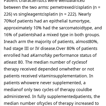
Patient characteristics were wellbalanced
between the two arms: pemetrexed/cisplatin (n =
226) vs singleagentcisplatin (n = 222). Nearly
70%of patients had an epithelial tumortype,
approximately 10% had the sarcomatoidtype, and
16% of patientshad a mixed type in both groups.
Ineach arm the majority of patients, almost80%,
had stage III or IV disease.Over 80% of patients
enrolled had aKarnofsky performance status of
atleast 80. The median number of cyclesof
therapy received depended onwhether or not
patients received vitaminsupplementation. In
patients whowere never supplemented, a
medianof only two cycles of therapy couldbe
administered. In fully supplementedpatients, the
median number ofcycles of therapy increased to