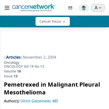
Cancer Focus
|
Articles
|
November 2, 2004
Oncology
ONCOLOGY Vol 18 No 13
Volume
18
Issue
13
Pemetrexed in Malignant Pleural
Mesothelioma
Author(s)
Ulrich Gatzemeier, MD