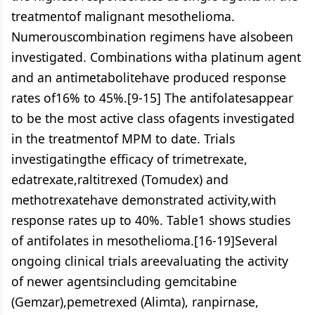
treatmentof malignant mesothelioma.
Numerouscombination regimens have alsobeen
investigated. Combinations witha platinum agent
and an antimetabolitehave produced response
rates of16% to 45%.[9-15] The antifolatesappear
to be the most active class ofagents investigated
in the treatmentof MPM to date. Trials
investigatingthe efficacy of trimetrexate,
edatrexate,raltitrexed (Tomudex) and
methotrexatehave demonstrated activity,with
response rates up to 40%. Table1 shows studies
of antifolates in mesothelioma.[16-19]Several
ongoing clinical trials areevaluating the activity
of newer agentsincluding gemcitabine
(Gemzar),pemetrexed (Alimta), ranpirnase,