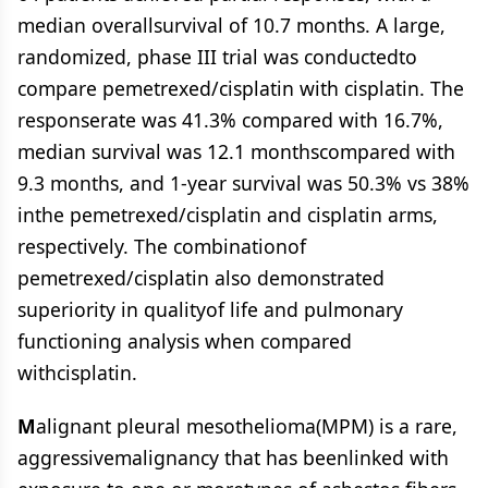
median overallsurvival of 10.7 months. A large,
randomized, phase III trial was conductedto
compare pemetrexed/cisplatin with cisplatin. The
responserate was 41.3% compared with 16.7%,
median survival was 12.1 monthscompared with
9.3 months, and 1-year survival was 50.3% vs 38%
inthe pemetrexed/cisplatin and cisplatin arms,
respectively. The combinationof
pemetrexed/cisplatin also demonstrated
superiority in qualityof life and pulmonary
functioning analysis when compared
withcisplatin.
M
alignant pleural mesothelioma(MPM) is a rare,
aggressivemalignancy that has beenlinked with