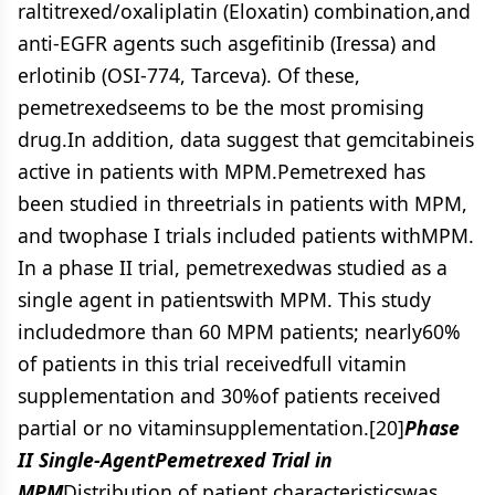
raltitrexed/oxaliplatin (Eloxatin) combination,and
anti-EGFR agents such asgefitinib (Iressa) and
erlotinib (OSI-774, Tarceva). Of these,
pemetrexedseems to be the most promising
drug.In addition, data suggest that gemcitabineis
active in patients with MPM.Pemetrexed has
been studied in threetrials in patients with MPM,
and twophase I trials included patients withMPM.
In a phase II trial, pemetrexedwas studied as a
single agent in patientswith MPM. This study
includedmore than 60 MPM patients; nearly60%
of patients in this trial receivedfull vitamin
supplementation and 30%of patients received
partial or no vitaminsupplementation.[20]
Phase
II Single-AgentPemetrexed Trial in
MPM
Distribution of patient characteristicswas