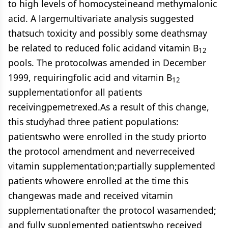
to high levels of homocysteineand methymalonic
acid. A largemultivariate analysis suggested
thatsuch toxicity and possibly some deathsmay
be related to reduced folic acidand vitamin B
12
pools. The protocolwas amended in December
1999, requiringfolic acid and vitamin B
12
supplementationfor all patients
receivingpemetrexed.As a result of this change,
this studyhad three patient populations:
patientswho were enrolled in the study priorto
the protocol amendment and neverreceived
vitamin supplementation;partially supplemented
patients whowere enrolled at the time this
changewas made and received vitamin
supplementationafter the protocol wasamended;
and fully supplemented patientswho received