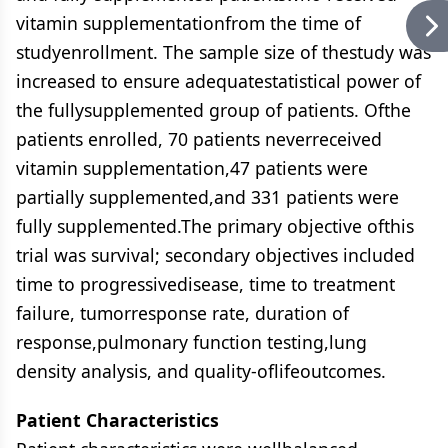
vitamin supplementationfrom the time of
studyenrollment. The sample size of thestudy was
increased to ensure adequatestatistical power of
the fullysupplemented group of patients. Ofthe
patients enrolled, 70 patients neverreceived
vitamin supplementation,47 patients were
partially supplemented,and 331 patients were
fully supplemented.The primary objective ofthis
trial was survival; secondary objectives included
time to progressivedisease, time to treatment
failure, tumorresponse rate, duration of
response,pulmonary function testing,lung
density analysis, and quality-oflifeoutcomes.
Patient Characteristics