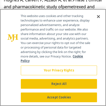
and pharmacokinetic study ofpemetrexed and
carboplatin in patients withmalignant pleural
This website uses cookies and other tracking
mesothelioma. J Clin Oncol20(16):3533-3544,
technologies to enhance user experience, display
personalized advertisements, and analyze
2002.
performance and traffic on our website. We also
share information about your site use with our
13.
social media, advertising, and analytics partners.
You can exercise your rights to opt out of the sale
or processing of personal data for targeted
Thodtmann R, Depenbrock H, DumezH, et al:
advertising by clicking the link on the right; for
more details, see our Privacy Notice.
Cookie
Clinical and pharmacokinetic phase Istudy of
Policy
multitargeted antifolate (LY231514)in
combination with cisplatin. J Clin
Your Privacy Rights
Oncol17(10):3009-3016, 1999.
Reject All
14.
Accept Cookies
Nowak AK, Byrne MJ, Williamson R,et al: A