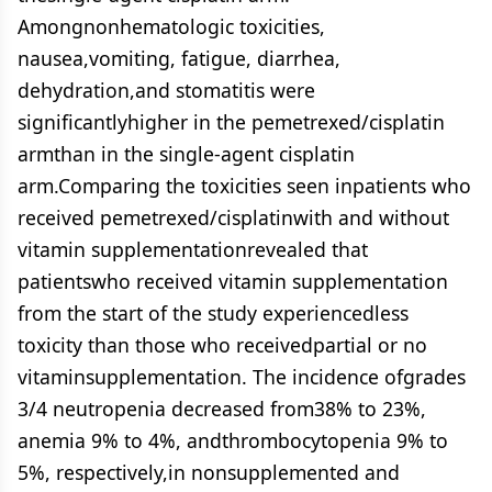
Amongnonhematologic toxicities,
nausea,vomiting, fatigue, diarrhea,
dehydration,and stomatitis were
significantlyhigher in the pemetrexed/cisplatin
armthan in the single-agent cisplatin
arm.Comparing the toxicities seen inpatients who
received pemetrexed/cisplatinwith and without
vitamin supplementationrevealed that
patientswho received vitamin supplementation
from the start of the study experiencedless
toxicity than those who receivedpartial or no
vitaminsupplementation. The incidence ofgrades
3/4 neutropenia decreased from38% to 23%,
anemia 9% to 4%, andthrombocytopenia 9% to
5%, respectively,in nonsupplemented and