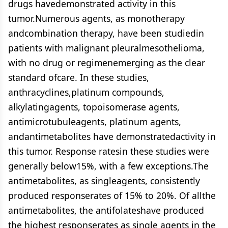
drugs havedemonstrated activity in this
tumor.Numerous agents, as monotherapy
andcombination therapy, have been studiedin
patients with malignant pleuralmesothelioma,
with no drug or regimenemerging as the clear
standard ofcare. In these studies,
anthracyclines,platinum compounds,
alkylatingagents, topoisomerase agents,
antimicrotubuleagents, platinum agents,
andantimetabolites have demonstratedactivity in
this tumor. Response ratesin these studies were
generally below15%, with a few exceptions.The
antimetabolites, as singleagents, consistently
produced responserates of 15% to 20%. Of allthe
antimetabolites, the antifolateshave produced
the highest responserates as single agents in the