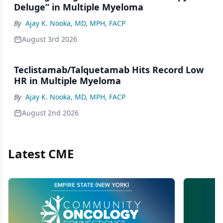
Deluge” in Multiple Myeloma
By
Ajay K. Nooka, MD, MPH, FACP
August 3rd 2026
Teclistamab/Talquetamab Hits Record Low
HR in Multiple Myeloma
By
Ajay K. Nooka, MD, MPH, FACP
August 2nd 2026
Latest CME