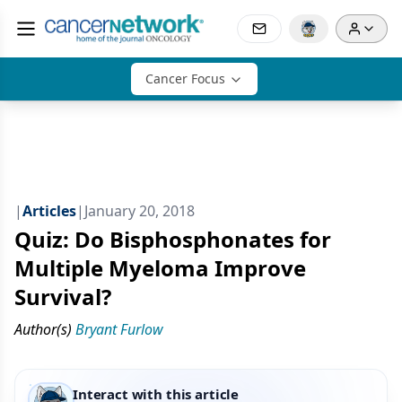
Cancer Focus
|
Articles
|
January 20, 2018
Quiz: Do Bisphosphonates for
Multiple Myeloma Improve
Survival?
Author(s)
Bryant Furlow
Interact with this article