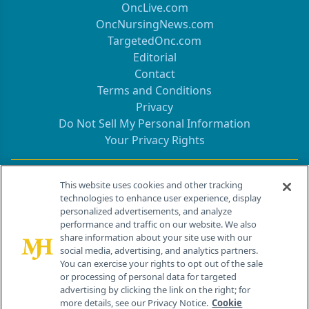
OncLive.com
OncNursingNews.com
TargetedOnc.com
Editorial
Contact
Terms and Conditions
Privacy
Do Not Sell My Personal Information
Your Privacy Rights
Contact Info
This website uses cookies and other tracking
technologies to enhance user experience, display
personalized advertisements, and analyze
259 Prospect Plains Rd, Bldg H
performance and traffic on our website. We also
Cranbury, NJ 08512
share information about your site use with our
social media, advertising, and analytics partners.
You can exercise your rights to opt out of the sale
or processing of personal data for targeted
advertising by clicking the link on the right; for
more details, see our Privacy Notice.
Cookie