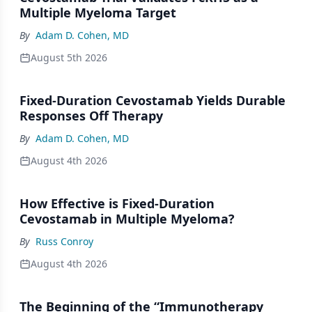
Multiple Myeloma Target
By
Adam D. Cohen, MD
August 5th 2026
Fixed-Duration Cevostamab Yields Durable
Responses Off Therapy
By
Adam D. Cohen, MD
August 4th 2026
How Effective is Fixed-Duration
Cevostamab in Multiple Myeloma?
By
Russ Conroy
August 4th 2026
The Beginning of the “Immunotherapy