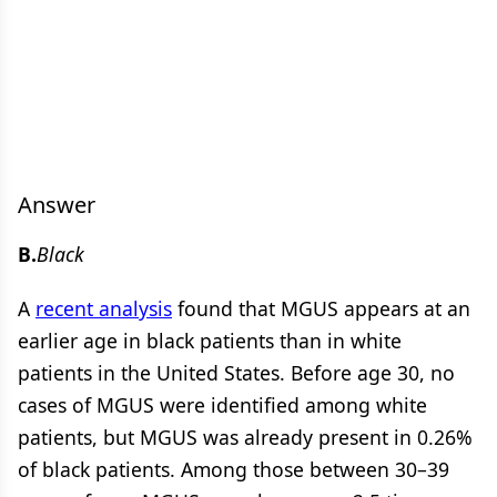
Answer
B.
Black
A
recent analysis
found that MGUS appears at an
earlier age in black patients than in white
patients in the United States. Before age 30, no
cases of MGUS were identified among white
patients, but MGUS was already present in 0.26%
of black patients. Among those between 30–39