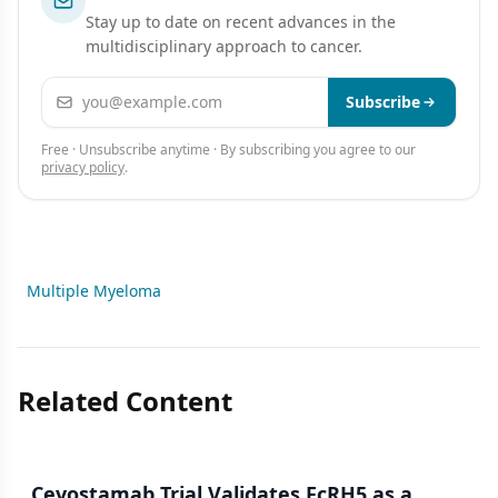
Stay up to date on recent advances in the
multidisciplinary approach to cancer.
Email address
Subscribe
Free · Unsubscribe anytime · By subscribing you agree to our
privacy policy
.
Multiple Myeloma
Related Content
Cevostamab Trial Validates FcRH5 as a