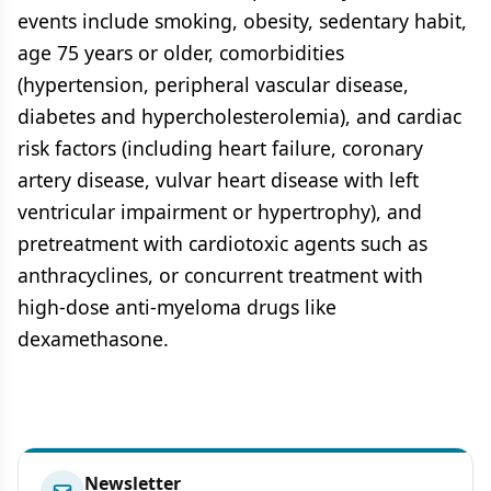
events include smoking, obesity, sedentary habit,
age 75 years or older, comorbidities
(hypertension, peripheral vascular disease,
diabetes and hypercholesterolemia), and cardiac
risk factors (including heart failure, coronary
artery disease, vulvar heart disease with left
ventricular impairment or hypertrophy), and
pretreatment with cardiotoxic agents such as
anthracyclines, or concurrent treatment with
high-dose anti-myeloma drugs like
dexamethasone.
Newsletter