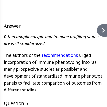
Answer
C.
Immunophenotypic and immune profiling studies
are well standardized
The authors of the
recommendations
urged
incorporation of immune phenotyping into “as
many prospective studies as possible” and
development of standardized immune phenotype
panels to facilitate comparison of outcomes from
different studies.
Question 5