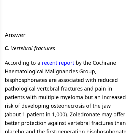
Answer
C.
Vertebral fractures
According to a
recent report
by the Cochrane
Haematological Malignancies Group,
bisphosphonates are associated with reduced
pathological vertebral fractures and pain in
patients with multiple myeloma but an increased
risk of developing osteonecrosis of the jaw
(about 1 patient in 1,000). Zoledronate may offer
better protection against vertebral fractures than
placebo and the first-generation bisphosphonate