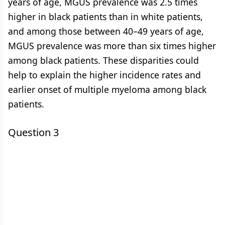
years of age, MGUS prevalence was 2.5 times
higher in black patients than in white patients,
and among those between 40–49 years of age,
MGUS prevalence was more than six times higher
among black patients. These disparities could
help to explain the higher incidence rates and
earlier onset of multiple myeloma among black
patients.
Question 3