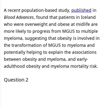
A recent population-based study,
published
in
Blood Advances
, found that patients in Iceland
who were overweight and obese at midlife are
more likely to progress from MGUS to multiple
myeloma, suggesting that obesity is involved in
the transformation of MGUS to myeloma and
potentially helping to explain the associations
between obesity and myeloma, and early-
adulthood obesity and myeloma mortality risk.
Question 2