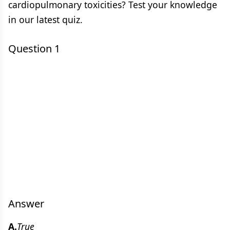
cardiopulmonary toxicities? Test your knowledge
in our latest quiz.
Question 1
Answer
A.
True