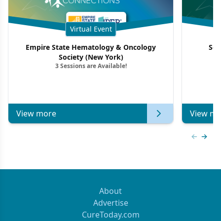
Virtual Event
Empire State Hematology & Oncology
Sou
Society (New York)
3 Sessions are Available!
View more
View mo
Previous
Next 
About
Advertise
CureToday.com