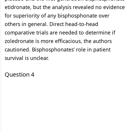
etidronate, but the analysis revealed no evidence
for superiority of any bisphosphonate over
others in general. Direct head-to-head
comparative trials are needed to determine if
zoledronate is more efficacious, the authors
cautioned. Bisphosphonates’ role in patient
survival is unclear.
Question 4