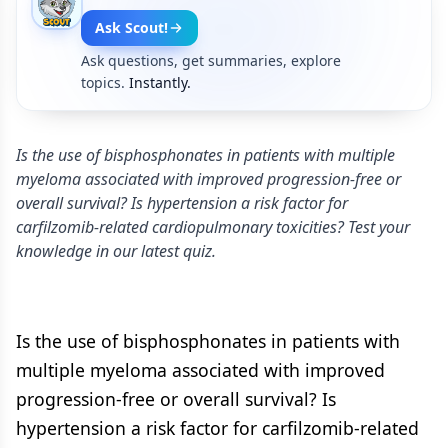
Ask Scout!
Ask questions, get summaries, explore
topics.
Instantly.
Is the use of bisphosphonates in patients with multiple
myeloma associated with improved progression-free or
overall survival? Is hypertension a risk factor for
carfilzomib-related cardiopulmonary toxicities? Test your
knowledge in our latest quiz.
Is the use of bisphosphonates in patients with
multiple myeloma associated with improved
progression-free or overall survival? Is
hypertension a risk factor for carfilzomib-related