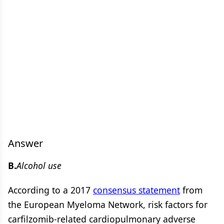
Answer
B.
Alcohol use
According to a 2017
consensus statement
from
the European Myeloma Network, risk factors for
carfilzomib-related cardiopulmonary adverse