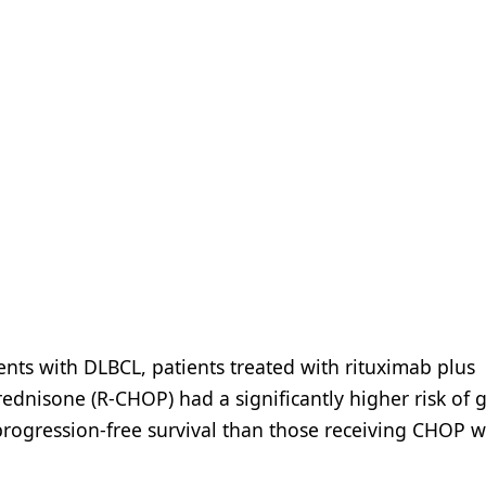
ients with DLBCL, patients treated with rituximab plus
ednisone (R-CHOP) had a significantly higher risk of 
rogression-free survival than those receiving CHOP w