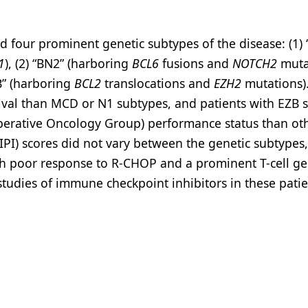
d four prominent genetic subtypes of the disease: (1)
1
), (2) “BN2” (harboring
BCL6
fusions and
NOTCH2
mutat
B” (harboring
BCL2
translocations and
EZH2
mutations)
ival than MCD or N1 subtypes, and patients with EZB 
perative Oncology Group) performance status than ot
IPI) scores did not vary between the genetic subtypes,
ith poor response to R-CHOP and a prominent T-cell g
 studies of immune checkpoint inhibitors in these patie