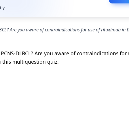
tly.
L? Are you aware of contraindications for use of rituximab in
 PCNS-DLBCL? Are you aware of contraindications for 
 this multiquestion quiz.