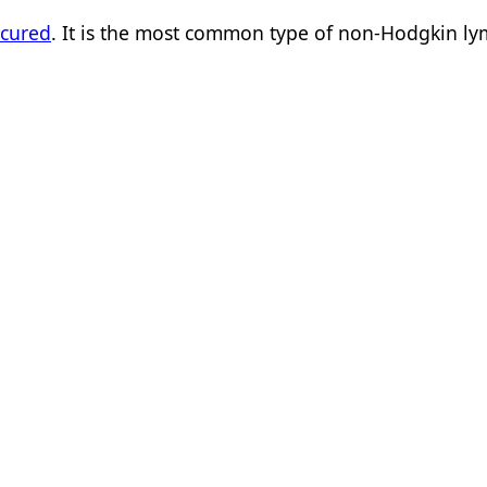
 cured
. It is the most common type of non-Hodgkin 