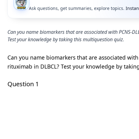
Ask questions, get summaries, explore topics.
Instan
Can you name biomarkers that are associated with PCNS-DLBC
Test your knowledge by taking this multiquestion quiz.
Can you name biomarkers that are associated with
rituximab in DLBCL? Test your knowledge by taking
Question 1