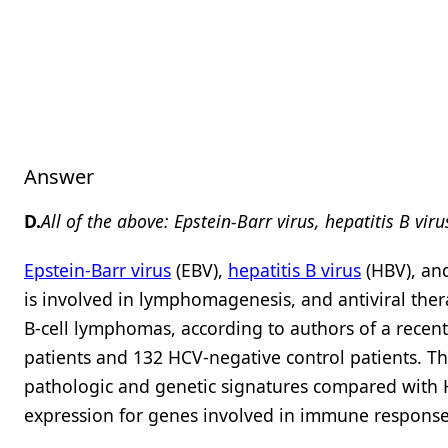
Answer
D.
All of the above: Epstein-Barr virus, hepatitis B viru
Epstein-Barr virus
(EBV),
hepatitis B virus
(HBV), a
is involved in lymphomagenesis, and antiviral the
B-cell lymphomas, according to authors of a recen
patients and 132 HCV-negative control patients. Th
pathologic and genetic signatures compared with H
expression for genes involved in immune respons