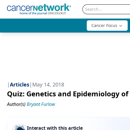
Cancer Focus
|
Articles
|
May 14, 2018
Quiz: Genetics and Epidemiology o
Author(s)
Bryant Furlow
Interact with this article