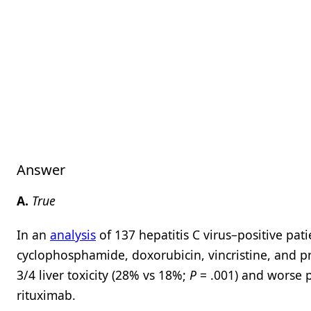
Answer
A.
True
In an
analysis
of 137 hepatitis C virus–positive pat
cyclophosphamide, doxorubicin, vincristine, and pr
3/4 liver toxicity (28% vs 18%;
P
= .001) and worse p
rituximab.