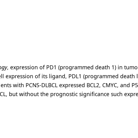
ogy
, expression of PD1 (programmed death 1) in tumo
cell expression of its ligand, PDL1 (programmed death 
tients with PCNS-DLBCL expressed BCL2, CMYC, and P5
BCL, but without the prognostic significance such expr