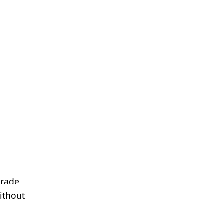
grade
ithout