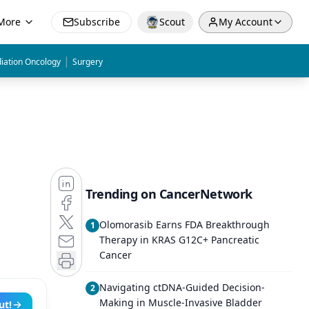
More
Subscribe
Scout
My Account
|
iation Oncology
Surgery
Trending on CancerNetwork
Olomorasib Earns FDA Breakthrough
1
Therapy in KRAS G12C+ Pancreatic
Cancer
Navigating ctDNA-Guided Decision-
2
Making in Muscle-Invasive Bladder
ut!