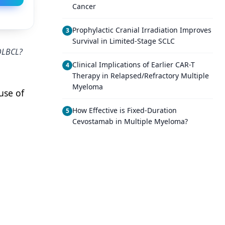
Cancer
Prophylactic Cranial Irradiation Improves
3
Survival in Limited-Stage SCLC
 DLBCL?
Clinical Implications of Earlier CAR-T
4
Therapy in Relapsed/Refractory Multiple
Myeloma
use of
How Effective is Fixed-Duration
5
Cevostamab in Multiple Myeloma?