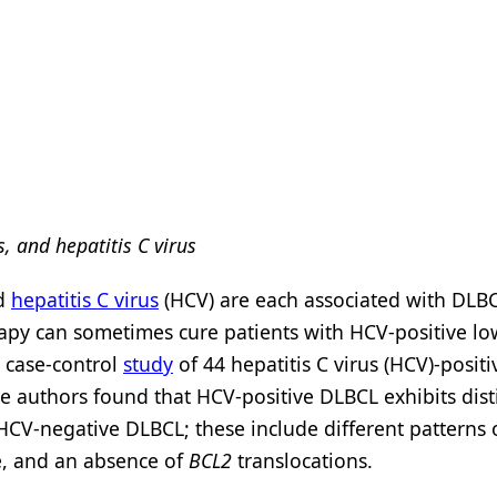
s, and hepatitis C virus
nd
hepatitis C virus
(HCV) are each associated with DLB
rapy can sometimes cure patients with HCV-positive l
t case-control
study
of 44 hepatitis C virus (HCV)-positi
e authors found that HCV-positive DLBCL exhibits dist
CV-negative DLBCL; these include different patterns 
e, and an absence of
BCL2
translocations.