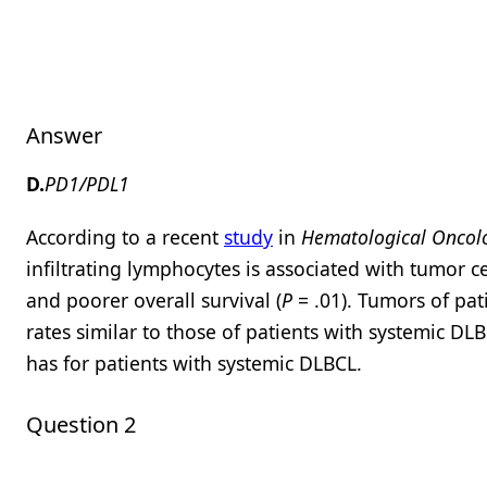
Answer
D.
PD1/PDL1
According to a recent
study
in
Hematological Oncol
infiltrating lymphocytes is associated with tumor 
and poorer overall survival (
P
= .01). Tumors of pa
rates similar to those of patients with systemic DL
has for patients with systemic DLBCL.
Question 2