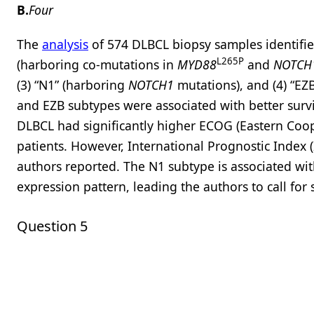
B.
Four
The
analysis
of 574 DLBCL biopsy samples identifie
L265P
(harboring co-mutations in
MYD88
and
NOTCH
(3) “N1” (harboring
NOTCH1
mutations), and (4) “EZ
and EZB subtypes were associated with better surv
DLBCL had significantly higher ECOG (Eastern Coo
patients. However, International Prognostic Index (
authors reported. The N1 subtype is associated w
expression pattern, leading the authors to call for
Question 5