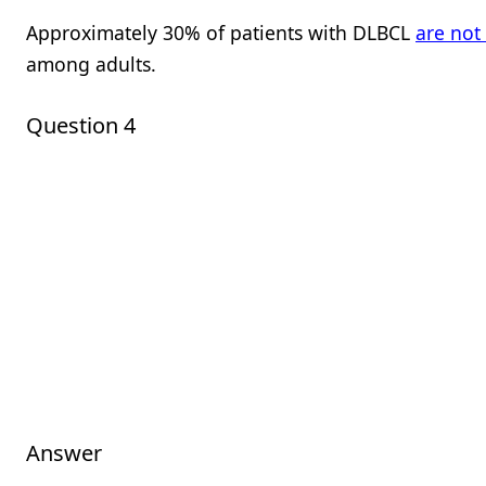
Approximately 30% of patients with DLBCL
are not
among adults.
Question 4
Answer