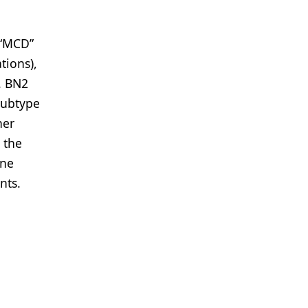
 “MCD”
ions),
. BN2
subtype
her
 the
ene
nts.