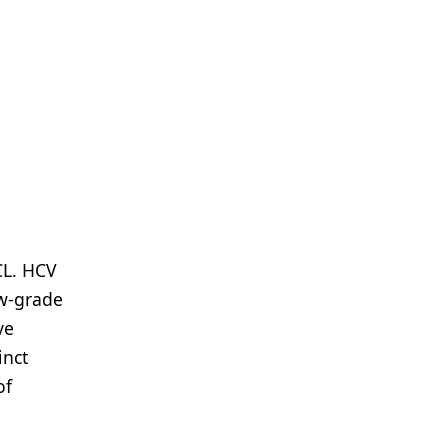
CL. HCV
ow-grade
ve
inct
of