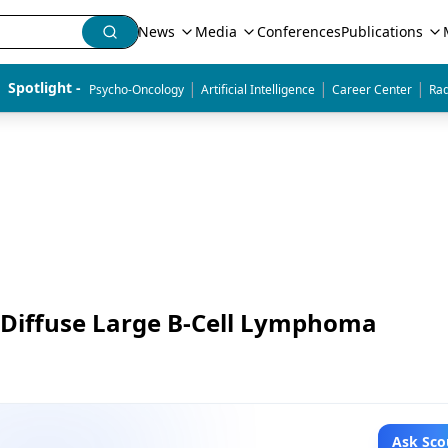
News
Media
Conferences
Publications
|
|
|
Spotlight - 
Psycho-Oncology
Artificial Intelligence
Career Center
Rad
f Diffuse Large B-Cell Lymphoma
Ask Sco