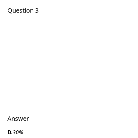
Question 3
Answer
D.
30%