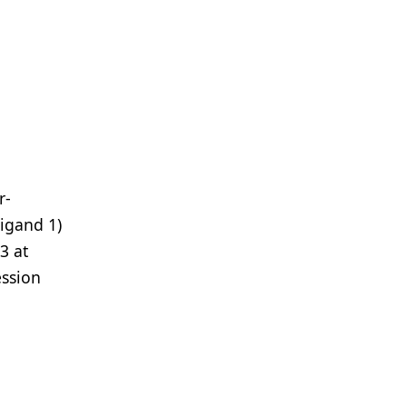
r-
ligand 1)
3 at
ession