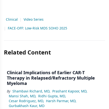
Clinical
|
Video Series
|
FACE-OFF: Low-Risk MDS SOHO 2025
Related Content
Clinical Implications of Earlier CAR-T
Therapy in Relapsed/Refractory Multiple
Myeloma
By
Shambavi Richard, MD
,
Prashant Kapoor, MD
,
Mansi Shah, MD
,
Ridhi Gupta, MD
,
Cesar Rodriguez, MD
,
Harsh Parmar, MD
,
Gurbakhash Kaur, MD