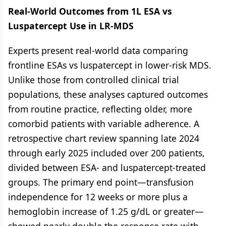
Real-World Outcomes from 1L ESA vs
Luspatercept Use in LR-MDS
Experts present real-world data comparing
frontline ESAs vs luspatercept in lower-risk MDS.
Unlike those from controlled clinical trial
populations, these analyses captured outcomes
from routine practice, reflecting older, more
comorbid patients with variable adherence. A
retrospective chart review spanning late 2024
through early 2025 included over 200 patients,
divided between ESA- and luspatercept-treated
groups. The primary end point—transfusion
independence for 12 weeks or more plus a
hemoglobin increase of 1.25 g/dL or greater—
showed nearly double the response rate with