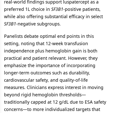
real-world findings support luspatercept as a
preferred 1L choice in
SF3B1
-positive patients,
while also offering substantial efficacy in select
SF3B1
-negative subgroups.
Panelists debate optimal end points in this
setting, noting that 12-week transfusion
independence plus hemoglobin gain is both
practical and patient relevant. However, they
emphasize the importance of incorporating
longer-term outcomes such as durability,
cardiovascular safety, and quality-of-life
measures. Clinicians express interest in moving
beyond rigid hemoglobin thresholds—
traditionally capped at 12 g/dL due to ESA safety
concerns—to more individualized targets that