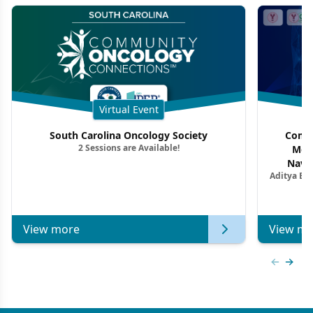
Virtual Event
South Carolina Oncology Society
Commu
2 Sessions are Available!
Mon
Navig
Aditya Ba
Combi
Metastat
View more
View mo
Previous
Next 