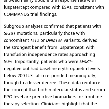
luspatercept compared with ESAs, consistent with
COMMANDS trial findings.
Subgroup analyses confirmed that patients with
SF3B1
mutations, particularly those with
concomitant
TET2
or
DNMT3A
variants, derived
the strongest benefit from luspatercept, with
transfusion independence rates approaching
50%. Importantly, patients who were
SF3B1
-
negative but had baseline erythropoietin levels
below 200 IU/L also responded meaningfully,
though to a lesser degree. These data reinforce
the concept that both molecular status and serum
EPO level are predictive biomarkers for frontline
therapy selection. Clinicians highlight that the