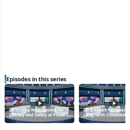
Episodes in this series
EP. 1 Long-Term Update on
EP. 2 Expert Perspectiv
Efficacy and Safety in Phase 3
Long-Term COMMAND
COMMANDS Trial
Findings