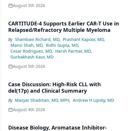
August 5th 2026
CARTITUDE-4 Supports Earlier CAR-T Use in
Relapsed/Refractory Multiple Myeloma
By
Shambavi Richard, MD
,
Prashant Kapoor, MD
,
Mansi Shah, MD
,
Ridhi Gupta, MD
,
Cesar Rodriguez, MD
,
Harsh Parmar, MD
,
Gurbakhash Kaur, MD
August 5th 2026
Case Discussion: High-Risk CLL with
del(17p) and Clinical Summary
By
Mazyar Shadman, MD, MPH
,
Andrew H Lipsky, MD
August 4th 2026
Disease Biology, Aromatase Inhibitor-