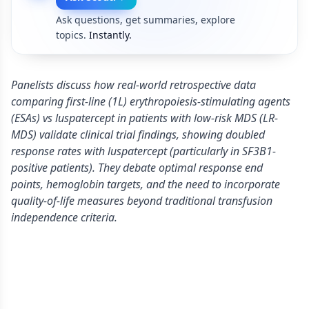
Ask questions, get summaries, explore
topics.
Instantly.
Panelists discuss how real-world retrospective data
comparing first-line (1L) erythropoiesis-stimulating agents
(ESAs) vs luspatercept in patients with low-risk MDS (LR-
MDS) validate clinical trial findings, showing doubled
response rates with luspatercept (particularly in SF3B1-
positive patients). They debate optimal response end
points, hemoglobin targets, and the need to incorporate
quality-of-life measures beyond traditional transfusion
independence criteria.