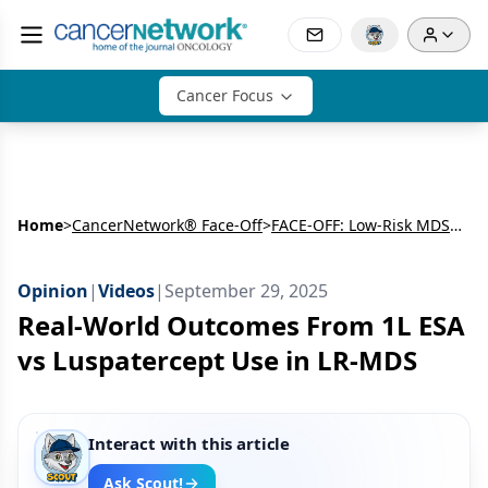
Cancer Focus
Home
>
CancerNetwork® Face-Off
>
FACE-OFF: Low-Risk MDS SOHO 2025
Opinion
|
Videos
|
September 29, 2025
Real-World Outcomes From 1L ESA
vs Luspatercept Use in LR-MDS
Interact with this article
Ask Scout!