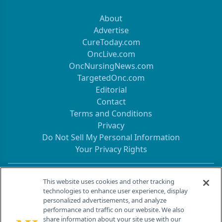
About
Advertise
CureToday.com
OncLive.com
OncNursingNews.com
TargetedOnc.com
Editorial
Contact
Terms and Conditions
Privacy
Do Not Sell My Personal Information
Your Privacy Rights
Contact Info
This website uses cookies and other tracking
technologies to enhance user experience, display
personalized advertisements, and analyze
259 Prospect Plains Rd, Bldg H
performance and traffic on our website. We also
Cranbury, NJ 08512
share information about your site use with our