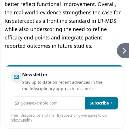
better reflect functional improvement. Overall,
the real-world evidence strengthens the case for
luspatercept as a frontline standard in LR-MDS,
while also underscoring the need to refine
efficacy end points and integrate patient-
reported outcomes in future studies.
Newsletter
Stay up to date on recent advances in the
multidisciplinary approach to cancer.
Email address
Subscribe
Free · Unsubscribe anytime · By subscribing you agree to our
privacy policy
.