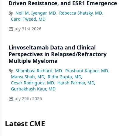
Driven Resistance, and ESR1 Emergence
By
Neil M. Iyengar, MD
,
Rebecca Shatsky, MD
,
Carol Tweed, MD
July 31st 2026
Linvoseltamab Data and Clinical
Perspectives in Relapsed/Refractory
Multiple Myeloma
By
Shambavi Richard, MD
,
Prashant Kapoor, MD
,
Mansi Shah, MD
,
Ridhi Gupta, MD
,
Cesar Rodriguez, MD
,
Harsh Parmar, MD
,
Gurbakhash Kaur, MD
July 29th 2026
Latest CME