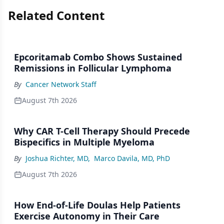
Related Content
Epcoritamab Combo Shows Sustained
Remissions in Follicular Lymphoma
By
Cancer Network Staff
August 7th 2026
Why CAR T-Cell Therapy Should Precede
Bispecifics in Multiple Myeloma
By
Joshua Richter, MD
,
Marco Davila, MD, PhD
August 7th 2026
How End-of-Life Doulas Help Patients
Exercise Autonomy in Their Care