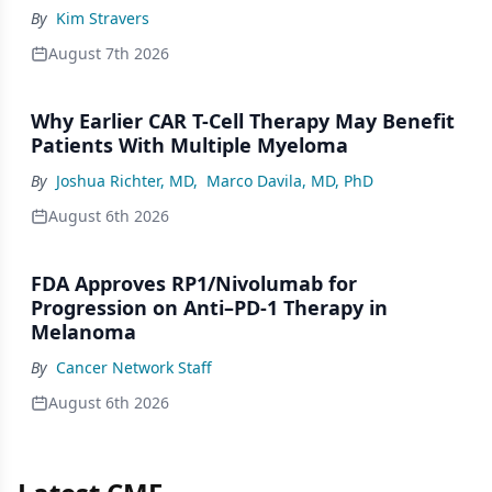
By
Kim Stravers
August 7th 2026
Why Earlier CAR T-Cell Therapy May Benefit
Patients With Multiple Myeloma
By
Joshua Richter, MD
,
Marco Davila, MD, PhD
August 6th 2026
FDA Approves RP1/Nivolumab for
Progression on Anti–PD-1 Therapy in
Melanoma
By
Cancer Network Staff
August 6th 2026