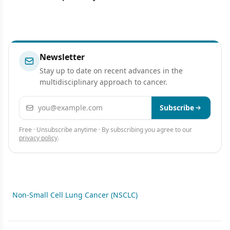
Newsletter
Stay up to date on recent advances in the
multidisciplinary approach to cancer.
Email address
Subscribe
Free · Unsubscribe anytime · By subscribing you agree to our
privacy policy
.
Non-Small Cell Lung Cancer (NSCLC)