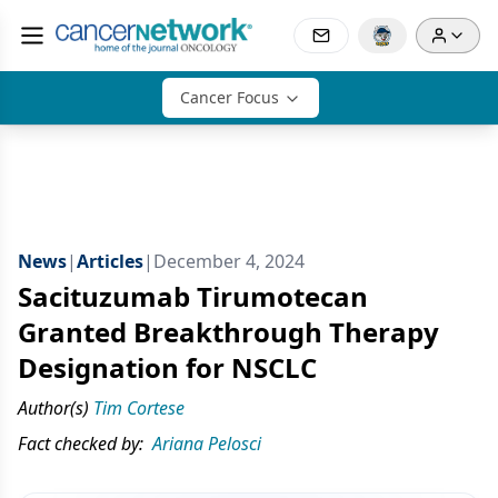
Cancer Focus
News
|
Articles
|
December 4, 2024
Sacituzumab Tirumotecan
Granted Breakthrough Therapy
Designation for NSCLC
Author(s)
Tim Cortese
Fact checked by:
Ariana Pelosci