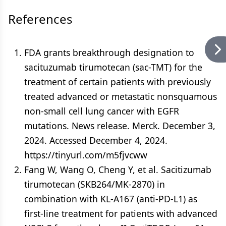
References
FDA grants breakthrough designation to
sacituzumab tirumotecan (sac-TMT) for the
treatment of certain patients with previously
treated advanced or metastatic nonsquamous
non-small cell lung cancer with EGFR
mutations. News release. Merck. December 3,
2024. Accessed December 4, 2024.
https://tinyurl.com/m5fjvcww
Fang W, Wang O, Cheng Y, et al. Sacitizumab
tirumotecan (SKB264/MK-2870) in
combination with KL-A167 (anti-PD-L1) as
first-line treatment for patients with advanced