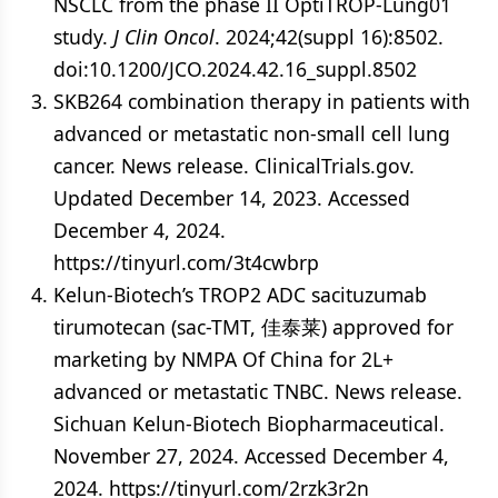
NSCLC from the phase II OptiTROP-Lung01
study.
J Clin Oncol
. 2024;42(suppl 16):8502.
doi:10.1200/JCO.2024.42.16_suppl.8502
SKB264 combination therapy in patients with
advanced or metastatic non-small cell lung
cancer. News release. ClinicalTrials.gov.
Updated December 14, 2023. Accessed
December 4, 2024.
https://tinyurl.com/3t4cwbrp
Kelun-Biotech’s TROP2 ADC sacituzumab
tirumotecan (sac-TMT, 佳泰莱) approved for
marketing by NMPA Of China for 2L+
advanced or metastatic TNBC. News release.
Sichuan Kelun-Biotech Biopharmaceutical.
November 27, 2024. Accessed December 4,
2024. https://tinyurl.com/2rzk3r2n