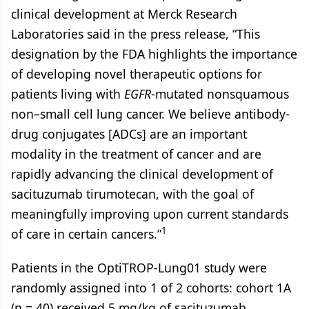
clinical development at Merck Research
Laboratories said in the press release, “This
designation by the FDA highlights the importance
of developing novel therapeutic options for
patients living with
EGFR
-mutated nonsquamous
non–small cell lung cancer. We believe antibody-
drug conjugates [ADCs] are an important
modality in the treatment of cancer and are
rapidly advancing the clinical development of
sacituzumab tirumotecan, with the goal of
meaningfully improving upon current standards
1
of care in certain cancers.”
Patients in the OptiTROP-Lung01 study were
randomly assigned into 1 of 2 cohorts: cohort 1A
(n = 40) received 5 mg/kg of sacituzumab