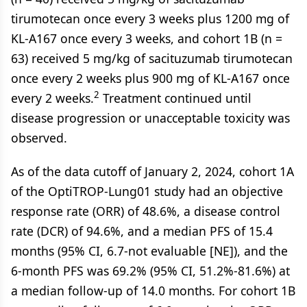
tirumotecan once every 3 weeks plus 1200 mg of
KL-A167 once every 3 weeks, and cohort 1B (n =
63) received 5 mg/kg of sacituzumab tirumotecan
once every 2 weeks plus 900 mg of KL-A167 once
2
every 2 weeks.
Treatment continued until
disease progression or unacceptable toxicity was
observed.
As of the data cutoff of January 2, 2024, cohort 1A
of the OptiTROP-Lung01 study had an objective
response rate (ORR) of 48.6%, a disease control
rate (DCR) of 94.6%, and a median PFS of 15.4
months (95% CI, 6.7-not evaluable [NE]), and the
6-month PFS was 69.2% (95% CI, 51.2%-81.6%) at
a median follow-up of 14.0 months. For cohort 1B