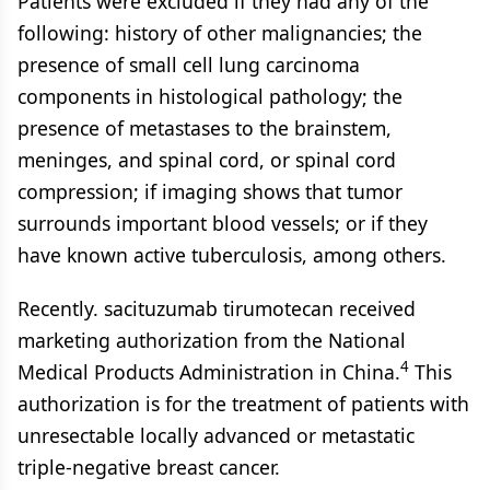
Patients were excluded if they had any of the
following: history of other malignancies; the
presence of small cell lung carcinoma
components in histological pathology; the
presence of metastases to the brainstem,
meninges, and spinal cord, or spinal cord
compression; if imaging shows that tumor
surrounds important blood vessels; or if they
have known active tuberculosis, among others.
Recently. sacituzumab tirumotecan received
marketing authorization from the National
4
Medical Products Administration in China.
This
authorization is for the treatment of patients with
unresectable locally advanced or metastatic
triple-negative breast cancer.