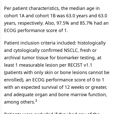
Per patient characteristics, the median age in
cohort 1A and cohort 1B was 63.0 years and 63.0
years, respectively. Also, 97.5% and 85.7% had an
ECOG performance score of 1.
Patient inclusion criteria included: histologically
and cytologically confirmed NSCLC, fresh or
archival tumor tissue for biomarker testing, at
least 1 measurable lesion per RECIST v1.1
(patients with only skin or bone lesions cannot be
enrolled), an ECOG performance score of 0 to 1
with an expected survival of 12 weeks or greater,
and adequate organ and bone marrow function,
3
among others.