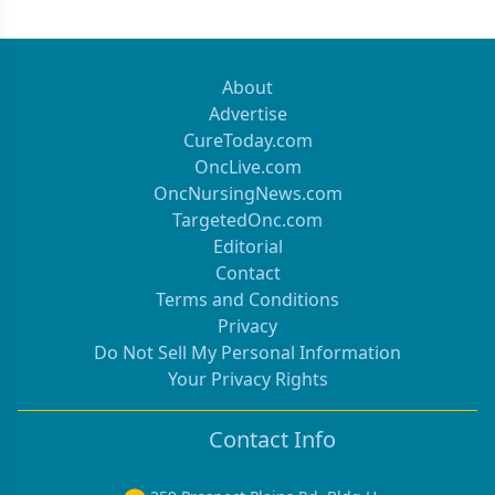
About
Advertise
CureToday.com
OncLive.com
OncNursingNews.com
TargetedOnc.com
Editorial
Contact
Terms and Conditions
Privacy
Do Not Sell My Personal Information
Your Privacy Rights
Contact Info