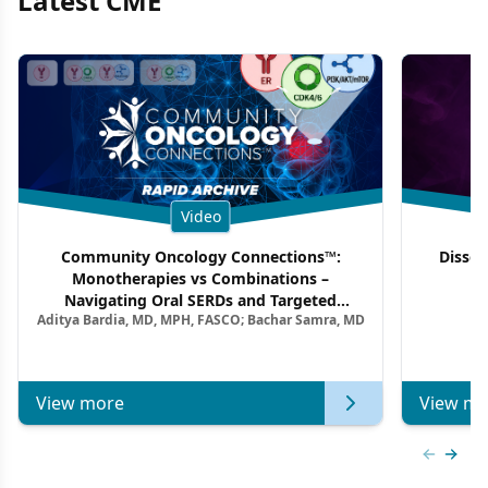
Latest CME
Video
Community Oncology Connections™:
Dissec
Monotherapies vs Combinations –
F
Navigating Oral SERDs and Targeted
Aditya Bardia, MD, MPH, FASCO; Bachar Samra, MD
Combination Strategies in HR+/HER2–
Metastatic Breast Cancer | Kansas Society
of Clinical Oncology
View more
View mo
Previous
Next 