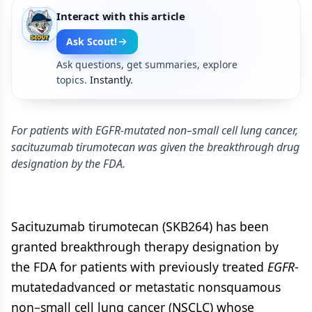
Interact with this article
Ask Scout!
Ask questions, get summaries, explore
topics.
Instantly.
For patients with EGFR-mutated non–small cell lung cancer,
sacituzumab tirumotecan was given the breakthrough drug
designation by the FDA.
Sacituzumab tirumotecan (SKB264) has been
granted breakthrough therapy designation by
the FDA for patients with previously treated
EGFR
-
mutatedadvanced or metastatic nonsquamous
non–small cell lung cancer (NSCLC) whose