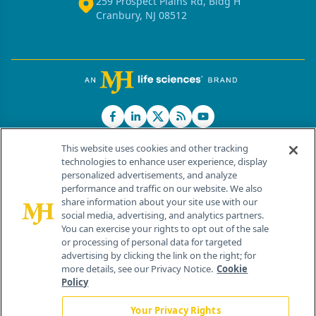
259 Prospect Plains Rd, Bldg H
Cranbury, NJ 08512
This website uses cookies and other tracking
technologies to enhance user experience, display
personalized advertisements, and analyze
®
© 2026 MJH Life Sciences
performance and traffic on our website. We also
All rights reserved.
share information about your site use with our
Home
About Us
News
Contact Us
social media, advertising, and analytics partners.
You can exercise your rights to opt out of the sale
or processing of personal data for targeted
advertising by clicking the link on the right; for
more details, see our Privacy Notice.
Cookie
Policy
Your Privacy Rights