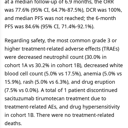
at a median follow-up of 6.9 months, the ORR
was 77.6% (95% CI, 64.7%-87.5%), DCR was 100%,
and median PFS was not reached; the 6-month
PFS was 84.6% (95% CI, 71.4%-92.1%).
Regarding safety, the most common grade 3 or
higher treatment-related adverse effects (TRAEs)
were decreased neutrophil count (30.0% in
cohort 1A vs 30.2% in cohort 1B), decreased white
blood cell count (5.0% vs 17.5%), anemia (5.0% vs
15.9%), rash (5.0% vs 6.3%), and drug eruption
(7.5% vs 0.0%). A total of 1 patient discontinued
sacituzumab tirumotecan treatment due to
treatment-related AEs, and drug hypersensitivity
in cohort 1B. There were no treatment-related
deaths.