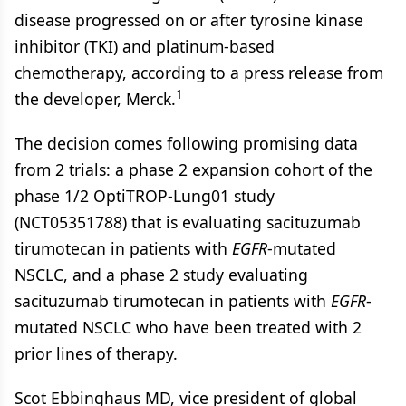
disease progressed on or after tyrosine kinase
inhibitor (TKI) and platinum-based
chemotherapy, according to a press release from
1
the developer, Merck.
The decision comes following promising data
from 2 trials: a phase 2 expansion cohort of the
phase 1/2 OptiTROP-Lung01 study
(NCT05351788) that is evaluating sacituzumab
tirumotecan in patients with
EGFR
-mutated
NSCLC, and a phase 2 study evaluating
sacituzumab tirumotecan in patients with
EGFR
-
mutated NSCLC who have been treated with 2
prior lines of therapy.
Scot Ebbinghaus MD, vice president of global