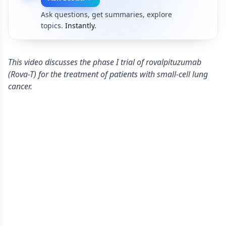
Ask questions, get summaries, explore
topics.
Instantly.
This video discusses the phase I trial of rovalpituzumab
(Rova-T) for the treatment of patients with small-cell lung
cancer.