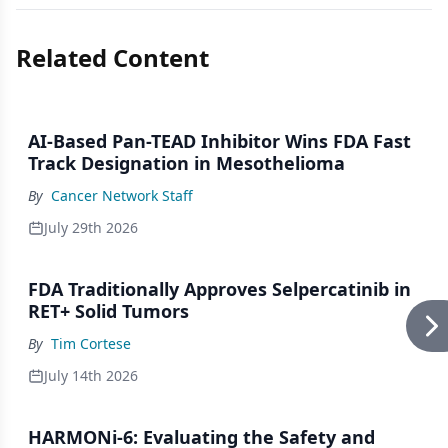
Related Content
AI-Based Pan-TEAD Inhibitor Wins FDA Fast
Track Designation in Mesothelioma
By
Cancer Network Staff
July 29th 2026
FDA Traditionally Approves Selpercatinib in
RET+ Solid Tumors
By
Tim Cortese
July 14th 2026
HARMONi-6: Evaluating the Safety and