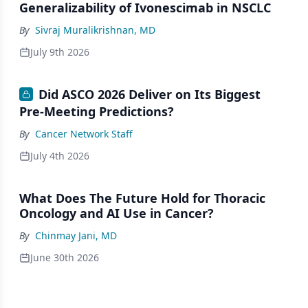
Generalizability of Ivonescimab in NSCLC
By
Sivraj Muralikrishnan, MD
July 9th 2026
Did ASCO 2026 Deliver on Its Biggest
Pre-Meeting Predictions?
By
Cancer Network Staff
July 4th 2026
What Does The Future Hold for Thoracic
Oncology and AI Use in Cancer?
By
Chinmay Jani, MD
June 30th 2026