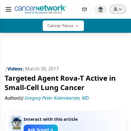
Cancer Focus
|
Videos
|
March 30, 2017
Targeted Agent Rova-T Active in
Small-Cell Lung Cancer
Author(s)
Gregory Peter Kalemkerian, MD
Interact with this article
Ask Scout!