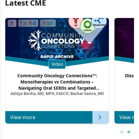
Latest CME
Video
Community Oncology Connections™:
Dissec
Monotherapies vs Combinations –
F
Navigating Oral SERDs and Targeted
Aditya Bardia, MD, MPH, FASCO; Bachar Samra, MD
Combination Strategies in HR+/HER2–
Metastatic Breast Cancer | Kansas Society
of Clinical Oncology
View more
View mo
Previous
Next 