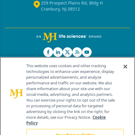
259 Prospect Plains Rd, Bldg H
Cranbury, NJ 08512
This website uses cookies and other tracking
technologies to enhance user experience, display
personalized advertisements, and analyze
®
© 2026 MJH Life Sciences
performance and traffic on our website. We also
All rights reserved.
share information about your site use with our
Home
About Us
News
Contact Us
social media, advertising, and analytics partners.
You can exercise your rights to opt out of the sale
or processing of personal data for targeted
advertising by clicking the link on the right; for
more details, see our Privacy Notice.
Cookie
Policy