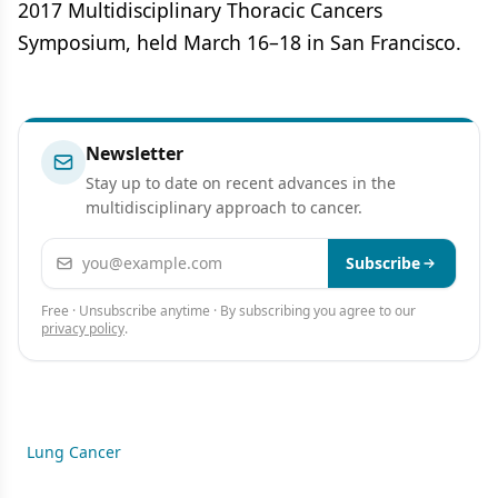
2017 Multidisciplinary Thoracic Cancers
Symposium, held March 16–18 in San Francisco.
Newsletter
Stay up to date on recent advances in the
multidisciplinary approach to cancer.
Email address
Subscribe
Free · Unsubscribe anytime · By subscribing you agree to our
privacy policy
.
Lung Cancer