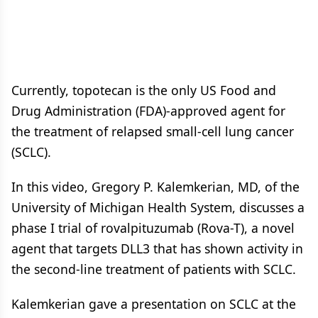
Currently, topotecan is the only US Food and
Drug Administration (FDA)-approved agent for
the treatment of relapsed small-cell lung cancer
(SCLC).
In this video, Gregory P. Kalemkerian, MD, of the
University of Michigan Health System, discusses a
phase I trial of rovalpituzumab (Rova-T), a novel
agent that targets DLL3 that has shown activity in
the second-line treatment of patients with SCLC.
Kalemkerian gave a presentation on SCLC at the