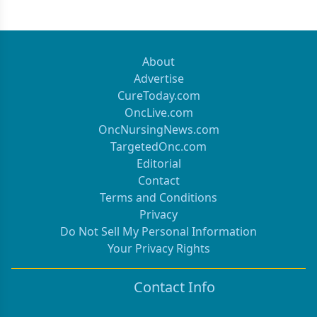
About
Advertise
CureToday.com
OncLive.com
OncNursingNews.com
TargetedOnc.com
Editorial
Contact
Terms and Conditions
Privacy
Do Not Sell My Personal Information
Your Privacy Rights
Contact Info