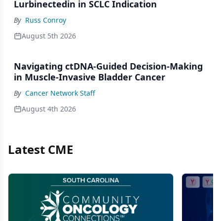
Lurbinectedin in SCLC Indication
By
Russ Conroy
August 5th 2026
Navigating ctDNA-Guided Decision-Making
in Muscle-Invasive Bladder Cancer
By
Cancer Network Staff
August 4th 2026
Latest CME