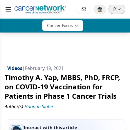
Cancer Focus
|
Videos
|
February 19, 2021
Timothy A. Yap, MBBS, PhD, FRCP,
on COVID-19 Vaccination for
Patients in Phase 1 Cancer Trials
Author(s)
Hannah Slater
Interact with this article