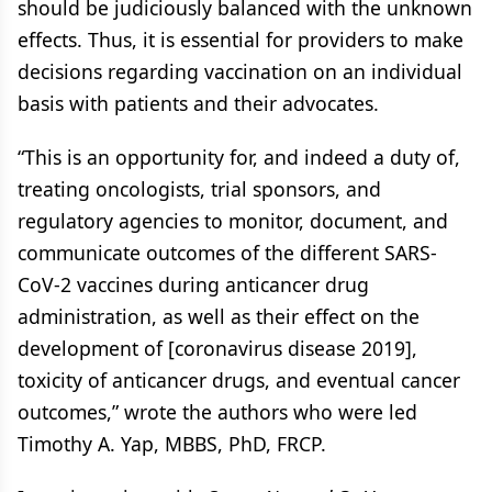
should be judiciously balanced with the unknown
effects. Thus, it is essential for providers to make
decisions regarding vaccination on an individual
basis with patients and their advocates.
“This is an opportunity for, and indeed a duty of,
treating oncologists, trial sponsors, and
regulatory agencies to monitor, document, and
communicate outcomes of the different SARS-
CoV-2 vaccines during anticancer drug
administration, as well as their effect on the
development of [coronavirus disease 2019],
toxicity of anticancer drugs, and eventual cancer
outcomes,” wrote the authors who were led
Timothy A. Yap, MBBS, PhD, FRCP.