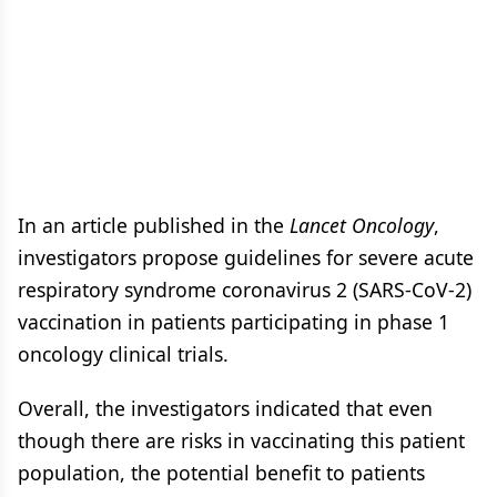
In an article published in the
Lancet Oncology
,
investigators propose guidelines for severe acute
respiratory syndrome coronavirus 2 (SARS-CoV-2)
vaccination in patients participating in phase 1
oncology clinical trials.
Overall, the investigators indicated that even
though there are risks in vaccinating this patient
population, the potential benefit to patients