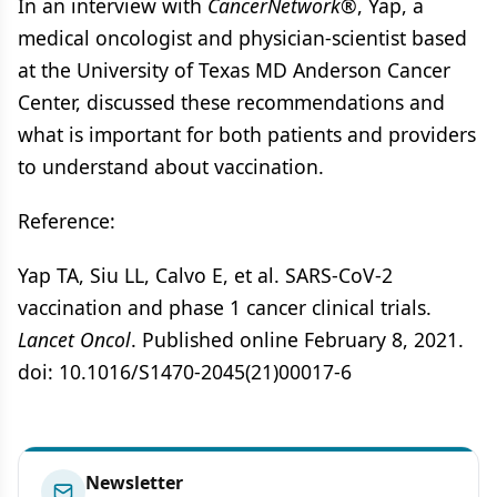
In an interview with
CancerNetwork®
, Yap, a
medical oncologist and physician-scientist based
at the University of Texas MD Anderson Cancer
Center, discussed these recommendations and
what is important for both patients and providers
to understand about vaccination.
Reference:
Yap TA, Siu LL, Calvo E, et al. SARS-CoV-2
vaccination and phase 1 cancer clinical trials.
Lancet Oncol
. Published online February 8, 2021.
doi: 10.1016/S1470-2045(21)00017-6
Newsletter