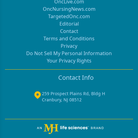
OncLive.com
OncNursingNews.com
TargetedOnc.com
Editorial
Contact
Terms and Conditions
Privacy
Do Not Sell My Personal Information
Your Privacy Rights
Contact Info
259 Prospect Plains Rd, Bldg H
Cranbury, NJ 08512