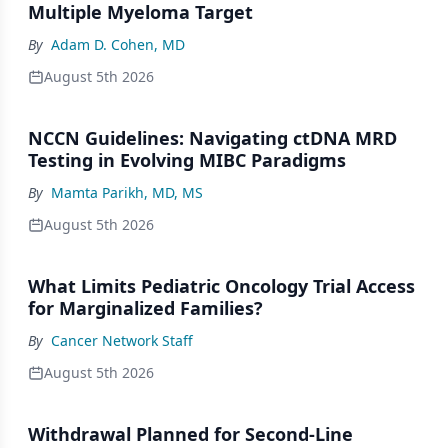
Multiple Myeloma Target
By
Adam D. Cohen, MD
August 5th 2026
NCCN Guidelines: Navigating ctDNA MRD
Testing in Evolving MIBC Paradigms
By
Mamta Parikh, MD, MS
August 5th 2026
What Limits Pediatric Oncology Trial Access
for Marginalized Families?
By
Cancer Network Staff
August 5th 2026
Withdrawal Planned for Second-Line