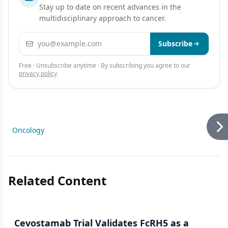
Stay up to date on recent advances in the
multidisciplinary approach to cancer.
Email address
Subscribe
Free · Unsubscribe anytime · By subscribing you agree to our
privacy policy
.
Oncology
Related Content
Cevostamab Trial Validates FcRH5 as a