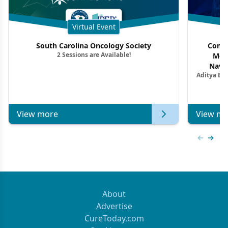
Virtual Event
South Carolina Oncology Society
Commu
2 Sessions are Available!
Mon
Navig
Aditya Ba
Combi
Metastat
View more
View mo
Previous
Next 
About
Advertise
CureToday.com