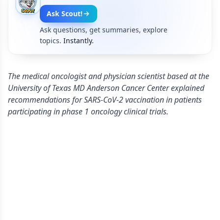
Ask Scout!
Ask questions, get summaries, explore
topics.
Instantly.
The medical oncologist and physician scientist based at the
University of Texas MD Anderson Cancer Center explained
recommendations for SARS-CoV-2 vaccination in patients
participating in phase 1 oncology clinical trials.