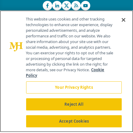
This website uses cookies and other tracking
technologies to enhance user experience, display
personalized advertisements, and analyze
®
© 2026 MJH Life Sciences
performance and traffic on our website. We also
All rights reserved.
share information about your site use with our
Home
About Us
News
Contact Us
social media, advertising, and analytics partners.
You can exercise your rights to opt out of the sale
or processing of personal data for targeted
advertising by clicking the link on the right; for
more details, see our Privacy Notice.
Cookie
Policy
Your Privacy Rights
Reject All
Accept Cookies