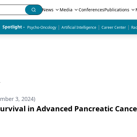
News
Media
Conferences
Publications
|
|
|
Spotlight - 
Psycho-Oncology
Artificial Intelligence
Career Center
Rad
h
mber 3, 2024)
rvival in Advanced Pancreatic Cance