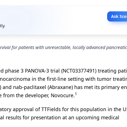
Ask Sco
tly.
vival for patients with unresectable, locally advanced pancreatic
ed phase 3 PANOVA-3 trial (NCT03377491) treating pat
ocarcinoma in the first-line setting with tumor treati
 and nab-paclitaxel (Abraxane) has met its primary e
1
ase from the developer, Novocure.
latory approval of TTFields for this population in the U
ial results for presentation at an upcoming medical