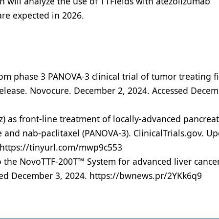
 will analyze the use of TTFields with atezolizumab
are expected in 2026.
m phase 3 PANOVA-3 clinical trial of tumor treating f
s release. Novocure. December 2, 2024. Accessed Decem
Hz) as front-line treatment of locally-advanced pancreat
nd nab-paclitaxel (PANOVA-3). ClinicalTrials.gov. U
 https://tinyurl.com/mwp9c553
o the NovoTTF-200T™ System for advanced liver cance
sed December 3, 2024. https://bwnews.pr/2YKk6q9