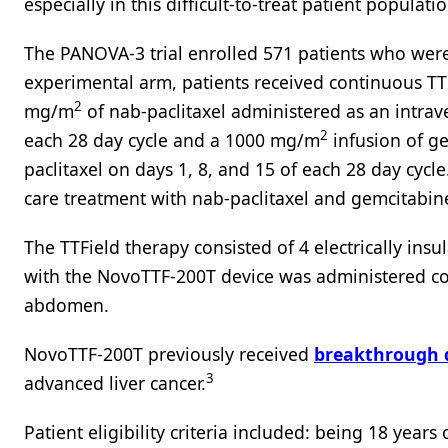
especially in this difficult-to-treat patient populatio
The PANOVA-3 trial enrolled 571 patients who were r
experimental arm, patients received continuous T
2
mg/m
of nab-paclitaxel administered as an intrav
2
each 28 day cycle and a 1000 mg/m
infusion of g
paclitaxel on days 1, 8, and 15 of each 28 day cycle
care treatment with nab-paclitaxel and gemcitabin
The TTField therapy consisted of 4 electrically ins
with the NovoTTF-200T device was administered con
abdomen.
NovoTTF-200T previously received
breakthrough d
3
advanced liver cancer.
Patient eligibility criteria included: being 18 year