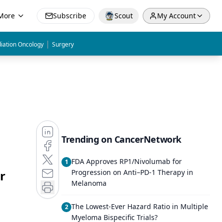
More
Subscribe
Scout
My Account
|
iation Oncology
Surgery
Trending on CancerNetwork
FDA Approves RP1/Nivolumab for
1
r
Progression on Anti–PD-1 Therapy in
Melanoma
The Lowest-Ever Hazard Ratio in Multiple
2
Myeloma Bispecific Trials?