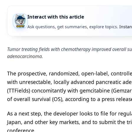
Interact with this article
Ask questions, get summaries, explore topics.
Instan
Tumor treating fields with chemotherapy improved overall sur
adenocarcinoma.
The prospective, randomized, open-label, controll
with unresectable, locally advanced pancreatic aden
(TTFields) concomitantly with gemcitabine (Gemzar)
of overall survival (OS), according to a press rele
As a next step, the developer looks to file for regu
Japan, and other key markets, and to submit the tr
conference.