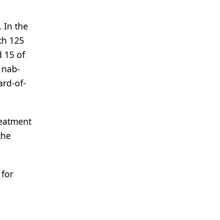
 In the
th 125
d 15 of
 nab-
ard-of-
reatment
the
for
;