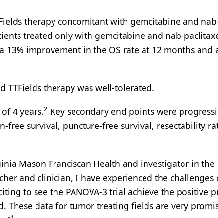
TTFields therapy concomitant with gemcitabine and nab
ients treated only with gemcitabine and nab-paclitaxe
ad a 13% improvement in the OS rate at 12 months and
nd TTFields therapy was well-tolerated.
2
of 4 years.
Key secondary end points were progressi
in-free survival, puncture-free survival, resectability ra
ginia Mason Franciscan Health and investigator in the
rcher and clinician, I have experienced the challenges 
xciting to see the PANOVA-3 trial achieve the positive 
d. These data for tumor treating fields are very promi
1