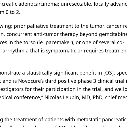
ancreatic adenocarcinoma; unresectable, locally advan
m 0 to 2.
owing: prior palliative treatment to the tumor, cancer r
ion, concurrent anti-tumor therapy beyond gemcitabin
es in the torso (ie. pacemaker), or one of several co-
or arrhythmia that is symptomatic or requires treatmen
strate a statistically significant benefit in [OS], speci
and is Novocure’s third positive phase 3 clinical trial 
estigators for their participation in the trial, and we l
dical conference,” Nicolas Leupin, MD, PhD, chief med
g the treatment of patients with metastatic pancreatic