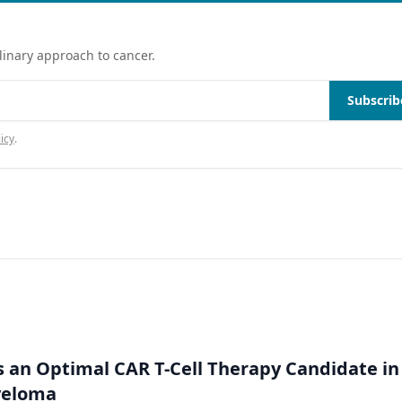
linary approach to cancer.
Subscrib
icy
.
an Optimal CAR T-Cell Therapy Candidate in
yeloma