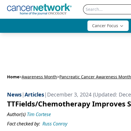
Cancer Focus
Home
>
Awareness Month
>
Pancreatic Cancer Awareness Mont
News
|
Articles
|
December 3, 2024 (Updated: Dece
TTFields/Chemotherapy Improves Su
Author(s)
Tim Cortese
Fact checked by:
Russ Conroy