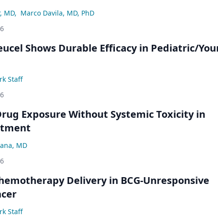
r, MD
,
Marco Davila, MD, PhD
26
eucel Shows Durable Efficacy in Pediatric/Yo
k Staff
26
rug Exposure Without Systemic Toxicity in
atment
ana, MD
26
hemotherapy Delivery in BCG-Unresponsive
ncer
k Staff