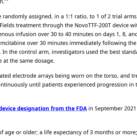
n.”
andomly assigned, in a 1:1 ratio, to 1 of 2 trial arms.
TFields treatment through the NovoTTF-200T device wi
enous infusion over 30 to 40 minutes on days 1, 8, an
emcitabine over 30 minutes immediately following the
. In the control arm, investigators used the best stand
e at the same dosage.
ulated electrode arrays being worn on the torso, and t
tinuously until patients experienced progression in 
evice designation from the FDA
in September 2021 
s of age or older; a life expectancy of 3 months or more