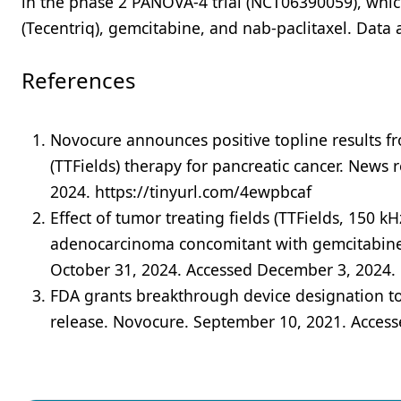
in the phase 2 PANOVA-4 trial (NCT06390059), which
(Tecentriq), gemcitabine, and nab-paclitaxel. Data 
References
Novocure announces positive topline results fro
(TTFields) therapy for pancreatic cancer. New
2024. https://tinyurl.com/4ewpbcaf
Effect of tumor treating fields (TTFields, 150 k
adenocarcinoma concomitant with gemcitabine a
October 31, 2024. Accessed December 3, 2024.
FDA grants breakthrough device designation t
release. Novocure. September 10, 2021. Acces