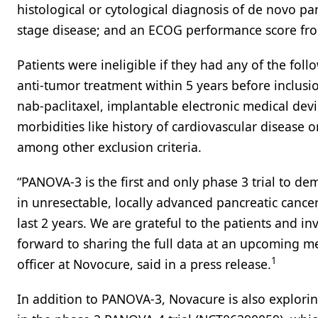
histological or cytological diagnosis of de novo p
stage disease; and an ECOG performance score fro
Patients were ineligible if they had any of the foll
anti-tumor treatment within 5 years before inclus
nab-paclitaxel, implantable electronic medical devic
morbidities like history of cardiovascular disease 
among other exclusion criteria.
“PANOVA-3 is the first and only phase 3 trial to demon
in unresectable, locally advanced pancreatic cancer, 
last 2 years. We are grateful to the patients and inv
forward to sharing the full data at an upcoming me
1
officer at Novocure, said in a press release.
In addition to PANOVA-3, Novacure is also explorin