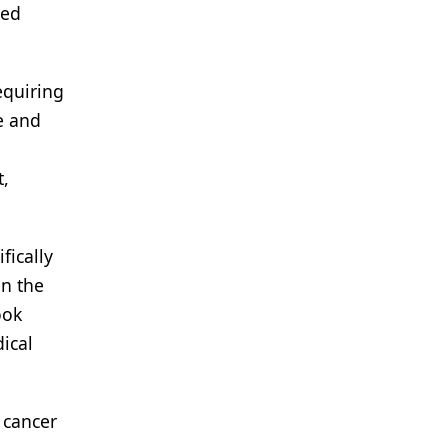
ced
equiring
e and
t,
fically
in the
ook
ical
 cancer