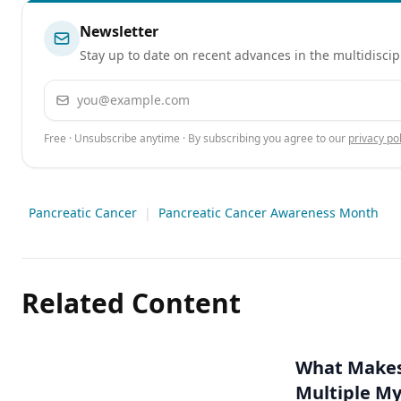
Newsletter
Stay up to date on recent advances in the multidiscip
Email address
Free · Unsubscribe anytime · By subscribing you agree to our
privacy pol
Pancreatic Cancer
|
Pancreatic Cancer Awareness Month
Related Content
What Makes 
Multiple M