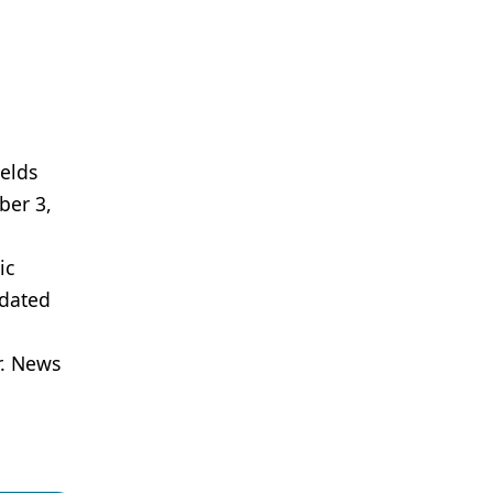
ields
ber 3,
ic
pdated
r. News