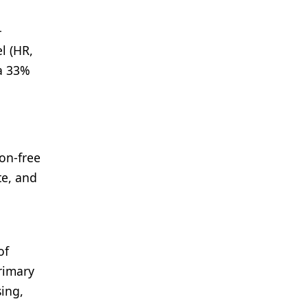
-
l (HR,
 a 33%
on-free
te, and
of
primary
sing,