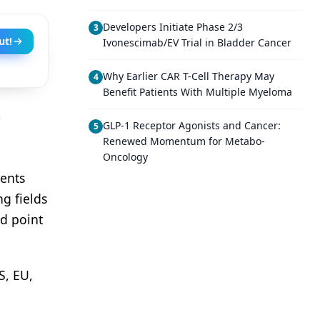
Developers Initiate Phase 2/3
3
ut!
Ivonescimab/EV Trial in Bladder Cancer
Why Earlier CAR T-Cell Therapy May
4
Benefit Patients With Multiple Myeloma
GLP-1 Receptor Agonists and Cancer:
5
Renewed Momentum for Metabo-
Oncology
ients
ng fields
nd point
S, EU,