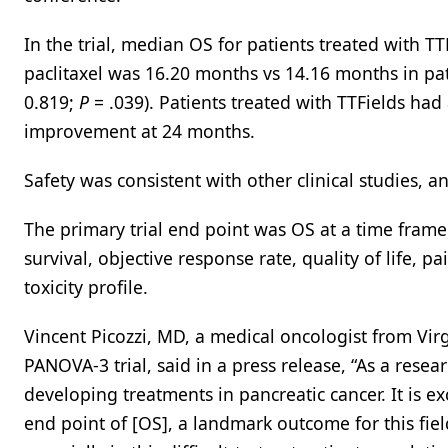
In the trial, median OS for patients treated with 
paclitaxel was 16.20 months vs 14.16 months in pat
0.819;
P
= .039). Patients treated with TTFields h
improvement at 24 months.
Safety was consistent with other clinical studies, a
The primary trial end point was OS at a time frame 
survival, objective response rate, quality of life, pa
toxicity profile.
Vincent Picozzi, MD, a medical oncologist from Vir
PANOVA-3 trial, said in a press release, “As a resea
developing treatments in pancreatic cancer. It is e
end point of [OS], a landmark outcome for this fiel