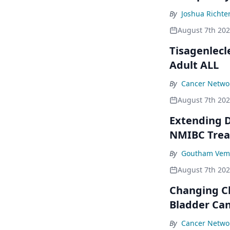
By
Joshua Richte
August 7th 20
Tisagenlecl
Adult ALL
By
Cancer Networ
August 7th 20
Extending D
NMIBC Tre
By
Goutham Vem
August 7th 20
Changing C
Bladder Ca
By
Cancer Networ