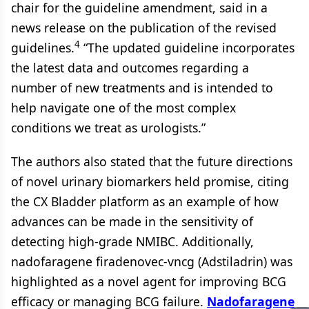
chair for the guideline amendment, said in a
news release on the publication of the revised
4
guidelines.
“The updated guideline incorporates
the latest data and outcomes regarding a
number of new treatments and is intended to
help navigate one of the most complex
conditions we treat as urologists.”
The authors also stated that the future directions
of novel urinary biomarkers held promise, citing
the CX Bladder platform as an example of how
advances can be made in the sensitivity of
detecting high-grade NMIBC. Additionally,
nadofaragene firadenovec-vncg (Adstiladrin) was
highlighted as a novel agent for improving BCG
efficacy or managing BCG failure.
Nadofaragene