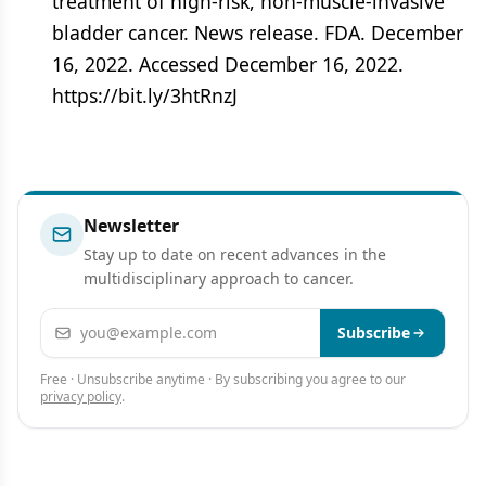
treatment of high-risk, non-muscle-invasive
bladder cancer. News release. FDA. December
16, 2022. Accessed December 16, 2022.
https://bit.ly/3htRnzJ
Newsletter
Stay up to date on recent advances in the
multidisciplinary approach to cancer.
Email address
Subscribe
Free · Unsubscribe anytime · By subscribing you agree to our
privacy policy
.