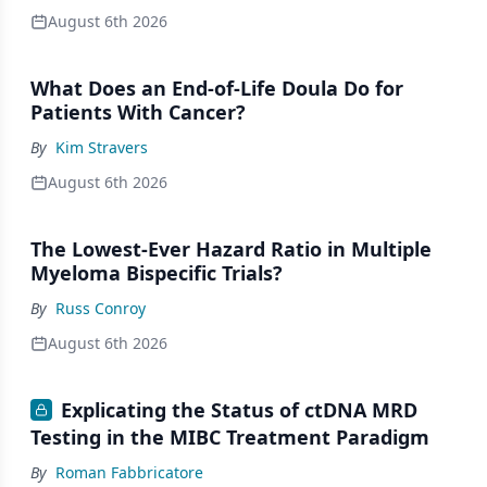
August 6th 2026
What Does an End-of-Life Doula Do for
Patients With Cancer?
By
Kim Stravers
August 6th 2026
The Lowest-Ever Hazard Ratio in Multiple
Myeloma Bispecific Trials?
By
Russ Conroy
August 6th 2026
Explicating the Status of ctDNA MRD
Testing in the MIBC Treatment Paradigm
By
Roman Fabbricatore