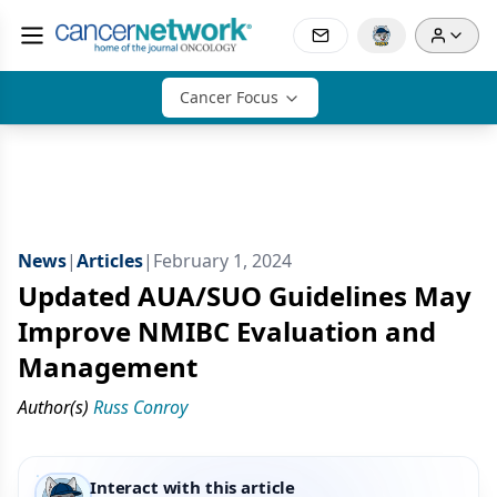
Cancer Focus
News
|
Articles
|
February 1, 2024
Updated AUA/SUO Guidelines May
Improve NMIBC Evaluation and
Management
Author(s)
Russ Conroy
Interact with this article