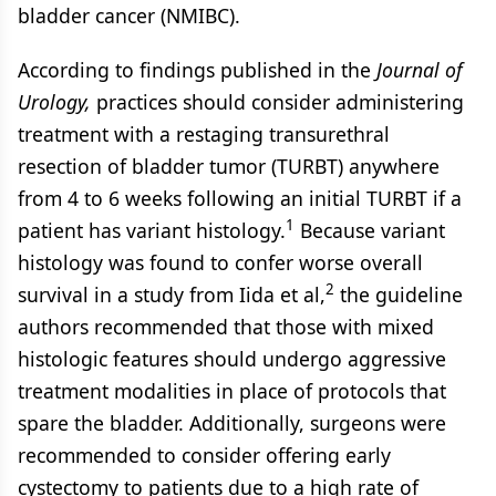
bladder cancer (NMIBC).
According to findings published in the
Journal of
Urology,
practices should consider administering
treatment with a restaging transurethral
resection of bladder tumor (TURBT) anywhere
from 4 to 6 weeks following an initial TURBT if a
1
patient has variant histology.
Because variant
histology was found to confer worse overall
2
survival in a study from Iida et al,
the guideline
authors recommended that those with mixed
histologic features should undergo aggressive
treatment modalities in place of protocols that
spare the bladder. Additionally, surgeons were
recommended to consider offering early
cystectomy to patients due to a high rate of