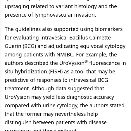
upstaging related to variant histology and the
presence of lymphovascular invasion.
The guidelines also supported using biomarkers
for evaluating intravesical Bacillus Calmette-
Guerin (BCG) and adjudicating equivocal cytology
among patients with NMIBC. For example, the
®
authors described the UroVysion
fluorescence in
situ hybridization (FISH) as a tool that may be
predictive of responses to intravesical BCG
treatment. Although data suggested that
UroVysion may yield less diagnostic accuracy
compared with urine cytology, the authors stated
that the former may nevertheless help
distinguish between patients with disease
recurrence and those without.