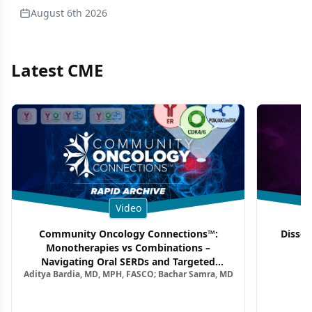
August 6th 2026
Latest CME
Video
Community Oncology Connections™:
Dissec
Monotherapies vs Combinations –
F
Navigating Oral SERDs and Targeted
Aditya Bardia, MD, MPH, FASCO; Bachar Samra, MD
Combination Strategies in HR+/HER2–
Metastatic Breast Cancer | Kansas Society
of Clinical Oncology