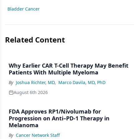
Bladder Cancer
Related Content
Why Earlier CAR T-Cell Therapy May Benefit
Patients With Multiple Myeloma
By
Joshua Richter, MD
,
Marco Davila, MD, PhD
August 6th 2026
FDA Approves RP1/Nivolumab for
Progression on Anti–PD-1 Therapy in
Melanoma
By
Cancer Network Staff