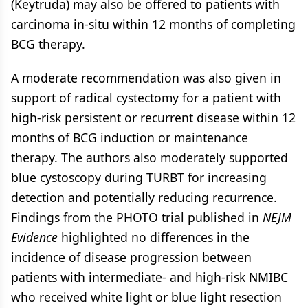
(Keytruda) may also be offered to patients with
carcinoma in-situ within 12 months of completing
BCG therapy.
A moderate recommendation was also given in
support of radical cystectomy for a patient with
high-risk persistent or recurrent disease within 12
months of BCG induction or maintenance
therapy. The authors also moderately supported
blue cystoscopy during TURBT for increasing
detection and potentially reducing recurrence.
Findings from the PHOTO trial published in
NEJM
Evidence
highlighted no differences in the
incidence of disease progression between
patients with intermediate- and high-risk NMIBC
who received white light or blue light resection