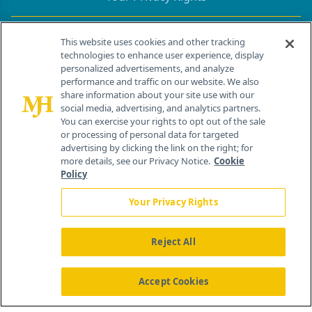
Contact Info
This website uses cookies and other tracking
technologies to enhance user experience, display
personalized advertisements, and analyze
259 Prospect Plains Rd, Bldg H
performance and traffic on our website. We also
Cranbury, NJ 08512
share information about your site use with our
social media, advertising, and analytics partners.
You can exercise your rights to opt out of the sale
or processing of personal data for targeted
advertising by clicking the link on the right; for
more details, see our Privacy Notice.
Cookie
Policy
Your Privacy Rights
Reject All
®
© 2026 MJH Life Sciences
All rights reserved.
Home
About Us
News
Contact Us
Accept Cookies