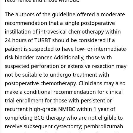
The authors of the guideline offered a moderate
recommendation that a single postoperative
instillation of intravesical chemotherapy within
24 hours of TURBT should be considered if a
patient is suspected to have low- or intermediate-
risk bladder cancer. Additionally, those with
suspected perforation or extensive resection may
not be suitable to undergo treatment with
postoperative chemotherapy. Clinicians may also
make a conditional recommendation for clinical
trial enrollment for those with persistent or
recurrent high-grade NMIBC within 1 year of
completing BCG therapy who are not eligible to
receive subsequent cystectomy; pembrolizumab