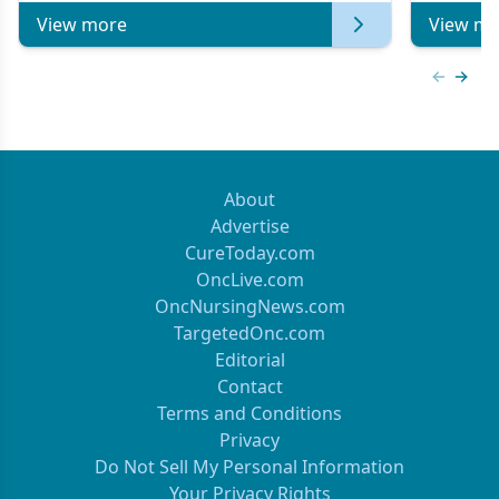
View more
View mo
Previous
Next 
About
Advertise
CureToday.com
OncLive.com
OncNursingNews.com
TargetedOnc.com
Editorial
Contact
Terms and Conditions
Privacy
Do Not Sell My Personal Information
Your Privacy Rights