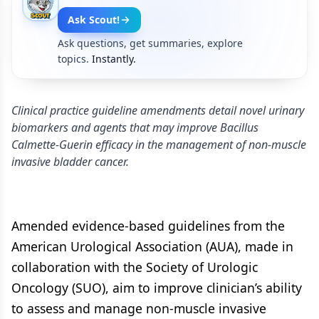
Ask Scout!
Ask questions, get summaries, explore
topics.
Instantly.
Clinical practice guideline amendments detail novel urinary
biomarkers and agents that may improve Bacillus
Calmette-Guerin efficacy in the management of non-muscle
invasive bladder cancer.
Amended evidence-based guidelines from the
American Urological Association (AUA), made in
collaboration with the Society of Urologic
Oncology (SUO), aim to improve clinician’s ability
to assess and manage non-muscle invasive