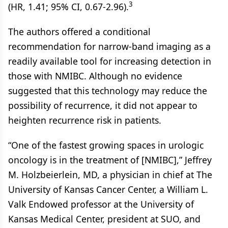
3
(HR, 1.41; 95% CI, 0.67-2.96).
The authors offered a conditional
recommendation for narrow-band imaging as a
readily available tool for increasing detection in
those with NMIBC. Although no evidence
suggested that this technology may reduce the
possibility of recurrence, it did not appear to
heighten recurrence risk in patients.
“One of the fastest growing spaces in urologic
oncology is in the treatment of [NMIBC],” Jeffrey
M. Holzbeierlein, MD, a physician in chief at The
University of Kansas Cancer Center, a William L.
Valk Endowed professor at the University of
Kansas Medical Center, president at SUO, and