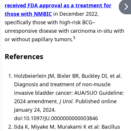
received FDA approval as a treatment for
those with NMBIC
in December 2022,
specifically those with high-risk BCG–
unresponsive disease with carcinoma in-situ with
5
or without papillary tumors.
References
Holzbeierlein JM, Bixler BR, Buckley DI, et al.
Diagnosis and treatment of non-muscle
invasive bladder cancer: AUA/SUO Guideline:
2024 amendment.
J Urol.
Published online
January 24, 2024.
doi:10.1097/JU.0000000000003846
Iida K, Miyake M, Murakami K et al: Bacillus