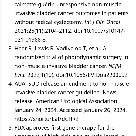
calmette-guérin-unresponsive non-muscle
invasive bladder cancer outcomes in patients
without radical cystectomy.
Int J Clin Oncol
.
2021;26(11):2104-2112. doi:10.1007/s10147-
021-01988-8.
Heer R, Lewis R, Vadiveloo T, et al. A
randomized trial of photodynamic surgery in
non–muscle-invasive bladder cancer.
NEJM
Evid.
2022;1(10). doi:10.1056/EVIDoa2200092
AUA, SUO release amendment to non-muscle
invasive bladder cancer guideline. News
release. American Urological Association.
January 24, 2024. Accessed January 26, 2024.
https://shorturl.at/dCHR2
FDA approves first gene therapy for the