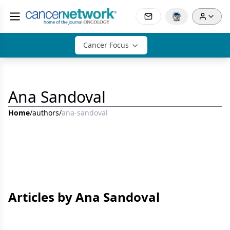
Cancer Focus
Ana Sandoval
Home
/
authors
/
ana-sandoval
Articles by Ana Sandoval