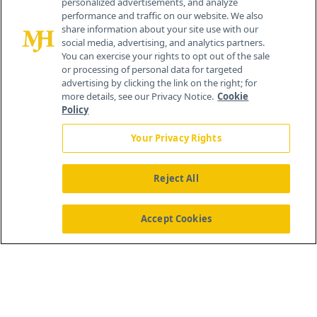
personalized advertisements, and analyze
259 Prospect Plains Rd, Bldg H
performance and traffic on our website. We also
Cranbury, NJ 08512
share information about your site use with our
social media, advertising, and analytics partners.
You can exercise your rights to opt out of the sale
or processing of personal data for targeted
advertising by clicking the link on the right; for
more details, see our Privacy Notice.
Cookie
Policy
Your Privacy Rights
Reject All
®
© 2026 MJH Life Sciences
All rights reserved.
Home
About Us
News
Contact Us
Accept Cookies