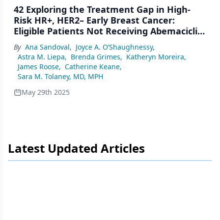
42 Exploring the Treatment Gap in High-
Risk HR+, HER2– Early Breast Cancer:
Eligible Patients Not Receiving Abemaciclib
in the US
By
Ana Sandoval
,
Joyce A. O’Shaughnessy
,
Astra M. Liepa
,
Brenda Grimes
,
Katheryn Moreira
,
James Roose
,
Catherine Keane
,
Sara M. Tolaney, MD, MPH
May 29th 2025
Latest Updated Articles