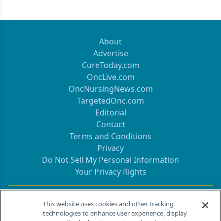
About
Advertise
CureToday.com
OncLive.com
OncNursingNews.com
TargetedOnc.com
Editorial
Contact
Terms and Conditions
Privacy
Do Not Sell My Personal Information
Your Privacy Rights
Contact Info
This website uses cookies and other tracking
technologies to enhance user experience, display