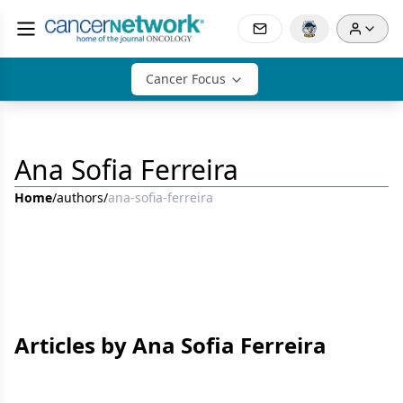
Cancer Focus
Ana Sofia Ferreira
Home
/
authors
/
ana-sofia-ferreira
Articles by Ana Sofia Ferreira