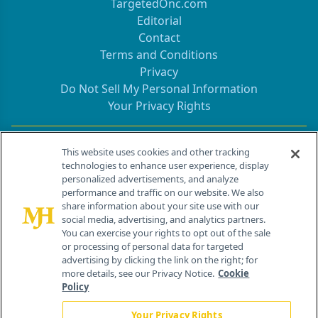
TargetedOnc.com
Editorial
Contact
Terms and Conditions
Privacy
Do Not Sell My Personal Information
Your Privacy Rights
Contact Info
This website uses cookies and other tracking
technologies to enhance user experience, display
personalized advertisements, and analyze
259 Prospect Plains Rd, Bldg H
performance and traffic on our website. We also
Cranbury, NJ 08512
share information about your site use with our
social media, advertising, and analytics partners.
You can exercise your rights to opt out of the sale
or processing of personal data for targeted
advertising by clicking the link on the right; for
more details, see our Privacy Notice.
Cookie
Policy
Your Privacy Rights