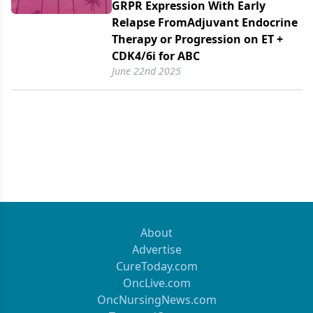
GRPR Expression With Early
Relapse FromAdjuvant Endocrine
Therapy or Progression on ET +
CDK4/​6i for ABC
June 22nd 2025
About
Advertise
CureToday.com
OncLive.com
OncNursingNews.com