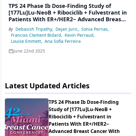
TPS 24 Phase Ib Dose-Finding Study of
[177Lu]Lu-NeoB + Ribociclib + Fulvestrant in
Patients With ER+/HER2− Advanced Breast
Cancer With GRPR Expression With Early
By
Debasish Tripathy
,
Dejan Juric
,
Sonia Pernas
,
Relapse FromAdjuvant Endocrine Therapy
Francois Clement Bidard
,
Kevin Perraud
,
or Progression on ET + CDK4/6i for ABC
Louise Emmett
,
Ana Sofia Ferreira
June 22nd 2025
Latest Updated Articles
TPS 24 Phase Ib Dose-Finding
Study of [177Lu]Lu-NeoB +
Ribociclib + Fulvestrant in
Patients With ER+/​HER2−
Advanced Breast Cancer With