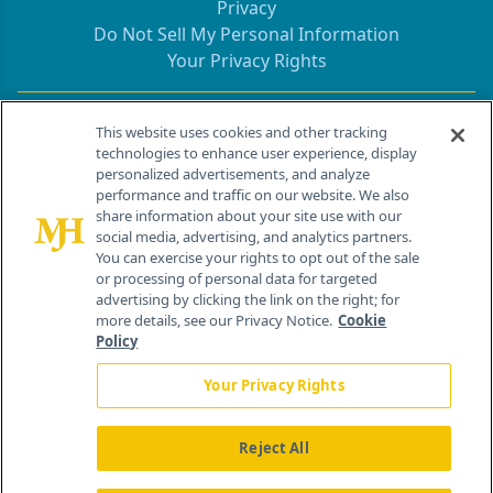
Privacy
Do Not Sell My Personal Information
Your Privacy Rights
Contact Info
This website uses cookies and other tracking
technologies to enhance user experience, display
personalized advertisements, and analyze
259 Prospect Plains Rd, Bldg H
performance and traffic on our website. We also
Cranbury, NJ 08512
share information about your site use with our
social media, advertising, and analytics partners.
You can exercise your rights to opt out of the sale
or processing of personal data for targeted
advertising by clicking the link on the right; for
more details, see our Privacy Notice.
Cookie
Policy
Your Privacy Rights
Reject All
®
© 2026 MJH Life Sciences
All rights reserved.