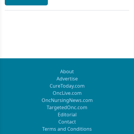
About
Advertise
CureToday.com
OncLive.com
OncNursingNews.com
TargetedOnc.com
Editorial
Contact
Terms and Conditions