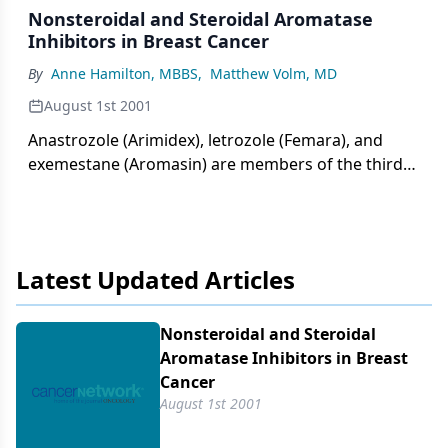
Nonsteroidal and Steroidal Aromatase
Inhibitors in Breast Cancer
By
Anne Hamilton, MBBS
,
Matthew Volm, MD
August 1st 2001
Anastrozole (Arimidex), letrozole (Femara), and
exemestane (Aromasin) are members of the third
generation of aromatase inhibitors that has now
replaced aminoglutethimide (Cytadren), the
progestins, and tamoxifen
Latest Updated Articles
Nonsteroidal and Steroidal
Aromatase Inhibitors in Breast
Cancer
August 1st 2001