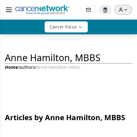
Cancer Focus
Anne Hamilton, MBBS
Home
/
authors
/
anne-hamilton-mbbs
Articles by Anne Hamilton, MBBS