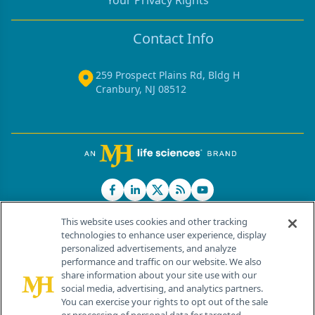
Your Privacy Rights
Contact Info
259 Prospect Plains Rd, Bldg H
Cranbury, NJ 08512
This website uses cookies and other tracking
technologies to enhance user experience, display
personalized advertisements, and analyze
®
© 2026 MJH Life Sciences
performance and traffic on our website. We also
All rights reserved.
share information about your site use with our
Home
About Us
News
Contact Us
social media, advertising, and analytics partners.
You can exercise your rights to opt out of the sale