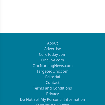
About
Advertise
CureToday.com
OncLive.com
OncNursingNews.com
TargetedOnc.com
Editorial
Contact
Terms and Conditions
Privacy
Do Not Sell My Personal Information