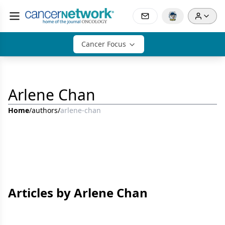
Cancer Focus
Arlene Chan
Home
/
authors
/
arlene-chan
Articles by Arlene Chan