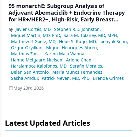
95 monarchE: Subgroup Analysis of
Adjuvant Abemaciclib + Endocrine Therapy
for HR+/HER2−, High-Risk, Early Breast
Cancer by Nodal Status
By
Javier Cortés, MD
,
Stephen R.D. Johnston
,
Miguel Martin, MD, PhD
,
Sara M. Tolaney, MD, MPH
,
Matthew P. Goetz, MD
,
Hope S. Rugo, MD
,
Joohyuk Sohn
,
Ozgur Ozyilkan
,
Miguel Henriques Abreu
,
Matthias Zaiss
,
Karina Maia Vianna
,
Hanne Melgaard Nielsen
,
Arlene Chan
,
Haralambos Kalofonos, MD
,
Serafin Morales
,
Belen San Antonio
,
Maria Munoz Fernandez
,
Sasha Amdur
,
Patrick Neven, MD, PhD
,
Brenda Grimes
May 23rd 2026
Latest Updated Articles