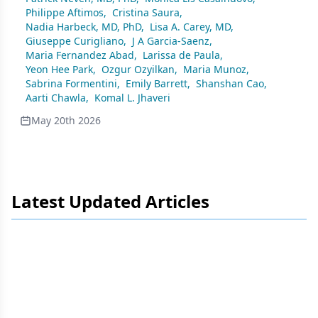
Philippe Aftimos
,
Cristina Saura
,
Nadia Harbeck, MD, PhD
,
Lisa A. Carey, MD
,
Giuseppe Curigliano
,
J A Garcia-Saenz
,
Maria Fernandez Abad
,
Larissa de Paula
,
Yeon Hee Park
,
Ozgur Ozyilkan
,
Maria Munoz
,
Sabrina Formentini
,
Emily Barrett
,
Shanshan Cao
,
Aarti Chawla
,
Komal L. Jhaveri
May 20th 2026
Latest Updated Articles