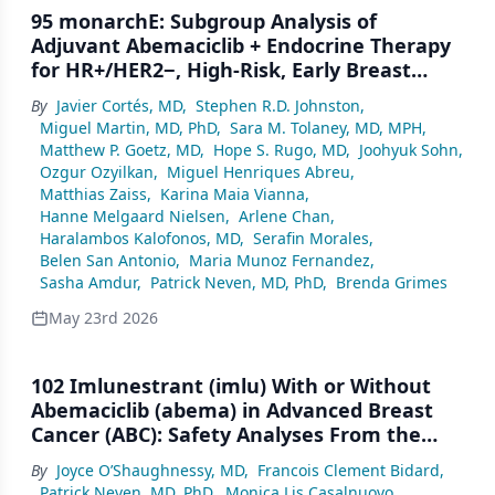
95 monarchE: Subgroup Analysis of
Adjuvant Abemaciclib + Endocrine Therapy
for HR+/HER2−, High-Risk, Early Breast
Cancer by Nodal Status
By
Javier Cortés, MD
,
Stephen R.D. Johnston
,
Miguel Martin, MD, PhD
,
Sara M. Tolaney, MD, MPH
,
Matthew P. Goetz, MD
,
Hope S. Rugo, MD
,
Joohyuk Sohn
,
Ozgur Ozyilkan
,
Miguel Henriques Abreu
,
Matthias Zaiss
,
Karina Maia Vianna
,
Hanne Melgaard Nielsen
,
Arlene Chan
,
Haralambos Kalofonos, MD
,
Serafin Morales
,
Belen San Antonio
,
Maria Munoz Fernandez
,
Sasha Amdur
,
Patrick Neven, MD, PhD
,
Brenda Grimes
May 23rd 2026
102 Imlunestrant (imlu) With or Without
Abemaciclib (abema) in Advanced Breast
Cancer (ABC): Safety Analyses From the
Phase III EMBER-3 Trial
By
Joyce O’Shaughnessy, MD
,
Francois Clement Bidard
,
Patrick Neven, MD, PhD
,
Monica Lis Casalnuovo
,