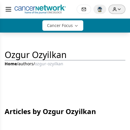
Cancer Focus
Ozgur Ozyilkan
Home
/
authors
/
ozgur-ozyilkan
Articles by Ozgur Ozyilkan