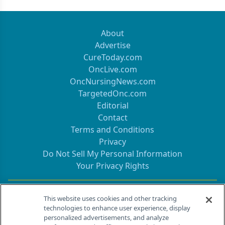
About
Advertise
CureToday.com
OncLive.com
OncNursingNews.com
TargetedOnc.com
Editorial
Contact
Terms and Conditions
Privacy
Do Not Sell My Personal Information
Your Privacy Rights
Contact Info
This website uses cookies and other tracking
technologies to enhance user experience, display
personalized advertisements, and analyze
259 Prospect Plains Rd, Bldg H