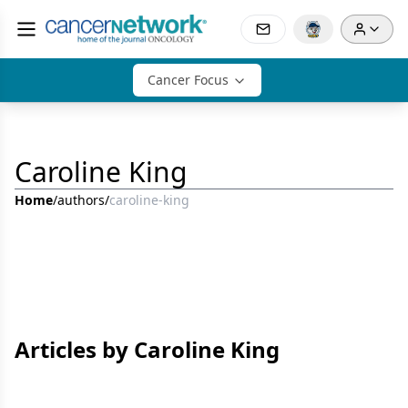
Cancer Focus
Caroline King
Home
/
authors
/
caroline-king
Articles by Caroline King