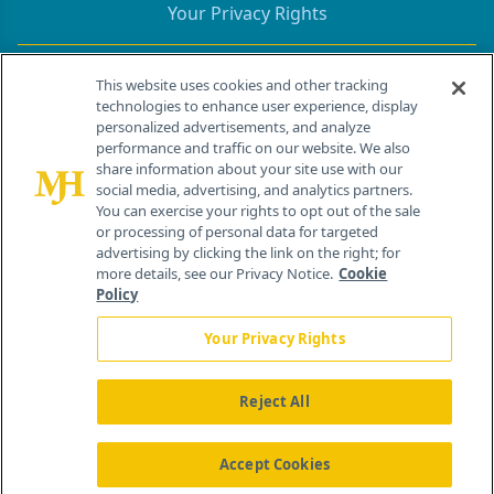
Your Privacy Rights
Contact Info
This website uses cookies and other tracking
technologies to enhance user experience, display
personalized advertisements, and analyze
259 Prospect Plains Rd, Bldg H
performance and traffic on our website. We also
Cranbury, NJ 08512
share information about your site use with our
social media, advertising, and analytics partners.
You can exercise your rights to opt out of the sale
or processing of personal data for targeted
advertising by clicking the link on the right; for
more details, see our Privacy Notice.
Cookie
Policy
Your Privacy Rights
Reject All
®
© 2026 MJH Life Sciences
All rights reserved.
Home
About Us
News
Contact Us
Accept Cookies