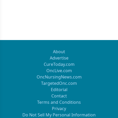
About
Advertise
CureToday.com
OncLive.com
OncNursingNews.com
TargetedOnc.com
Editorial
Contact
Terms and Conditions
Privacy
Do Not Sell My Personal Information