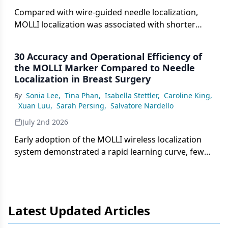
Compared with wire-guided needle localization,
MOLLI localization was associated with shorter
median OR delays, fewer overall delays, and an
estimated combined annual opportunity cost
30 Accuracy and Operational Efficiency of
benefit of nearly $673,000.
the MOLLI Marker Compared to Needle
Localization in Breast Surgery
By
Sonia Lee
,
Tina Phan
,
Isabella Stettler
,
Caroline King
,
Xuan Luu
,
Sarah Persing
,
Salvatore Nardello
July 2nd 2026
Early adoption of the MOLLI wireless localization
system demonstrated a rapid learning curve, fewer
missed biopsy clips, and a significant reduction in
operating room delays compared with traditional
needle localization.
Latest Updated Articles