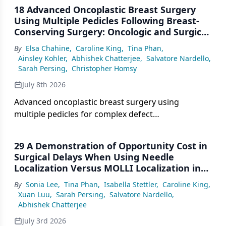
18 Advanced Oncoplastic Breast Surgery
Using Multiple Pedicles Following Breast-
Conserving Surgery: Oncologic and Surgical
Outcomes
By
Elsa Chahine
,
Caroline King
,
Tina Phan
,
Ainsley Kohler
,
Abhishek Chatterjee
,
Salvatore Nardello
,
Sarah Persing
,
Christopher Homsy
July 8th 2026
Advanced oncoplastic breast surgery using
multiple pedicles for complex defect
reconstruction demonstrated oncologic safety and
acceptable complication rates in selected patients
29 A Demonstration of Opportunity Cost in
undergoing breast-conserving surgery.
Surgical Delays When Using Needle
Localization Versus MOLLI Localization in
Breast Surgery
By
Sonia Lee
,
Tina Phan
,
Isabella Stettler
,
Caroline King
,
Xuan Luu
,
Sarah Persing
,
Salvatore Nardello
,
Abhishek Chatterjee
July 3rd 2026