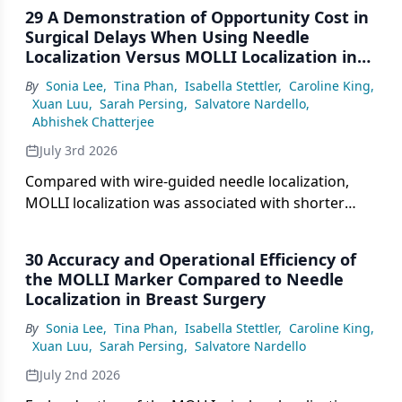
29 A Demonstration of Opportunity Cost in
Surgical Delays When Using Needle
Localization Versus MOLLI Localization in
Breast Surgery
By
Sonia Lee
,
Tina Phan
,
Isabella Stettler
,
Caroline King
,
Xuan Luu
,
Sarah Persing
,
Salvatore Nardello
,
Abhishek Chatterjee
July 3rd 2026
Compared with wire-guided needle localization,
MOLLI localization was associated with shorter
median OR delays, fewer overall delays, and an
estimated combined annual opportunity cost
30 Accuracy and Operational Efficiency of
benefit of nearly $673,000.
the MOLLI Marker Compared to Needle
Localization in Breast Surgery
By
Sonia Lee
,
Tina Phan
,
Isabella Stettler
,
Caroline King
,
Xuan Luu
,
Sarah Persing
,
Salvatore Nardello
July 2nd 2026