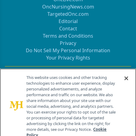
OncNursingNews.com
TargetedOnc.com
Editorial
Contact
Terms and Conditions
Privacy
Do Not Sell My Personal Information
Your Privacy Rights
Contact Info
This website uses cookies and other tracking
technologies to enhance user experience, display
personalized advertisements, and analyze
259 Prospect Plains Rd, Bldg H
performance and traffic on our website. We also
Cranbury, NJ 08512
share information about your site use with our
social media, advertising, and analytics partners.
You can exercise your rights to opt out of the sale
or processing of personal data for targeted
advertising by clicking the link on the right; for
more details, see our Privacy Notice.
Cookie
Policy