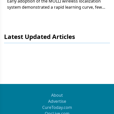
Early adoption of the MOLLI wireless localization
system demonstrated a rapid learning curve, fewer
missed biopsy clips, and a significant reduction in
operating room delays compared with traditional
needle localization.
Latest Updated Articles
About
Advertise
CureToday.com
OncLive.com