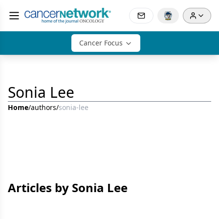
Cancer Focus
Sonia Lee
Home
/
authors
/
sonia-lee
Articles by Sonia Lee