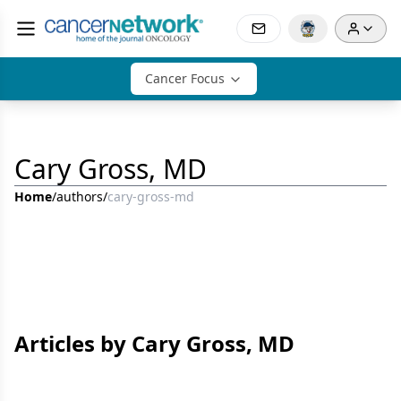
Cancer Focus
Cary Gross, MD
Home
/
authors
/
cary-gross-md
Articles by Cary Gross, MD