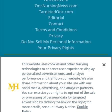
OncNursingNews.com
TargetedOnc.com
Editorial
Contact
Terms and Conditions
Privacy
Do Not Sell My Personal Information
Your Privacy Rights
Contact Info
This website uses cookies and other tracking
technologies to enhance user experience, display
personalized advertisements, and analyze
259 Prospect Plains Rd, Bldg H
performance and traffic on our website. We also
Cranbury, NJ 08512
share information about your site use with our
social media, advertising, and analytics partners.
You can exercise your rights to opt out of the sale
or processing of personal data for targeted
advertising by clicking the link on the right; for
more details, see our Privacy Notice.
Cookie
Policy