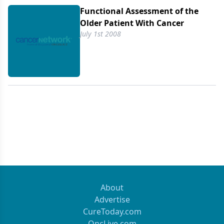
Functional Assessment of the
Older Patient With Cancer
July 1st 2008
About
Advertise
CureToday.com
OncLive.com