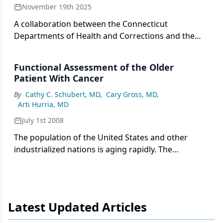
November 19th 2025
A collaboration between the Connecticut
Departments of Health and Corrections and the
COPPER Center aimed to improve outcomes
among incarcerated patients.
Functional Assessment of the Older
Patient With Cancer
By
Cathy C. Schubert, MD
,
Cary Gross, MD
,
Arti Hurria, MD
July 1st 2008
The population of the United States and other
industrialized nations is aging rapidly. The
increased life span allows for longer exposure to
carcinogens and the accumulation of genetic
alterations. Thus, the incidence of cancer is
increasing along with the aging of the population.
Latest Updated Articles