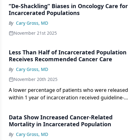
“De-Shackling” Biases in Oncology Care for
Incarcerated Populations
By
Cary Gross, MD
November 21st 2025
Less Than Half of Incarcerated Population
Receives Recommended Cancer Care
By
Cary Gross, MD
November 20th 2025
A lower percentage of patients who were released
within 1 year of incarceration received guideline-
concurrent care vs incarcerated patients.
Data Show Increased Cancer-Related
Mortality in Incarcerated Population
By
Cary Gross, MD