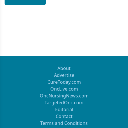
About
Advertise
CureToday.com
OncLive.com
OncNursingNews.com
TargetedOnc.com
Editorial
Contact
Terms and Conditions