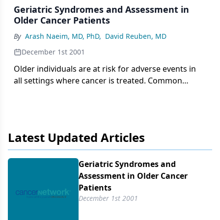
Geriatric Syndromes and Assessment in
Older Cancer Patients
By
Arash Naeim, MD, PhD
,
David Reuben, MD
December 1st 2001
Older individuals are at risk for adverse events in
all settings where cancer is treated. Common
geriatric syndromes can complicate cancer
therapy, and thus, increase patient morbidity and
the costs of care. Furthermore,
Latest Updated Articles
Geriatric Syndromes and
Assessment in Older Cancer
Patients
December 1st 2001