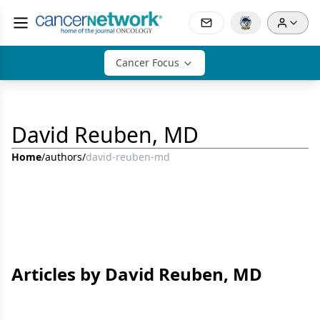
Cancer Focus
David Reuben, MD
Home
/
authors
/
david-reuben-md
Articles by David Reuben, MD