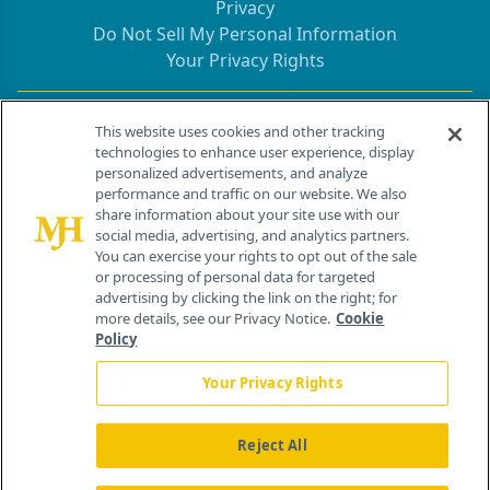
Privacy
Do Not Sell My Personal Information
Your Privacy Rights
Contact Info
This website uses cookies and other tracking
technologies to enhance user experience, display
personalized advertisements, and analyze
259 Prospect Plains Rd, Bldg H
performance and traffic on our website. We also
Cranbury, NJ 08512
share information about your site use with our
social media, advertising, and analytics partners.
You can exercise your rights to opt out of the sale
or processing of personal data for targeted
advertising by clicking the link on the right; for
more details, see our Privacy Notice.
Cookie
Policy
Your Privacy Rights
Reject All
®
© 2026 MJH Life Sciences
All rights reserved.