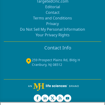
TargetedOnc.com
11.5 months was noted in six patients (43%).
Editorial
Toxicity consisted ofgrade 3/4 neutropenia in seven
Contact
patients (50%) with no episodes offebrile
Terms and Conditions
neutropenia, grade 3/4 thrombocytopenia in four
Privacy
(28%), grade3 diarrhea in two (14%), and grade 3
Do Not Sell My Personal Information
nausea in one patient. Thecombination of
Your Privacy Rights
gemcitabine plus irinotecan appears to possess
modestclinical activity, and it is well tolerated in
Contact Info
patients with advanced biliarycancer. Patient
accrual is ongoing to this study.
259 Prospect Plains Rd, Bldg H
Cranbury, NJ 08512