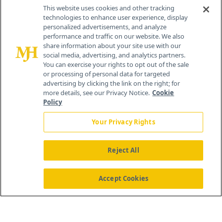
This website uses cookies and other tracking
technologies to enhance user experience, display
personalized advertisements, and analyze
®
© 2026 MJH Life Sciences
performance and traffic on our website. We also
All rights reserved.
share information about your site use with our
Home
About Us
News
Contact Us
social media, advertising, and analytics partners.
You can exercise your rights to opt out of the sale
or processing of personal data for targeted
advertising by clicking the link on the right; for
more details, see our Privacy Notice.
Cookie
Policy
Your Privacy Rights
Reject All
Accept Cookies