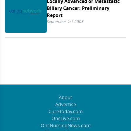
histologically or cytologically documented cancer
Locally Advanced or Metastatic
of thebiliary tract or gallbladder with
Biliary Cancer: Preliminary
bidimensionally measurable disease,Eastern
Report
Cooperative Oncology Group performance status 0
September 1st 2003
or 1,decompressed biliary tree, and no prior
exposure to chemotherapy.Gemcitabine at 1,000
mg/m2 and irinotecan at 100 mg/m2 were
bothadministered on days 1 and 8, every 21 days.
In patients who had lessthan grade 3 hematologic
and less than grade 2 nonhematologic
toxicityfollowing cycle 1, the dose of irinotecan was
increased to 115 mg/m2 forsubsequent cycles. A
total of 65 cycles of chemotherapy have
beenadministered, with an average of 4.5 cycles
About
per patient (range: 1 to 11cycles). The median
Advertise
treatment duration was 3 months (range: 0.75 to
CureToday.com
8months). An objective partial response was
OncLive.com
determined radiographicallyin two patients (14%)
OncNursingNews.com
while stable disease for periods ranging from 4to