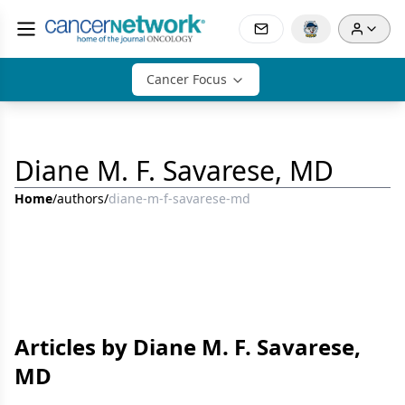
Cancer Focus
Diane M. F. Savarese, MD
Home
/
authors
/
diane-m-f-savarese-md
Articles by Diane M. F. Savarese,
MD