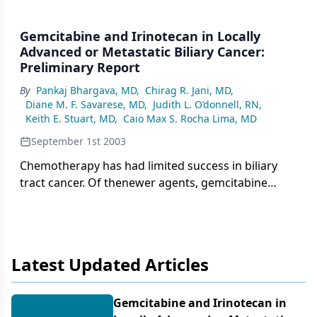
Gemcitabine and Irinotecan in Locally
Advanced or Metastatic Biliary Cancer:
Preliminary Report
By
Pankaj Bhargava, MD
,
Chirag R. Jani, MD
,
Diane M. F. Savarese, MD
,
Judith L. O’donnell, RN
,
Keith E. Stuart, MD
,
Caio Max S. Rocha Lima, MD
September 1st 2003
Chemotherapy has had limited success in biliary
tract cancer. Of thenewer agents, gemcitabine
(Gemzar) and irinotecan (CPT-11, Camptosar)both
have single-agent activity in patients with advanced
disease.We conducted a phase II trial to study the
efficacy and toxicity of thecombination of
Latest Updated Articles
gemcitabine plus irinotecan in patients with
locallyadvanced or metastatic biliary tract cancer.
The study has enrolled 14patients with
Gemcitabine and Irinotecan in