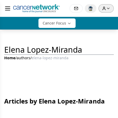
Cancer Focus
Elena Lopez-Miranda
Home
/
authors
/
elena-lopez-miranda
Articles by Elena Lopez-Miranda