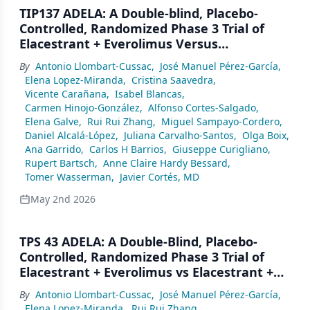
TIP137 ADELA: A Double-blind, Placebo-
Controlled, Randomized Phase 3 Trial of
Elacestrant + Everolimus Versus
Elacestrant + Placebo in ER+/HER2-
By
Antonio Llombart-Cussac
,
José Manuel Pérez-García
,
Advanced Breast Cancer (aBC) Patients
Elena Lopez-Miranda
,
Cristina Saavedra
,
With ESR1-Mutated Tumors Progressing on
Vicente Carañana
,
Isabel Blancas
,
Endocrine Therapy (ET) + CDK4/6i
Carmen Hinojo-González
,
Alfonso Cortes-Salgado
,
Elena Galve
,
Rui Rui Zhang
,
Miguel Sampayo-Cordero
,
Daniel Alcalá-López
,
Juliana Carvalho-Santos
,
Olga Boix
,
Ana Garrido
,
Carlos H Barrios
,
Giuseppe Curigliano
,
Rupert Bartsch
,
Anne Claire Hardy Bessard
,
Tomer Wasserman
,
Javier Cortés, MD
May 2nd 2026
TPS 43 ADELA: A Double-Blind, Placebo-
Controlled, Randomized Phase 3 Trial of
Elacestrant + Everolimus vs Elacestrant +
Placebo in ER+/HER2– Advanced Breast
By
Antonio Llombart-Cussac
,
José Manuel Pérez-García
,
Cancer Patients With ESR1-Mutated
Elena Lopez-Miranda
,
Rui Rui Zhang
,