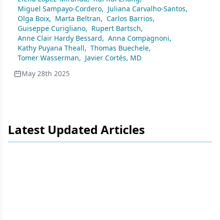
Tumors Progressing on Endocrine Therapy
Miguel Sampayo-Cordero
,
Juliana Carvalho-Santos
,
Olga Boix
,
Marta Beltran
,
Carlos Barrios
,
Guiseppe Curigliano
,
Rupert Bartsch
,
Anne Clair Hardy Bessard
,
Anna Compagnoni
,
Kathy Puyana Theall
,
Thomas Buechele
,
Tomer Wasserman
,
Javier Cortés, MD
May 28th 2025
Latest Updated Articles