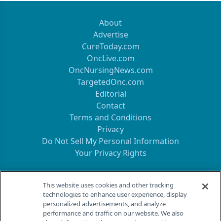
About
Advertise
CureToday.com
OncLive.com
OncNursingNews.com
TargetedOnc.com
Editorial
Contact
Terms and Conditions
Privacy
Do Not Sell My Personal Information
Your Privacy Rights
Contact Info
This website uses cookies and other tracking
technologies to enhance user experience, display
personalized advertisements, and analyze
259 Prospect Plains Rd, Bldg H
performance and traffic on our website. We also
Cranbury, NJ 08512