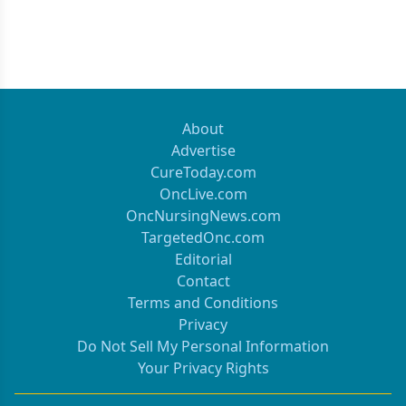
About
Advertise
CureToday.com
OncLive.com
OncNursingNews.com
TargetedOnc.com
Editorial
Contact
Terms and Conditions
Privacy
Do Not Sell My Personal Information
Your Privacy Rights