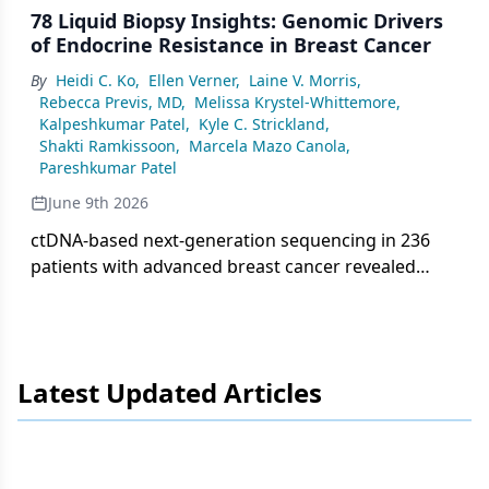
78 Liquid Biopsy Insights: Genomic Drivers
of Endocrine Resistance in Breast Cancer
By
Heidi C. Ko
,
Ellen Verner
,
Laine V. Morris
,
Rebecca Previs, MD
,
Melissa Krystel-Whittemore
,
Kalpeshkumar Patel
,
Kyle C. Strickland
,
Shakti Ramkissoon
,
Marcela Mazo Canola
,
Pareshkumar Patel
June 9th 2026
ctDNA-based next-generation sequencing in 236
patients with advanced breast cancer revealed
frequent PIK3CA, TP53, and ESR1 mutations,
highlighting key mechanisms of endocrine
resistance with implications for targeted therapy
selection.
Latest Updated Articles