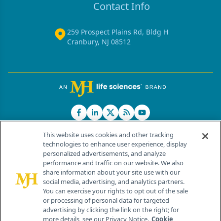
Contact Info
259 Prospect Plains Rd, Bldg H
Cranbury, NJ 08512
This website uses cookies and other tracking
technologies to enhance user experience, display
personalized advertisements, and analyze
®
© 2026 MJH Life Sciences
performance and traffic on our website. We also
All rights reserved.
share information about your site use with our
Home
About Us
News
Contact Us
social media, advertising, and analytics partners.
You can exercise your rights to opt out of the sale
or processing of personal data for targeted
advertising by clicking the link on the right; for
more details, see our Privacy Notice.
Cookie