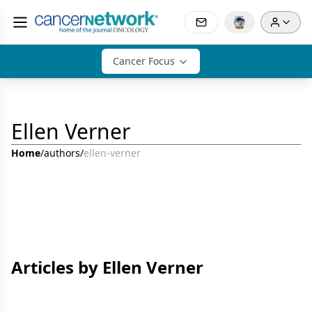
Cancer Focus
Ellen Verner
Home
/
authors
/
ellen-verner
Articles by Ellen Verner