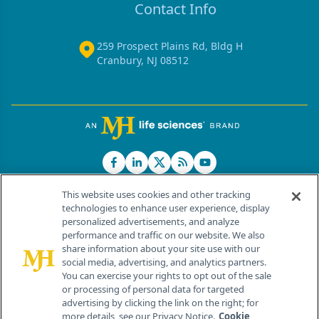
Contact Info
259 Prospect Plains Rd, Bldg H
Cranbury, NJ 08512
This website uses cookies and other tracking
technologies to enhance user experience, display
personalized advertisements, and analyze
®
© 2026 MJH Life Sciences
performance and traffic on our website. We also
All rights reserved.
share information about your site use with our
Home
About Us
News
Contact Us
social media, advertising, and analytics partners.
You can exercise your rights to opt out of the sale
or processing of personal data for targeted
advertising by clicking the link on the right; for
more details, see our Privacy Notice.
Cookie