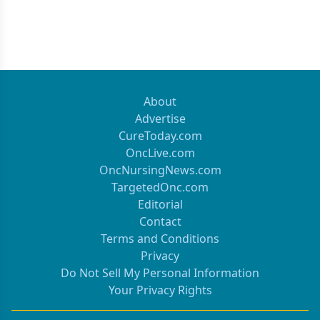
About
Advertise
CureToday.com
OncLive.com
OncNursingNews.com
TargetedOnc.com
Editorial
Contact
Terms and Conditions
Privacy
Do Not Sell My Personal Information
Your Privacy Rights