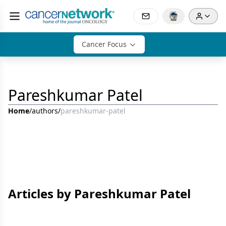
Cancer Focus
Pareshkumar Patel
Home
/
authors
/
pareshkumar-patel
Articles by Pareshkumar Patel