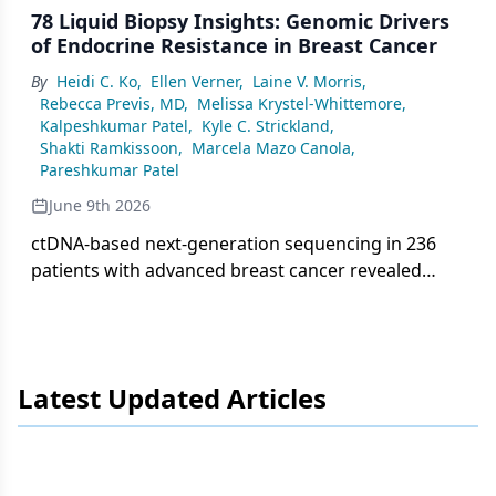
78 Liquid Biopsy Insights: Genomic Drivers
of Endocrine Resistance in Breast Cancer
By
Heidi C. Ko
,
Ellen Verner
,
Laine V. Morris
,
Rebecca Previs, MD
,
Melissa Krystel-Whittemore
,
Kalpeshkumar Patel
,
Kyle C. Strickland
,
Shakti Ramkissoon
,
Marcela Mazo Canola
,
Pareshkumar Patel
June 9th 2026
ctDNA-based next-generation sequencing in 236
patients with advanced breast cancer revealed
frequent PIK3CA, TP53, and ESR1 mutations,
highlighting key mechanisms of endocrine
resistance with implications for targeted therapy
selection.
Latest Updated Articles