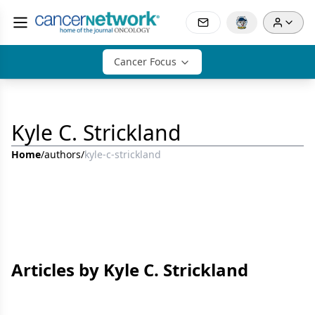
Cancer Focus
Kyle C. Strickland
Home
/
authors
/
kyle-c-strickland
Articles by Kyle C. Strickland