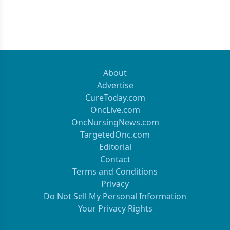
About
Advertise
CureToday.com
OncLive.com
OncNursingNews.com
TargetedOnc.com
Editorial
Contact
Terms and Conditions
Privacy
Do Not Sell My Personal Information
Your Privacy Rights