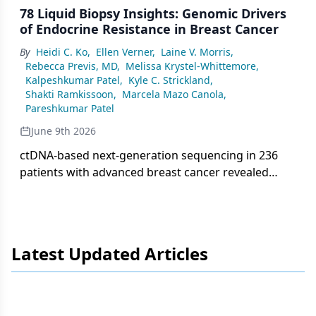
78 Liquid Biopsy Insights: Genomic Drivers
of Endocrine Resistance in Breast Cancer
By
Heidi C. Ko
,
Ellen Verner
,
Laine V. Morris
,
Rebecca Previs, MD
,
Melissa Krystel-Whittemore
,
Kalpeshkumar Patel
,
Kyle C. Strickland
,
Shakti Ramkissoon
,
Marcela Mazo Canola
,
Pareshkumar Patel
June 9th 2026
ctDNA-based next-generation sequencing in 236
patients with advanced breast cancer revealed
frequent PIK3CA, TP53, and ESR1 mutations,
highlighting key mechanisms of endocrine
resistance with implications for targeted therapy
selection.
Latest Updated Articles