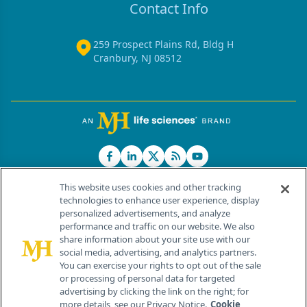
Contact Info
259 Prospect Plains Rd, Bldg H
Cranbury, NJ 08512
This website uses cookies and other tracking
technologies to enhance user experience, display
personalized advertisements, and analyze
®
© 2026 MJH Life Sciences
performance and traffic on our website. We also
All rights reserved.
share information about your site use with our
Home
About Us
News
Contact Us
social media, advertising, and analytics partners.
You can exercise your rights to opt out of the sale
or processing of personal data for targeted
advertising by clicking the link on the right; for
more details, see our Privacy Notice.
Cookie