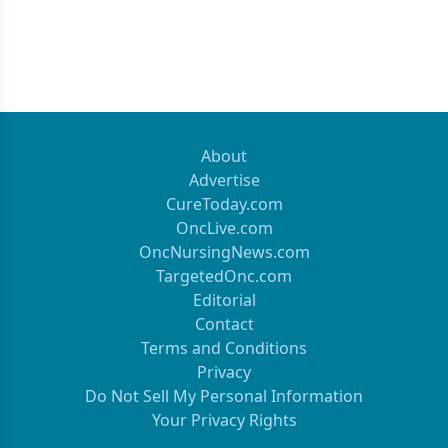
About
Advertise
CureToday.com
OncLive.com
OncNursingNews.com
TargetedOnc.com
Editorial
Contact
Terms and Conditions
Privacy
Do Not Sell My Personal Information
Your Privacy Rights