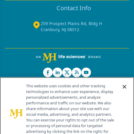
Contact Info
259 Prospect Plains Rd, Bldg H
Cranbury, NJ 08512
This website uses cookies and other tracking
technologies to enhance user experience, display
personalized advertisements, and analyze
®
© 2026 MJH Life Sciences
performance and traffic on our website. We also
All rights reserved.
share information about your site use with our
Home
About Us
News
Contact Us
social media, advertising, and analytics partners.
You can exercise your rights to opt out of the sale
or processing of personal data for targeted
advertising by clicking the link on the right; for