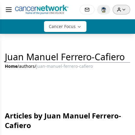
Cancer Focus
Juan Manuel Ferrero-Cafiero
Home
/
authors
/
juan-manuel-ferrero-cafiero
Articles by Juan Manuel Ferrero-
Cafiero