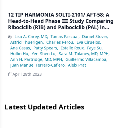
12 TIP HARMONIA SOLTI-2101/ AFT-58: A
Head-to-Head Phase III Study Comparing
Ribociclib (RIB) and Palbociclib (PAL) in
Patients (pts) With Hormone Receptor–
By
Lisa A. Carey, MD
,
Tomas Pascual
,
Daniel Stover
,
Positive/HER2-Negative/HER2- Enriched
Astrid Thuerigen
,
Charles Perou
,
Eva Ciruelos
,
(HR+/HER2−/HER2-E) Advanced Breast
Ana Casas
,
Patty Spears
,
Estelle Roux
,
Faye Su
,
Cancer (ABC)
Hullin Hu
,
Yen-Shen Lu
,
Sara M. Tolaney, MD, MPH
,
Ann H. Partridge, MD, MPH
,
Guillermo Villacampa
,
Juan Manuel Ferrero-Cafiero
,
Aleix Prat
April 28th 2023
Latest Updated Articles