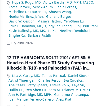
By
Hope S. Rugo, MD
,
Aditya Bardia, MD, MPH, FASCO
,
(HR+/HER2–) Breast Cancer (BC): Primary
Komal Jhaveri
,
Seock-Ah Im
,
Senia Pernas
,
Results From the Randomised Phase 3
Michelino De Laurentiis
,
Shusen Wang
,
TROPION-Breast01 Trial
Noelia Martínez Jañez
,
Giuliano Borges
,
David W. Cescon
,
Masaya Hattori
,
Yen-Shen Lu
,
Erika P. Hamilton, MD
,
Qingyuan Zhang
,
Junji Tsurutani
,
Kevin Kalinsky, MD, MS
,
Lu Xu
,
Neelima Denduluri
,
Binghe Xu
,
Barbara Pistilli
July 20th 2024
12 TIP HARMONIA SOLTI-2101/ AFT-58: A
Head-to-Head Phase III Study Comparing
Ribociclib (RIB) and Palbociclib (PAL) in
Patients (pts) With Hormone Receptor–
By
Lisa A. Carey, MD
,
Tomas Pascual
,
Daniel Stover
,
Positive/HER2-Negative/HER2- Enriched
Astrid Thuerigen
,
Charles Perou
,
Eva Ciruelos
,
(HR+/HER2−/HER2-E) Advanced Breast
Ana Casas
,
Patty Spears
,
Estelle Roux
,
Faye Su
,
Cancer (ABC)
Hullin Hu
,
Yen-Shen Lu
,
Sara M. Tolaney, MD, MPH
,
Ann H. Partridge, MD, MPH
,
Guillermo Villacampa
,
Juan Manuel Ferrero-Cafiero
,
Aleix Prat