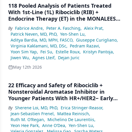
118 Pooled Analysis of Patients Treated
With 1st-Line (1L) Ribociclib (RIB) +
Endocrine Therapy (ET) in the MONALEESA
(ML) Studies: Long-Term Progression-Free
By
Fabrice Andre
,
Peter A. Fasching
,
Aleix Prat
,
Survival (PFS)
Patrick Neven, MD, PhD
,
Yen-Shen Lu
,
Aditya Bardia, MD, MPH, FASCO
,
Giuseppe Curigliano
,
Virginia Kaklamani, MD, DSc
,
Pedram Razavi
,
Yoon Sim Yap
,
Fei Su
,
Estelle Roux
,
Kristyn Pantoja
,
Jiwen Wu
,
Agnes Lteif
,
Dejan Juric
May 12th 2026
22 Efficacy and Safety of Ribociclib +
Nonsteroidal Aromatase Inhibitor in
Younger Patients With HR+/HER2− Early
Breast Cancer in NATALEE
By
Sherene Loi, MD, PhD
,
Erica Stringer-Reasor
,
Jean-Sebastien Frenel
,
Mattea Reinisch
,
Ruth M. O’Regan
,
Michelino De Laurentiis
,
Yeon Hee Park
,
Anne O’Dea
,
Yen-Shen Lu
,
Valeria Gonzalez
,
Melissa Gao
,
Sorcha Waters
,