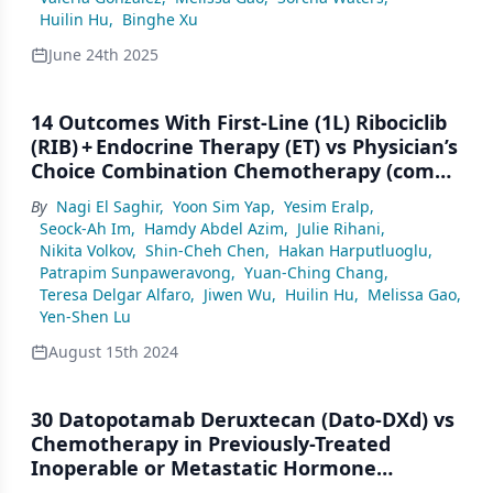
Huilin Hu
,
Binghe Xu
June 24th 2025
14 Outcomes With First-Line (1L) Ribociclib
(RIB) + Endocrine Therapy (ET) vs Physician’s
Choice Combination Chemotherapy (combo
CT) by Age in Pre/Perimenopausal Patients
By
Nagi El Saghir
,
Yoon Sim Yap
,
Yesim Eralp
,
(pts) With Aggressive HR+/HER2– Advanced
Seock-Ah Im
,
Hamdy Abdel Azim
,
Julie Rihani
,
Breast Cancer (ABC): A Subgroup Analysis
Nikita Volkov
,
Shin-Cheh Chen
,
Hakan Harputluoglu
,
of the RIGHT Choice Trial
Patrapim Sunpaweravong
,
Yuan-Ching Chang
,
Teresa Delgar Alfaro
,
Jiwen Wu
,
Huilin Hu
,
Melissa Gao
,
Yen-Shen Lu
August 15th 2024
30 Datopotamab Deruxtecan (Dato-DXd) vs
Chemotherapy in Previously-Treated
Inoperable or Metastatic Hormone
Receptor–Positive, HER2-Negative