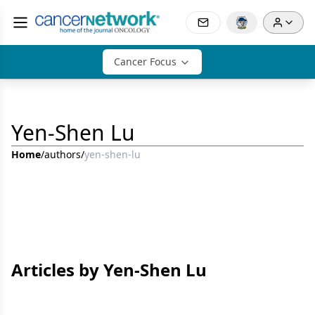
Cancer Focus
Yen-Shen Lu
Home
/
authors
/
yen-shen-lu
Articles by Yen-Shen Lu