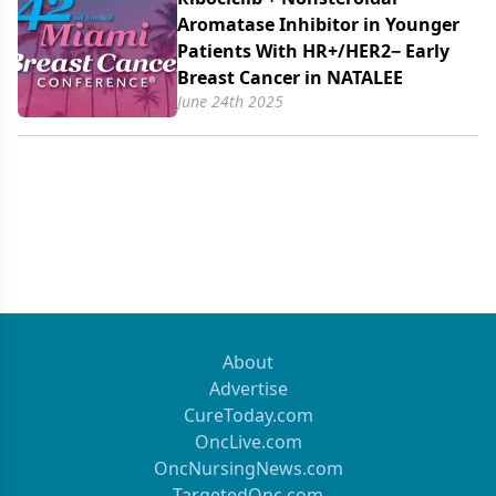
Aromatase Inhibitor in Younger
Patients With HR+/​HER2− Early
Breast Cancer in NATALEE
June 24th 2025
About
Advertise
CureToday.com
OncLive.com
OncNursingNews.com
TargetedOnc.com