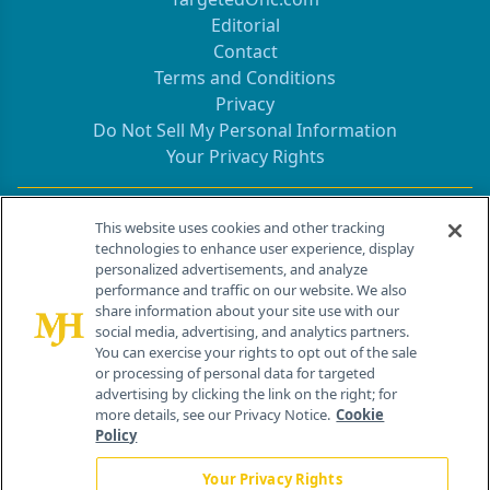
Editorial
Contact
Terms and Conditions
Privacy
Do Not Sell My Personal Information
Your Privacy Rights
Contact Info
This website uses cookies and other tracking
technologies to enhance user experience, display
personalized advertisements, and analyze
259 Prospect Plains Rd, Bldg H
performance and traffic on our website. We also
Cranbury, NJ 08512
share information about your site use with our
social media, advertising, and analytics partners.
You can exercise your rights to opt out of the sale
or processing of personal data for targeted
advertising by clicking the link on the right; for
more details, see our Privacy Notice.
Cookie
Policy
Your Privacy Rights