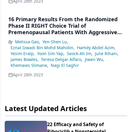
April 28th 2023
16 Primary Results From the Randomized
Phase II RIGHT Choice Trial of
Premenopausal Patients With Aggressive
HR+/HER2− Advanced Breast Cancer
By
Melissa Gao
,
Yen-Shen Lu
,
Treated With Ribociclib + Endocrine Therapy
Eznal Izwadi Bin Mohd Mahidin
,
Hamdy Abdel Azim
,
vs Physician’s Choice Combination
Yesim Eralp
,
Yoon Sim Yap
,
Seock-Ah Im
,
Julie Rihani
,
Chemotherapy
James Bowles
,
Teresa Delgar Alfaro
,
Jiwen Wu
,
Khemaies Slimane
,
Nagi El Saghir
April 28th 2023
Latest Updated Articles
22 Efficacy and Safety of
Ribociclib + Nonsteroidal