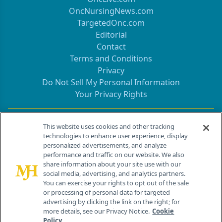
OncNursingNews.com
TargetedOnc.com
Editorial
Contact
Terms and Conditions
Privacy
Do Not Sell My Personal Information
Your Privacy Rights
Contact Info
This website uses cookies and other tracking
technologies to enhance user experience, display
personalized advertisements, and analyze
259 Prospect Plains Rd, Bldg H
performance and traffic on our website. We also
Cranbury, NJ 08512
share information about your site use with our
social media, advertising, and analytics partners.
You can exercise your rights to opt out of the sale
or processing of personal data for targeted
advertising by clicking the link on the right; for
more details, see our Privacy Notice.
Cookie
Policy