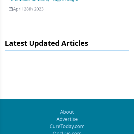
April 28th 2023
Latest Updated Articles
About
Advertise
CureToday.com
OncLive.com