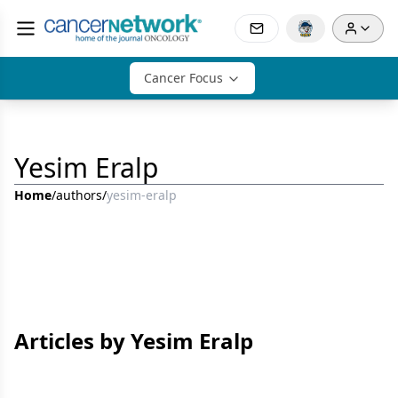
Cancer Focus
Yesim Eralp
Home
/
authors
/
yesim-eralp
Articles by Yesim Eralp