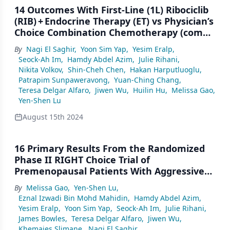
14 Outcomes With First-Line (1L) Ribociclib
(RIB) + Endocrine Therapy (ET) vs Physician’s
Choice Combination Chemotherapy (combo
CT) by Age in Pre/Perimenopausal Patients
By
Nagi El Saghir
,
Yoon Sim Yap
,
Yesim Eralp
,
(pts) With Aggressive HR+/HER2– Advanced
Seock-Ah Im
,
Hamdy Abdel Azim
,
Julie Rihani
,
Breast Cancer (ABC): A Subgroup Analysis
Nikita Volkov
,
Shin-Cheh Chen
,
Hakan Harputluoglu
,
of the RIGHT Choice Trial
Patrapim Sunpaweravong
,
Yuan-Ching Chang
,
Teresa Delgar Alfaro
,
Jiwen Wu
,
Huilin Hu
,
Melissa Gao
,
Yen-Shen Lu
August 15th 2024
16 Primary Results From the Randomized
Phase II RIGHT Choice Trial of
Premenopausal Patients With Aggressive
HR+/HER2− Advanced Breast Cancer
By
Melissa Gao
,
Yen-Shen Lu
,
Treated With Ribociclib + Endocrine Therapy
Eznal Izwadi Bin Mohd Mahidin
,
Hamdy Abdel Azim
,
vs Physician’s Choice Combination
Yesim Eralp
,
Yoon Sim Yap
,
Seock-Ah Im
,
Julie Rihani
,
Chemotherapy
James Bowles
,
Teresa Delgar Alfaro
,
Jiwen Wu
,
Khemaies Slimane
,
Nagi El Saghir