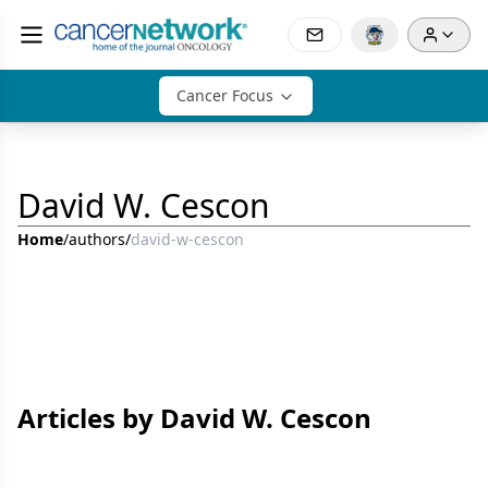
Cancer Focus
David W. Cescon
Home
/
authors
/
david-w-cescon
Articles by David W. Cescon