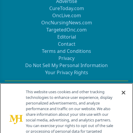
Advertise
CureToday.com
OncLive.com
OncNursingNews.com
TargetedOnc.com
Editorial
Contact
Terms and Conditions
Privacy
Do Not Sell My Personal Information
Your Privacy Rights
Contact Info
This website uses cookies and other tracking
technologies to enhance user experience, display
personalized advertisements, and analyze
259 Prospect Plains Rd, Bldg H
performance and traffic on our website. We also
Cranbury, NJ 08512
share information about your site use with our
social media, advertising, and analytics partners.
You can exercise your rights to opt out of the sale
or processing of personal data for targeted