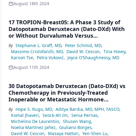
August 18th 2024
17 TROPION-Breast05: A Phase 3 Study of
Datopotamab Deruxtecan (Dato-DXd) With
or Without Durvalumab Versus
Chemotherapy (CT) Plus Pembrolizumab in
By
Stephanie L. Graff, MD
,
Peter Schmid, MD
,
Patients (pts) With PD-L1–Positive Locally
Massimo Cristofanilli, MD
,
David W. Cescon
,
Tina Hovey
,
Recurrent Inoperable or Metastatic Triple-
Karson Tse
,
Petra Vuković
,
Joyce O’Shaughnessy, MD
Negative Breast Cancer (TNBC)
August 11th 2024
30 Datopotamab Deruxtecan (Dato-DXd) vs
Chemotherapy in Previously-Treated
Inoperable or Metastatic Hormone
Receptor–Positive, HER2-Negative
By
Hope S. Rugo, MD
,
Aditya Bardia, MD, MPH, FASCO
,
(HR+/HER2–) Breast Cancer (BC): Primary
Komal Jhaveri
,
Seock-Ah Im
,
Senia Pernas
,
Results From the Randomised Phase 3
Michelino De Laurentiis
,
Shusen Wang
,
TROPION-Breast01 Trial
Noelia Martínez Jañez
,
Giuliano Borges
,
David W. Cescon
,
Masaya Hattori
,
Yen-Shen Lu
,