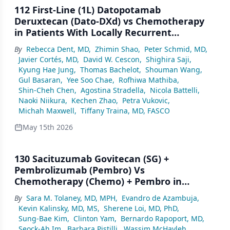
112 First-Line (1L) Datopotamab
Deruxtecan (Dato-DXd) vs Chemotherapy
in Patients With Locally Recurrent
Inoperable or Metastatic Triple-Negative
By
Rebecca Dent, MD
,
Zhimin Shao
,
Peter Schmid, MD
,
Breast Cancer (mTNBC) for Whom
Javier Cortés, MD
,
David W. Cescon
,
Shighira Saji
,
Immunotherapy Was Not an Option:
Kyung Hae Jung
,
Thomas Bachelot
,
Shouman Wang
,
Primary Results From the Randomized,
Gul Basaran
,
Yee Soo Chae
,
Rofhiwa Mathiba
,
Phase 3 TROPION-Breast02 Trial
Shin-Cheh Chen
,
Agostina Stradella
,
Nicola Battelli
,
Naoki Niikura
,
Kechen Zhao
,
Petra Vukovic
,
Michah Maxwell
,
Tiffany Traina, MD, FASCO
May 15th 2026
130 Sacituzumab Govitecan (SG) +
Pembrolizumab (Pembro) Vs
Chemotherapy (Chemo) + Pembro in
Previously Untreated PD-L1–Positive
By
Sara M. Tolaney, MD, MPH
,
Evandro de Azambuja
,
Advanced Triple-Negative Breast Cancer
Kevin Kalinsky, MD, MS
,
Sherene Loi, MD, PhD
,
(TNBC): Primary Results From the
Sung-Bae Kim
,
Clinton Yam
,
Bernardo Rapoport, MD
,
Randomized Phase 3 ASCENT-04/KEYNOTE-
Seock-Ah Im
,
Barbara Pistilli
,
Wassim McHayleh
,