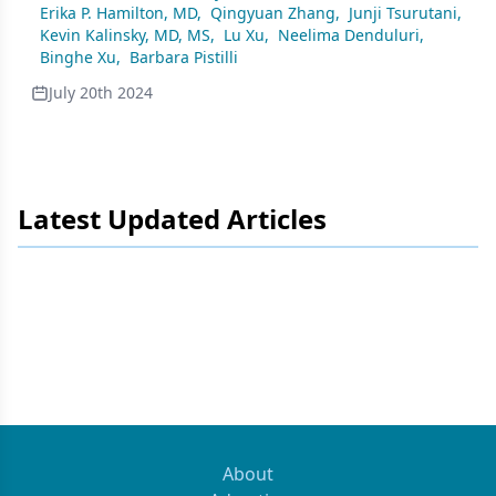
Erika P. Hamilton, MD
,
Qingyuan Zhang
,
Junji Tsurutani
,
Kevin Kalinsky, MD, MS
,
Lu Xu
,
Neelima Denduluri
,
Binghe Xu
,
Barbara Pistilli
July 20th 2024
Latest Updated Articles
About