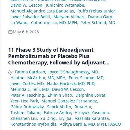
D19 Study
David W. Cescon
,
Junichiro Watanabe
,
Manuel Alejandro Lara Banuelas
,
Ruffo Freitas-Junior
,
Javier Salvador Bofill
,
Maryam Afshari
,
Dianna Gary
,
Lu Wang
,
Catherine Lai, MD, MPH
,
Peter Schmid, MD
May 6th 2026
11 Phase 3 Study of Neoadjuvant
Pembrolizumab or Placebo Plus
Chemotherapy, Followed by Adjuvant
Pembrolizumab or Placebo Plus Endocrine
By
Fatima Cardoso
,
Joyce O’Shaughnessy, MD
,
Therapy for Early-Stage High-Risk
Heather McArthur, MD, MPH
,
Peter Schmid, MD
,
ER+/HER2– Breast Cancer: KEYNOTE-756
Javier Cortés, MD
,
Nadia Harbeck, MD, PhD
,
Melinda L. Telli, MD
,
David W. Cescon
,
Peter A. Fasching
,
Zhimin Shao
,
Delphine Loirat
,
Yeon Hee Park
,
Manuel Gonzalez Fernandez
,
Gábor Rubovszky
,
Seock-Ah Im
,
Rina Hui
,
Toshimi Takano
,
Fabrice André
,
Hiroyuki Yasojima
,
Zhenzhen Liu
,
Yu Ding
,
Liyi Jia
,
Vassiliki Karantza
,
Konstantinos Tryfonidis
,
Aditya Bardia, MD, MPH, FASCO