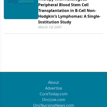
Peripheral Blood Stem Cell
Transplantation in B-Cell Non-
Hodgkin’s Lymphomas: A Single-
Institution Study
March 1st 2001
About
Advertise
CureToday.com
OncLive.com
OncNursingNews.com