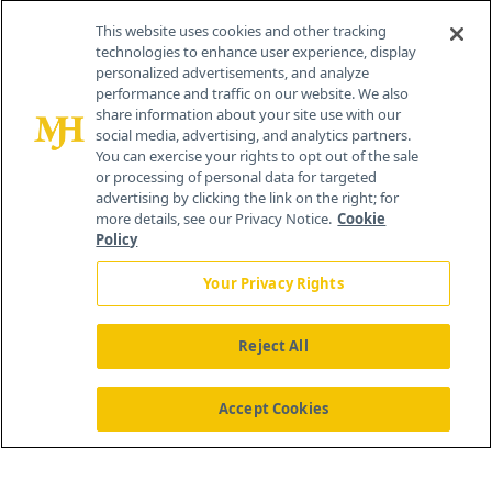
This website uses cookies and other tracking
technologies to enhance user experience, display
personalized advertisements, and analyze
®
© 2026 MJH Life Sciences
performance and traffic on our website. We also
All rights reserved.
share information about your site use with our
Home
About Us
News
Contact Us
social media, advertising, and analytics partners.
You can exercise your rights to opt out of the sale
or processing of personal data for targeted
advertising by clicking the link on the right; for
more details, see our Privacy Notice.
Cookie
Policy
Your Privacy Rights
Reject All
Accept Cookies