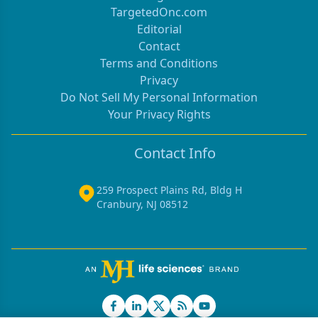
TargetedOnc.com
Editorial
Contact
Terms and Conditions
Privacy
Do Not Sell My Personal Information
Your Privacy Rights
Contact Info
259 Prospect Plains Rd, Bldg H
Cranbury, NJ 08512