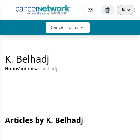
Cancer Focus
K. Belhadj
Home
/
authors
/
k-belhadj
Articles by K. Belhadj