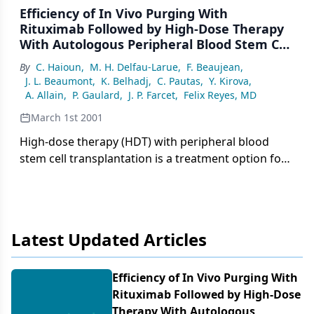
Efficiency of In Vivo Purging With
Rituximab Followed by High-Dose Therapy
With Autologous Peripheral Blood Stem Cell
Transplantation in B-Cell Non-Hodgkin’s
By
C. Haioun
,
M. H. Delfau-Larue
,
F. Beaujean
,
Lymphomas: A Single-Institution Study
J. L. Beaumont
,
K. Belhadj
,
C. Pautas
,
Y. Kirova
,
A. Allain
,
P. Gaulard
,
J. P. Farcet
,
Felix Reyes, MD
March 1st 2001
High-dose therapy (HDT) with peripheral blood
stem cell transplantation is a treatment option for
patients with advanced follicular, marginal, and
mantle cell lymphoma. In this setting, frequent
contamination of peripheral blood stem cell
harvests by
Latest Updated Articles
Efficiency of In Vivo Purging With
Rituximab Followed by High-Dose
Therapy With Autologous