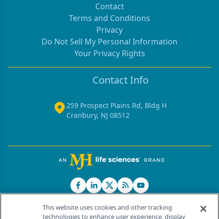
Contact
Terms and Conditions
Privacy
Do Not Sell My Personal Information
Your Privacy Rights
Contact Info
259 Prospect Plains Rd, Bldg H
Cranbury, NJ 08512
This website uses cookies and other tracking
technologies to enhance user experience, display