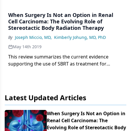
When Surgery Is Not an Option in Renal
Cell Carcinoma: The Evolving Role of
Stereotactic Body Radiation Therapy
By
Joseph Miccio, MD
,
Kimberly Johung, MD, PhD
May 14th 2019
This review summarizes the current evidence
supporting the use of SBRT as treatment for
inoperable renal cell carcinoma, as well as provides
recommendations for patient selection and
reviews the technical aspects of treatment and the
expected toxicities.
Latest Updated Articles
When Surgery Is Not an Option in
Renal Cell Carcinoma: The
Evolving Role of Stereotactic Body