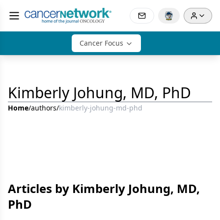
Cancer Focus
Kimberly Johung, MD, PhD
Home
/
authors
/
kimberly-johung-md-phd
Articles by Kimberly Johung, MD,
PhD