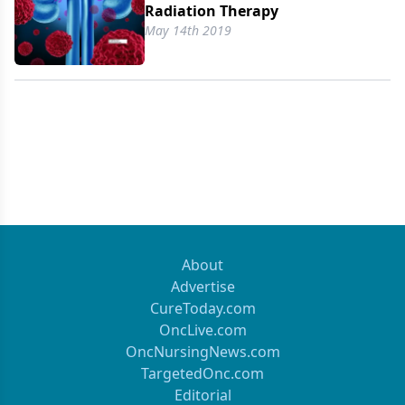
Radiation Therapy
May 14th 2019
About
Advertise
CureToday.com
OncLive.com
OncNursingNews.com
TargetedOnc.com
Editorial