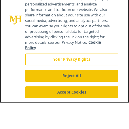
personalized advertisements, and analyze
®
© 2026 MJH Life Sciences
performance and traffic on our website. We also
All rights reserved.
share information about your site use with our
Home
About Us
News
Contact Us
social media, advertising, and analytics partners.
You can exercise your rights to opt out of the sale
or processing of personal data for targeted
advertising by clicking the link on the right; for
more details, see our Privacy Notice.
Cookie
Policy
Your Privacy Rights
Reject All
Accept Cookies