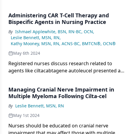
Administering CAR T-Cell Therapy and
Bispecific Agents in Nursing Practice
By
Ishmael Applewhite, BSN, RN-BC, OCN
,
Leslie Bennett, MSN, RN
,
Kathy Mooney, MSN, RN, ACNS-BC, BMTCN®, OCN®
May 6th 2024
Registered nurses discuss research related to
agents like ciltacabtagene autoleucel presented at
the 2024 Oncology Nursing Society Congress.
Managing Cranial Nerve Impairment in
Multiple Myeloma Following Cilta-cel
By
Leslie Bennett, MSN, RN
May 1st 2024
Nurses should be educated on cranial nerve
impairment that may affect those with multiple