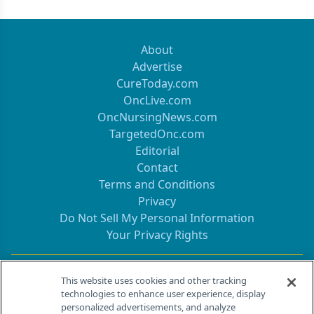
About
Advertise
CureToday.com
OncLive.com
OncNursingNews.com
TargetedOnc.com
Editorial
Contact
Terms and Conditions
Privacy
Do Not Sell My Personal Information
Your Privacy Rights
Contact Info
This website uses cookies and other tracking
technologies to enhance user experience, display
personalized advertisements, and analyze
259 Prospect Plains Rd, Bldg H