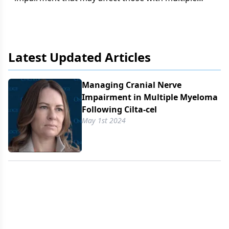
myeloma who receive cilta-cel, says Leslie Bennett,
MSN, RN.
Latest Updated Articles
Managing Cranial Nerve
Impairment in Multiple Myeloma
Following Cilta-cel
May 1st 2024