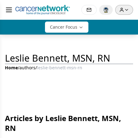
Cancer Focus
Leslie Bennett, MSN, RN
Home
/
authors
/
leslie-bennett-msn-rn
Articles by Leslie Bennett, MSN,
RN