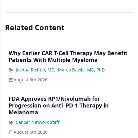
Related Content
Why Earlier CAR T-Cell Therapy May Benefit
Patients With Multiple Myeloma
By
Joshua Richter, MD
,
Marco Davila, MD, PhD
August 6th 2026
FDA Approves RP1/Nivolumab for
Progression on Anti–PD-1 Therapy in
Melanoma
By
Cancer Network Staff
August 6th 2026