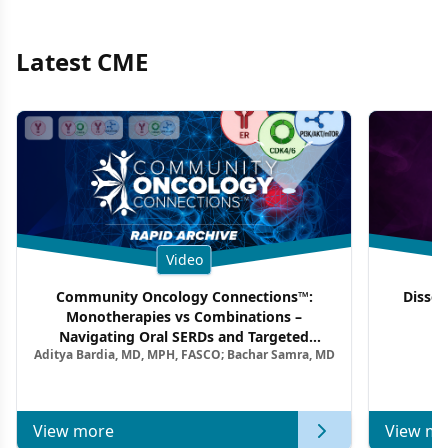
Latest CME
Video
Community Oncology Connections™:
Dissec
Monotherapies vs Combinations –
F
Navigating Oral SERDs and Targeted
Aditya Bardia, MD, MPH, FASCO; Bachar Samra, MD
Combination Strategies in HR+/HER2–
Metastatic Breast Cancer | Kansas Society
of Clinical Oncology
View more
View mo