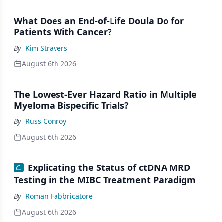
What Does an End-of-Life Doula Do for
Patients With Cancer?
By
Kim Stravers
August 6th 2026
The Lowest-Ever Hazard Ratio in Multiple
Myeloma Bispecific Trials?
By
Russ Conroy
August 6th 2026
Explicating the Status of ctDNA MRD
Testing in the MIBC Treatment Paradigm
By
Roman Fabbricatore
August 6th 2026