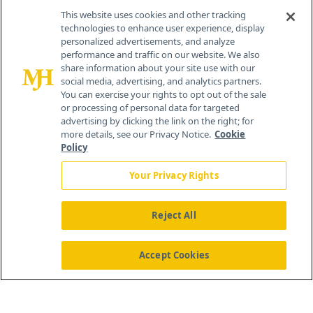
Contact Info
This website uses cookies and other tracking
technologies to enhance user experience, display
personalized advertisements, and analyze
259 Prospect Plains Rd, Bldg H
performance and traffic on our website. We also
Cranbury, NJ 08512
share information about your site use with our
social media, advertising, and analytics partners.
You can exercise your rights to opt out of the sale
or processing of personal data for targeted
advertising by clicking the link on the right; for
more details, see our Privacy Notice.
Cookie
Policy
Your Privacy Rights
Reject All
®
© 2026 MJH Life Sciences
All rights reserved.
Home
About Us
News
Contact Us
Accept Cookies