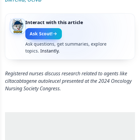
Interact with this article
Ask Scout!
Ask questions, get summaries, explore
topics.
Instantly.
Registered nurses discuss research related to agents like
ciltacabtagene autoleucel presented at the 2024 Oncology
Nursing Society Congress.