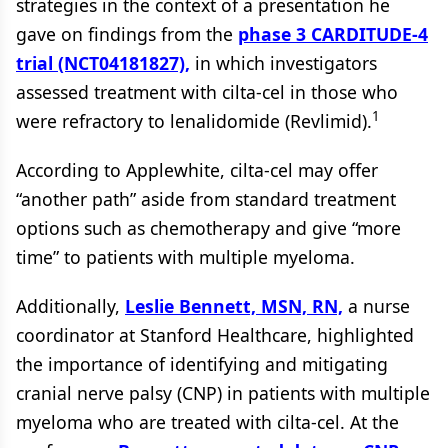
strategies in the context of a presentation he
gave on findings from the
phase 3 CARDITUDE-4
trial (NCT04181827),
in which investigators
assessed treatment with cilta-cel in those who
1
were refractory to lenalidomide (Revlimid).
According to Applewhite, cilta-cel may offer
“another path” aside from standard treatment
options such as chemotherapy and give “more
time” to patients with multiple myeloma.
Additionally,
Leslie Bennett, MSN, RN,
a nurse
coordinator at Stanford Healthcare, highlighted
the importance of identifying and mitigating
cranial nerve palsy (CNP) in patients with multiple
myeloma who are treated with cilta-cel. At the