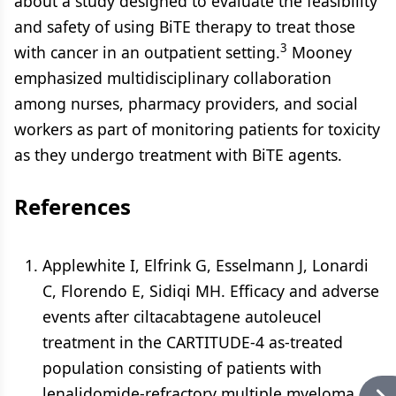
about a study designed to evaluate the feasibility
and safety of using BiTE therapy to treat those
3
with cancer in an outpatient setting.
Mooney
emphasized multidisciplinary collaboration
among nurses, pharmacy providers, and social
workers as part of monitoring patients for toxicity
as they undergo treatment with BiTE agents.
References
Applewhite I, Elfrink G, Esselmann J, Lonardi
C, Florendo E, Sidiqi MH. Efficacy and adverse
events after ciltacabtagene autoleucel
treatment in the CARTITUDE-4 as-treated
population consisting of patients with
lenalidomide-refractory multiple myeloma