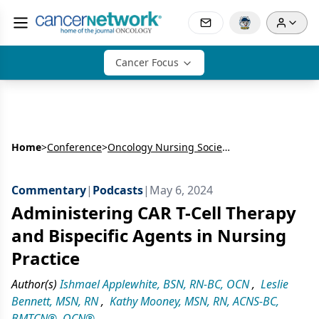
Cancer Focus
Home
>
Conference
>
Oncology Nursing Society’s Annual Meeting (ONS)
Commentary
|
Podcasts
|
May 6, 2024
Administering CAR T-Cell Therapy
and Bispecific Agents in Nursing
Practice
Author(s)
Ishmael Applewhite, BSN, RN-BC, OCN
,
Leslie
Bennett, MSN, RN
,
Kathy Mooney, MSN, RN, ACNS-BC,
BMTCN®, OCN®