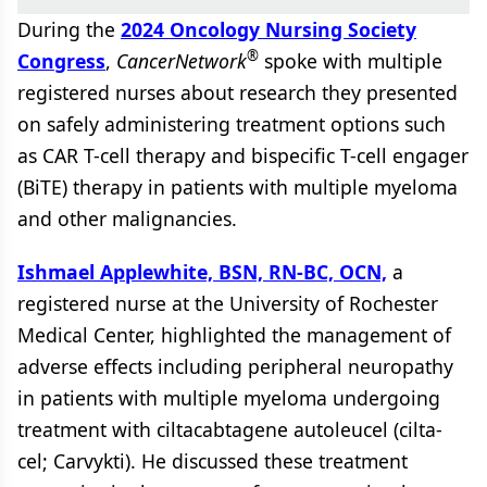
During the
2024 Oncology Nursing Society
®
Congress
,
CancerNetwork
spoke with multiple
registered nurses about research they presented
on safely administering treatment options such
as CAR T-cell therapy and bispecific T-cell engager
(BiTE) therapy in patients with multiple myeloma
and other malignancies.
Ishmael Applewhite, BSN, RN-BC, OCN,
a
registered nurse at the University of Rochester
Medical Center, highlighted the management of
adverse effects including peripheral neuropathy
in patients with multiple myeloma undergoing
treatment with ciltacabtagene autoleucel (cilta-
cel; Carvykti). He discussed these treatment