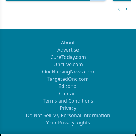
Previous
Next 
About
Advertise
CureToday.com
OncLive.com
OncNursingNews.com
TargetedOnc.com
Editorial
Contact
Terms and Conditions
Privacy
Do Not Sell My Personal Information
Your Privacy Rights