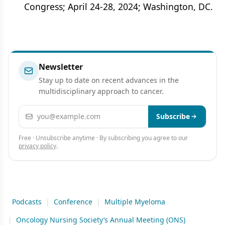
Congress; April 24-28, 2024; Washington, DC.
Newsletter
Stay up to date on recent advances in the
multidisciplinary approach to cancer.
Email address
Subscribe
Free · Unsubscribe anytime · By subscribing you agree to our
privacy policy
.
Podcasts
|
Conference
|
Multiple Myeloma
|
Oncology Nursing Society’s Annual Meeting (ONS)