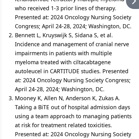
who received 1-3 prior lines of therapy.
Presented at: 2024 Oncology Nursing Society
Congress; April 24-28, 2024; Washington, DC.
Bennett L, Kruyswijk S, Sidana S, et al.
Incidence and management of cranial nerve
impairments in patients with multiple
myeloma treated with ciltacabtagene
autoleucel in CARTITUDE studies. Presented
at: 2024 Oncology Nursing Society Congress;
April 24-28, 2024; Washington, DC.
Mooney K, Allen N, Anderson K, Zukas A.
Taking a BiTE out of hospital admission days
using a team approach to managing patients
at risk for treatment related toxicities.
Presented at: 2024 Oncology Nursing Society