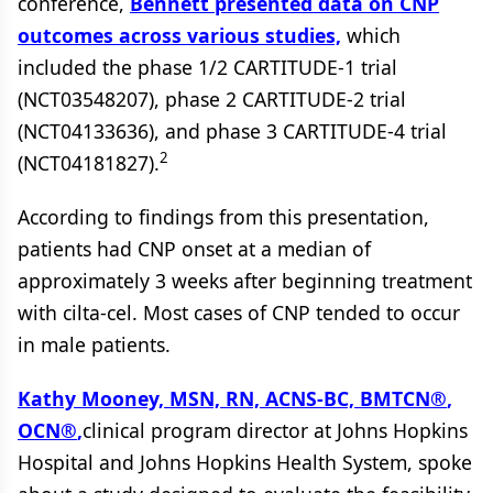
conference,
Bennett presented data on CNP
outcomes across various studies,
which
included the phase 1/2 CARTITUDE-1 trial
(NCT03548207), phase 2 CARTITUDE-2 trial
(NCT04133636), and phase 3 CARTITUDE-4 trial
2
(NCT04181827).
According to findings from this presentation,
patients had CNP onset at a median of
approximately 3 weeks after beginning treatment
with cilta-cel. Most cases of CNP tended to occur
in male patients.
Kathy Mooney, MSN, RN, ACNS-BC, BMTCN
®
,
OCN
®
,
clinical program director at Johns Hopkins
Hospital and Johns Hopkins Health System, spoke