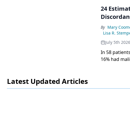
24 Estimat
Discordan
By
Mary Coom
Lisa R. Stemp
July 5th 202
In 58 patient
16% had malig
independentl
Latest Updated Articles