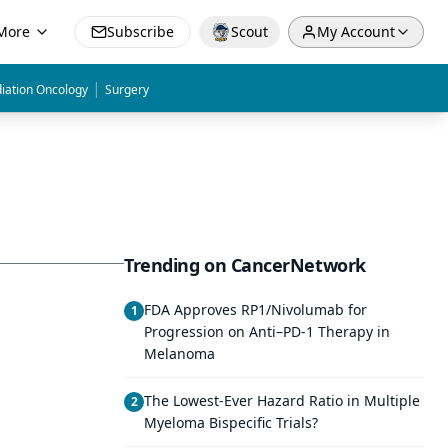
More
Subscribe
Scout
My Account
|
iation Oncology
Surgery
Trending on CancerNetwork
FDA Approves RP1/Nivolumab for
1
Progression on Anti–PD-1 Therapy in
Melanoma
The Lowest-Ever Hazard Ratio in Multiple
2
Myeloma Bispecific Trials?