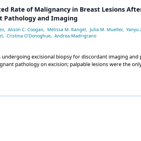
ed Rate of Malignancy in Breast Lesions Afte
t Pathology and Imaging
es
,
Alison C. Coogan
,
Melissa M. Rangel
,
Julia M. Mueller
,
Yanyu
el
,
Cristina O'Donoghue
,
Andrea Madrigrano
6
s undergoing excisional biopsy for discordant imaging and 
nant pathology on excision; palpable lesions were the only
y associated with upstage to malignancy (adjusted OR 7.50)