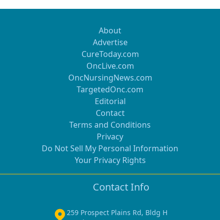
About
Advertise
CureToday.com
OncLive.com
OncNursingNews.com
TargetedOnc.com
Editorial
Contact
Terms and Conditions
Privacy
Do Not Sell My Personal Information
Your Privacy Rights
Contact Info
259 Prospect Plains Rd, Bldg H