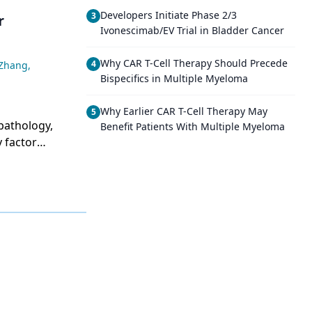
Developers Initiate Phase 2/3
3
r
Ivonescimab/EV Trial in Bladder Cancer
Why CAR T-Cell Therapy Should Precede
4
 Zhang
,
Bispecifics in Multiple Myeloma
Why Earlier CAR T-Cell Therapy May
5
pathology,
Benefit Patients With Multiple Myeloma
 factor
.