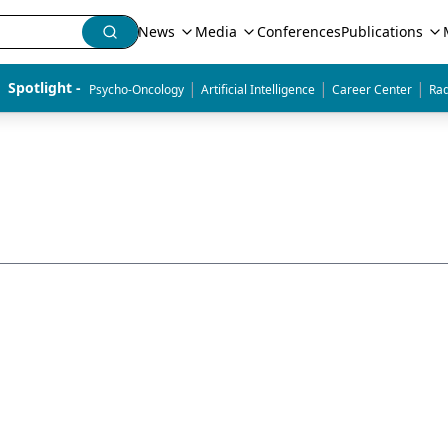
News
Media
Conferences
Publications
|
|
|
Spotlight - 
Psycho-Oncology
Artificial Intelligence
Career Center
Rad