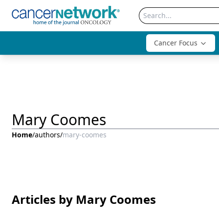
Cancer Focus
Mary Coomes
Home
/
authors
/
mary-coomes
Articles by Mary Coomes