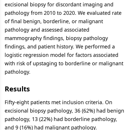
excisional biopsy for discordant imaging and
pathology from 2010 to 2020. We evaluated rate
of final benign, borderline, or malignant
pathology and assessed associated
mammography findings, biopsy pathology
findings, and patient history. We performed a
logistic regression model for factors associated
with risk of upstaging to borderline or malignant
pathology.
Results
Fifty-eight patients met inclusion criteria. On
excisional biopsy pathology, 36 (62%) had benign
pathology, 13 (22%) had borderline pathology,
and 9 (16%) had malignant pathology.