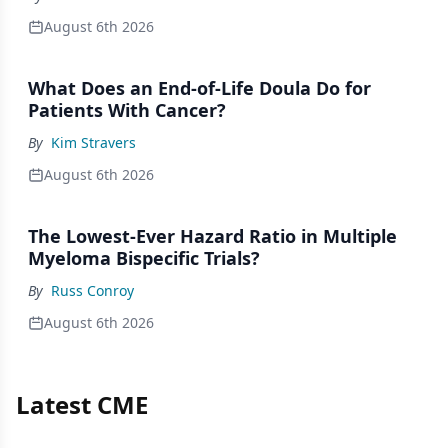
August 6th 2026
What Does an End-of-Life Doula Do for
Patients With Cancer?
By
Kim Stravers
August 6th 2026
The Lowest-Ever Hazard Ratio in Multiple
Myeloma Bispecific Trials?
By
Russ Conroy
August 6th 2026
Latest CME