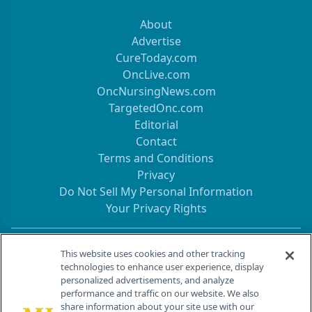
About
Advertise
CureToday.com
OncLive.com
OncNursingNews.com
TargetedOnc.com
Editorial
Contact
Terms and Conditions
Privacy
Do Not Sell My Personal Information
Your Privacy Rights
Contact Info
This website uses cookies and other tracking
technologies to enhance user experience, display
personalized advertisements, and analyze
259 Prospect Plains Rd, Bldg H
performance and traffic on our website. We also
Cranbury, NJ 08512
share information about your site use with our