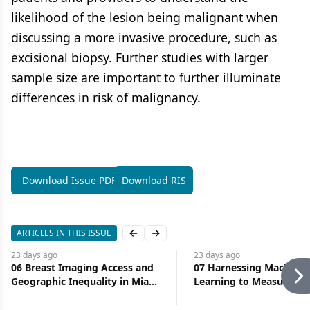
likelihood of the lesion being malignant when
discussing a more invasive procedure, such as
excisional biopsy. Further studies with larger
sample size are important to further illuminate
differences in risk of malignancy.
Download Issue PDF
Download RIS
ARTICLES IN THIS ISSUE
Previous slide
Next slide
23 days
ago
23 days
ago
06 Breast Imaging Access and
07 Harnessing Machine
Geographic Inequality in Miami-
Learning to Measure Ac
Dade County: Implications for
Health Care
Diagnostic Delay and Stage at