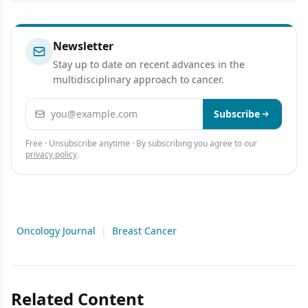
Presentation
Newsletter
Stay up to date on recent advances in the
multidisciplinary approach to cancer.
Email address
Subscribe
Free · Unsubscribe anytime · By subscribing you agree to our
privacy policy
.
Oncology Journal
|
Breast Cancer
Related Content