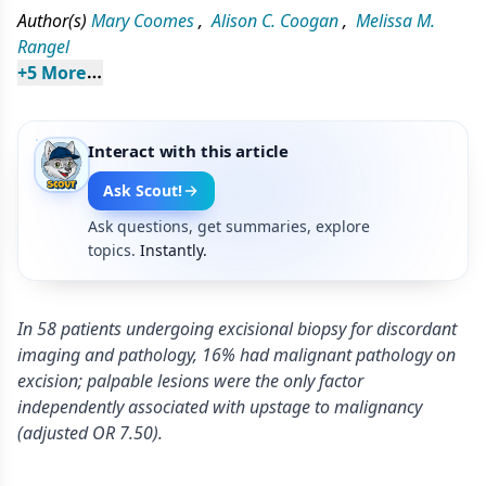
Author(s)
Mary Coomes
,
Alison C. Coogan
,
Melissa M.
Rangel
+
5
 More
Interact with this article
Ask Scout!
Ask questions, get summaries, explore
topics.
Instantly.
In 58 patients undergoing excisional biopsy for discordant
imaging and pathology, 16% had malignant pathology on
excision; palpable lesions were the only factor
independently associated with upstage to malignancy
(adjusted OR 7.50).