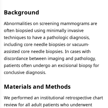
Background
Abnormalities on screening mammograms are
often biopsied using minimally invasive
techniques to have a pathologic diagnosis,
including core needle biopsies or vacuum-
assisted core needle biopsies. In cases with
discordance between imaging and pathology,
patients often undergo an excisional biopsy for
conclusive diagnosis.
Materials and Methods
We performed an institutional retrospective chart
review for all adult patients who underwent