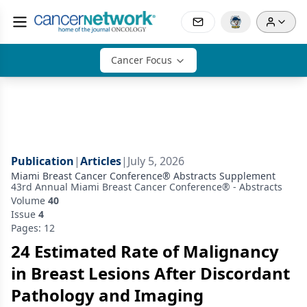
Cancer Focus
Publication
|
Articles
|
July 5, 2026
Miami Breast Cancer Conference® Abstracts Supplement
43rd Annual Miami Breast Cancer Conference® - Abstracts
Volume
40
Issue
4
Pages: 12
24 Estimated Rate of Malignancy
in Breast Lesions After Discordant
Pathology and Imaging