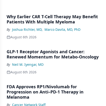
Why Earlier CAR T-Cell Therapy May Benefit
Patients With Multiple Myeloma
By
Joshua Richter, MD
,
Marco Davila, MD, PhD
August 6th 2026
GLP-1 Receptor Agonists and Cancer:
Renewed Momentum for Metabo-Oncology
By
Neil M. Iyengar, MD
August 6th 2026
FDA Approves RP1/Nivolumab for
Progression on Anti–PD-1 Therapy in
Melanoma
By
Cancer Network Staff