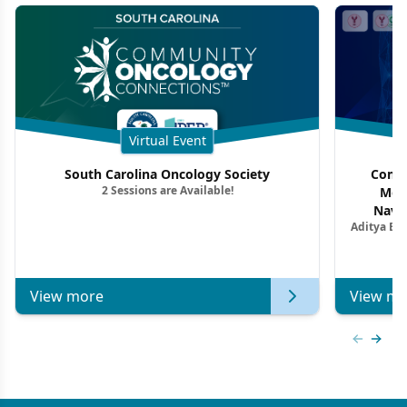
Virtual Event
South Carolina Oncology Society
Commu
2 Sessions are Available!
Mon
Navig
Aditya Ba
Combi
Metastat
View more
View mo
Previous
Next 