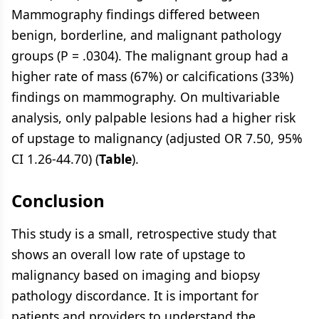
Mammography findings differed between
benign, borderline, and malignant pathology
groups (P = .0304). The malignant group had a
higher rate of mass (67%) or calcifications (33%)
findings on mammography. On multivariable
analysis, only palpable lesions had a higher risk
of upstage to malignancy (adjusted OR 7.50, 95%
CI 1.26-44.70) (
Table
).
Conclusion
This study is a small, retrospective study that
shows an overall low rate of upstage to
malignancy based on imaging and biopsy
pathology discordance. It is important for
patients and providers to understand the