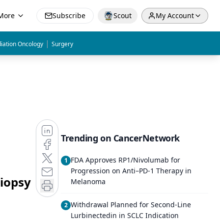
More
Subscribe
Scout
My Account
|
iation Oncology
Surgery
Trending on CancerNetwork
FDA Approves RP1/Nivolumab for
1
Progression on Anti–PD-1 Therapy in
Biopsy
Melanoma
Withdrawal Planned for Second-Line
2
Lurbinectedin in SCLC Indication