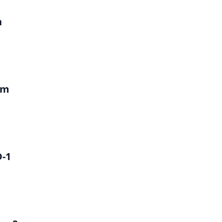
h
um
D-1