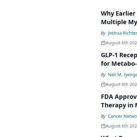
Why Earlier
Multiple M
By
Joshua Richte
August 6th 20
GLP-1 Rece
for Metabo
By
Neil M. Iyeng
August 6th 20
FDA Approve
Therapy in
By
Cancer Networ
August 6th 20