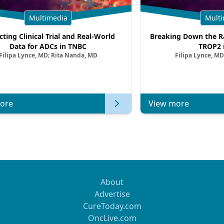
Multimedia
Multi
cting Clinical Trial and Real-World
Breaking Down the Ra
Data for ADCs in TNBC
TROP2 
Filipa Lynce, MD; Rita Nanda, MD
Filipa Lynce, MD
ore
View more
About
Advertise
CureToday.com
OncLive.com