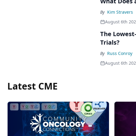
What Does a
By
Kim Stravers
August 6th 20
The Lowest-
Trials?
By
Russ Conroy
August 6th 20
Latest CME