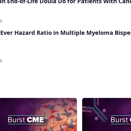
n End-of-Life Doula Do for Patients With Can
26
Ever Hazard Ratio in Multiple Myeloma Bispec
26