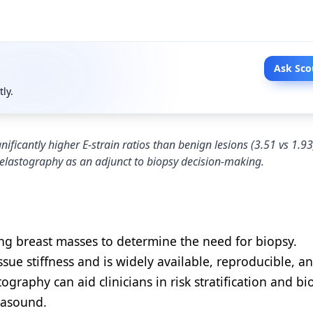
Ask Sco
tly.
ficantly higher E-strain ratios than benign lesions (3.51 vs 1.93
 elastography as an adjunct to biopsy decision-making.
zing breast masses to determine the need for biopsy.
sue stiffness and is widely available, reproducible, a
ography can aid clinicians in risk stratification and bi
rasound.