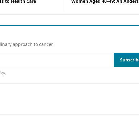
s to Health Care
Women Aged 40–49: An Anders
Behavioral Model Analysis Usin
2023 NHIS Data
linary approach to cancer.
Subscrib
icy
.