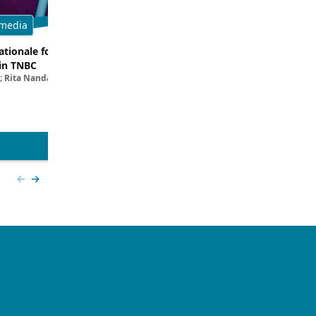
media
Multimedia
tionale for Targeting
Evaluating the Latest Data and O
in TNBC
Trials for Novel ADC Approaches 
; Rita Nanda, MD
Aditya Bardia, MD, MPH, FASCO; Erika P. 
MD
View more
Previous slide
Next slide