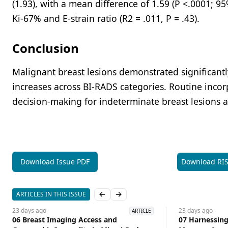
(1.93), with a mean difference of 1.59 (P <.0001; 9
Ki-67% and E-strain ratio (R2 = .011, P = .43).
Conclusion
Malignant breast lesions demonstrated significantly
increases across BI-RADS categories. Routine inco
decision-making for indeterminate breast lesions a
Download Issue PDF
Download RI
ARTICLES IN THIS ISSUE
Previous slide
Next slide
23 days
ago
23 days
ago
ARTICLE
06 Breast Imaging Access and
07 Harnessing