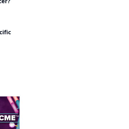
cer?
ific