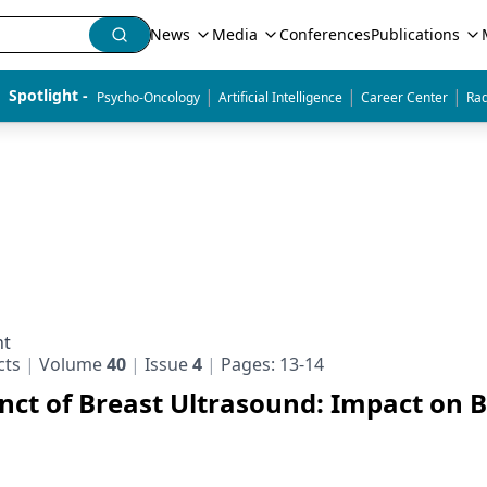
News
Media
Conferences
Publications
|
|
|
Spotlight - 
Psycho-Oncology
Artificial Intelligence
Career Center
Rad
nt
cts
Volume
40
Issue
4
Pages: 13-14
unct of Breast Ultrasound: Impact on 