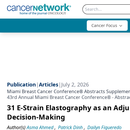
Cancer Focus
Publication
|
Articles
|
July 2, 2026
Miami Breast Cancer Conference® Abstracts Suppleme
43rd Annual Miami Breast Cancer Conference® - Abstra
31 E-Strain Elastography as an Adj
Decision-Making
Author(s)
Asma Ahmed
,
Patrick Dinh
,
Dailyn Figueredo