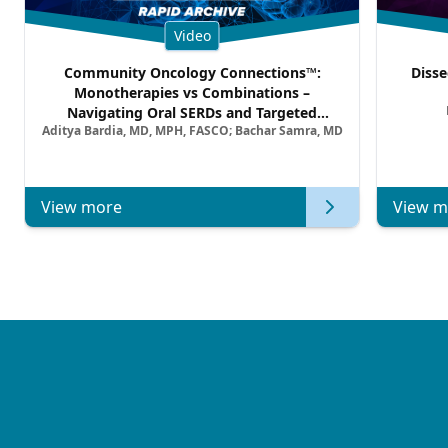
Video
Community Oncology Connections™:
Disse
Monotherapies vs Combinations –
Navigating Oral SERDs and Targeted
Aditya Bardia, MD, MPH, FASCO; Bachar Samra, MD
Combination Strategies in HR+/HER2–
Metastatic Breast Cancer | Kansas Society
of Clinical Oncology
View more
View m