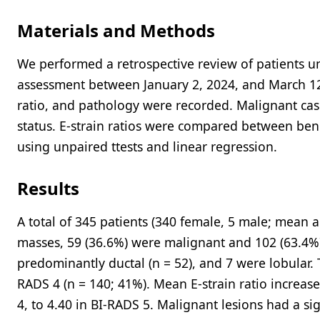
Materials and Methods
We performed a retrospective review of patients u
assessment between January 2, 2024, and March 12,
ratio, and pathology were recorded. Malignant cas
status. E-strain ratios were compared between ben
using unpaired ttests and linear regression.
Results
A total of 345 patients (340 female, 5 male; mean 
masses, 59 (36.6%) were malignant and 102 (63.4%
predominantly ductal (n = 52), and 7 were lobular. 
RADS 4 (n = 140; 41%). Mean E-strain ratio increase
4, to 4.40 in BI-RADS 5. Malignant lesions had a sig