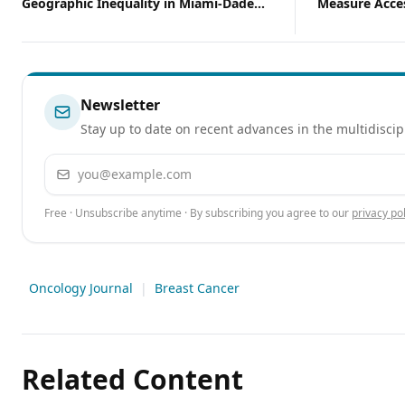
Geographic Inequality in Miami-Dade
Measure Acces
County: Implications for Diagnostic
Delay and Stage at Presentation
Newsletter
Stay up to date on recent advances in the multidiscip
Email address
Free · Unsubscribe anytime · By subscribing you agree to our
privacy pol
Oncology Journal
|
Breast Cancer
Related Content