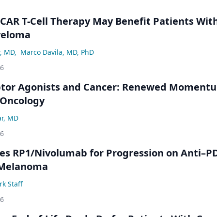
 CAR T-Cell Therapy May Benefit Patients Wit
yeloma
r, MD
,
Marco Davila, MD, PhD
26
ptor Agonists and Cancer: Renewed Moment
-Oncology
ar, MD
26
s RP1/Nivolumab for Progression on Anti–P
 Melanoma
k Staff
26