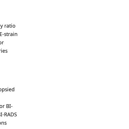
y ratio
E-strain
or
ries
iopsied
or BI-
 BI-RADS
ons