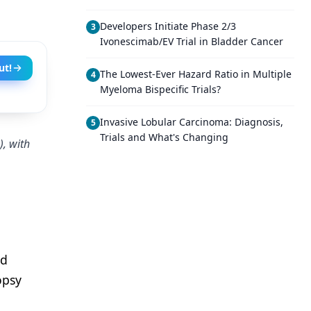
Developers Initiate Phase 2/3
3
Ivonescimab/EV Trial in Bladder Cancer
ut!
The Lowest-Ever Hazard Ratio in Multiple
4
Myeloma Bispecific Trials?
Invasive Lobular Carcinoma: Diagnosis,
5
Trials and What's Changing
), with
nd
opsy