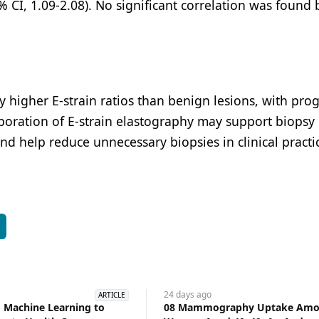
5% CI, 1.09-2.08). No significant correlation was foun
 higher E-strain ratios than benign lesions, with prog
rporation of E-strain elastography may support biopsy
nd help reduce unnecessary biopsies in clinical practi
S
24 days
ago
ARTICLE
 Machine Learning to
08 Mammography Uptake Amo