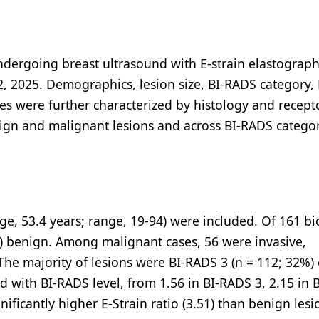
ndergoing breast ultrasound with E-strain elastograph
 2025. Demographics, lesion size, BI-RADS category, 
es were further characterized by histology and recept
ign and malignant lesions and across BI-RADS catego
age, 53.4 years; range, 19-94) were included. Of 161 b
) benign. Among malignant cases, 56 were invasive,
The majority of lesions were BI-RADS 3 (n = 112; 32%) 
d with BI-RADS level, from 1.56 in BI-RADS 3, 2.15 in
nificantly higher E-Strain ratio (3.51) than benign lesi