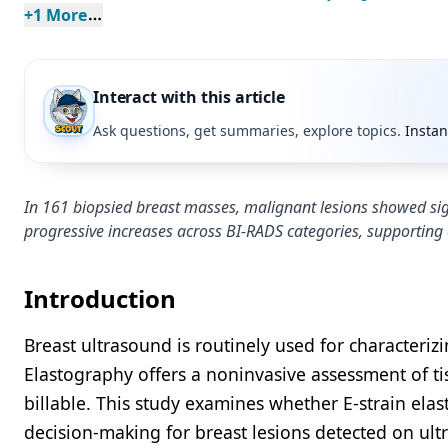
+
1
 More
Interact with this article
Ask questions, get summaries, explore topics.
Instan
In 161 biopsied breast masses, malignant lesions showed signi
progressive increases across BI-RADS categories, supporting
Introduction
Breast ultrasound is routinely used for characteri
Elastography offers a noninvasive assessment of tis
billable. This study examines whether E-strain elast
decision-making for breast lesions detected on ult