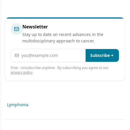
Newsletter
Stay up to date on recent advances in the
multidisciplinary approach to cancer.
Email address
Subscribe
Free · Unsubscribe anytime · By subscribing you agree to our
privacy policy
.
Lymphoma