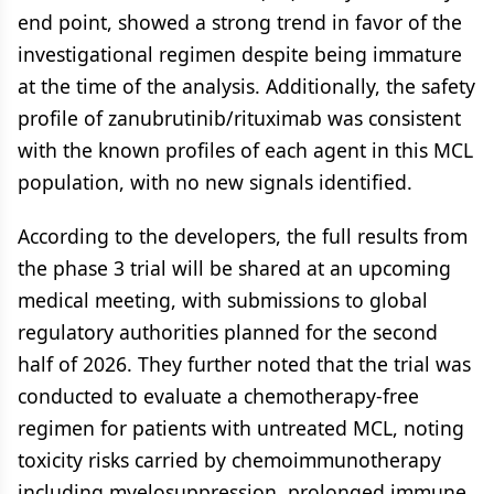
end point, showed a strong trend in favor of the
investigational regimen despite being immature
at the time of the analysis. Additionally, the safety
profile of zanubrutinib/rituximab was consistent
with the known profiles of each agent in this MCL
population, with no new signals identified.
According to the developers, the full results from
the phase 3 trial will be shared at an upcoming
medical meeting, with submissions to global
regulatory authorities planned for the second
half of 2026. They further noted that the trial was
conducted to evaluate a chemotherapy-free
regimen for patients with untreated MCL, noting
toxicity risks carried by chemoimmunotherapy
including myelosuppression, prolonged immune