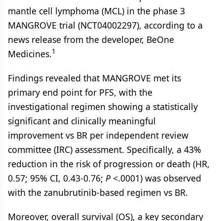
mantle cell lymphoma (MCL) in the phase 3
MANGROVE trial (NCT04002297), according to a
news release from the developer, BeOne
1
Medicines.
Findings revealed that MANGROVE met its
primary end point for PFS, with the
investigational regimen showing a statistically
significant and clinically meaningful
improvement vs BR per independent review
committee (IRC) assessment. Specifically, a 43%
reduction in the risk of progression or death (HR,
0.57; 95% CI, 0.43-0.76;
P
<.0001) was observed
with the zanubrutinib-based regimen vs BR.
Moreover, overall survival (OS), a key secondary