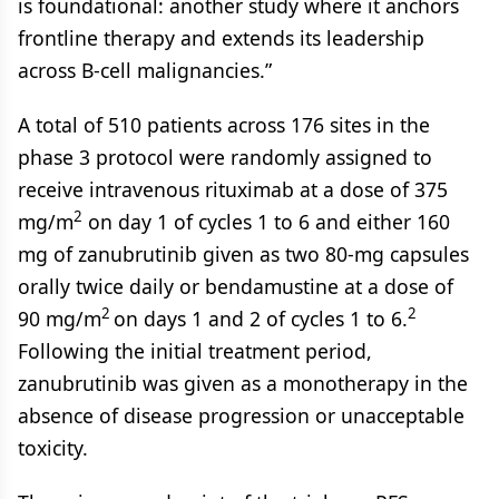
is foundational: another study where it anchors
frontline therapy and extends its leadership
across B-cell malignancies.”
A total of 510 patients across 176 sites in the
phase 3 protocol were randomly assigned to
receive intravenous rituximab at a dose of 375
2
mg/m
on day 1 of cycles 1 to 6 and either 160
mg of zanubrutinib given as two 80-mg capsules
orally twice daily or bendamustine at a dose of
2
2
90 mg/m
on days 1 and 2 of cycles 1 to 6.
Following the initial treatment period,
zanubrutinib was given as a monotherapy in the
absence of disease progression or unacceptable
toxicity.