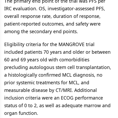
The primary end point of the trial was PFS per
IRC evaluation. OS, investigator-assessed PFS,
overall response rate, duration of response,
patient-reported outcomes, and safety were
among the secondary end points.
Eligibility criteria for the MANGROVE trial
included patients 70 years and older or between
60 and 69 years old with comorbidities
precluding autologous stem cell transplantation,
a histologically confirmed MCL diagnosis, no
prior systemic treatments for MCL, and
measurable disease by CT/MRI. Additional
inclusion criteria were an ECOG performance
status of 0 to 2, as well as adequate marrow and
organ function.