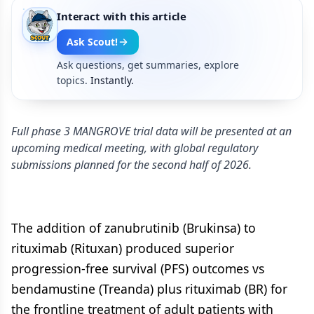
Interact with this article
Ask Scout!
Ask questions, get summaries, explore
topics.
Instantly.
Full phase 3 MANGROVE trial data will be presented at an
upcoming medical meeting, with global regulatory
submissions planned for the second half of 2026.
The addition of zanubrutinib (Brukinsa) to
rituximab (Rituxan) produced superior
progression-free survival (PFS) outcomes vs
bendamustine (Treanda) plus rituximab (BR) for
the frontline treatment of adult patients with