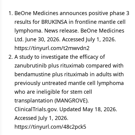
BeOne Medicines announces positive phase 3
results for BRUKINSA in frontline mantle cell
lymphoma. News release. BeOne Medicines
Ltd. June 30, 2026. Accessed July 1, 2026.
https://tinyurl.com/t2mwvdn2
A study to investigate the efficacy of
zanubrutinib plus rituximab compared with
bendamustine plus rituximab in adults with
previously untreated mantle cell lymphoma
who are ineligible for stem cell
transplantation (MANGROVE).
ClinicalTrials.gov. Updated May 18, 2026.
Accessed July 1, 2026.
https://tinyurl.com/48c2pck5