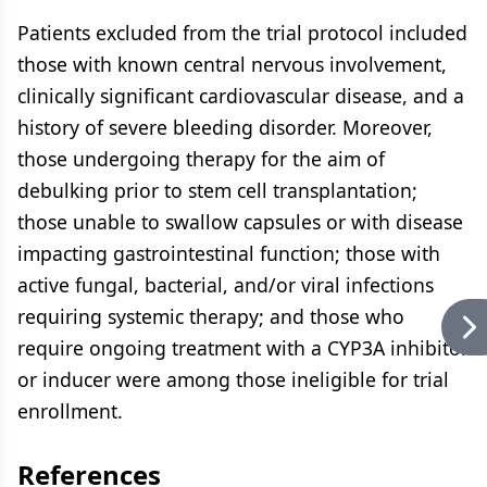
Patients excluded from the trial protocol included
those with known central nervous involvement,
clinically significant cardiovascular disease, and a
history of severe bleeding disorder. Moreover,
those undergoing therapy for the aim of
debulking prior to stem cell transplantation;
those unable to swallow capsules or with disease
impacting gastrointestinal function; those with
active fungal, bacterial, and/or viral infections
requiring systemic therapy; and those who
require ongoing treatment with a CYP3A inhibitor
or inducer were among those ineligible for trial
enrollment.
References