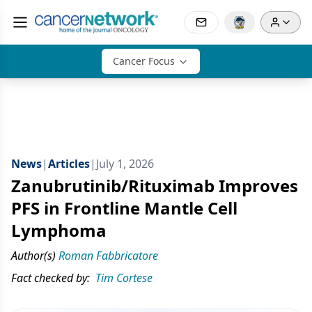
Cancer Focus
News
|
Articles
|
July 1, 2026
Zanubrutinib/Rituximab Improves
PFS in Frontline Mantle Cell
Lymphoma
Author(s)
Roman Fabbricatore
Fact checked by:
Tim Cortese