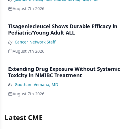
August 7th 2026
Tisagenlecleucel Shows Durable Efficacy in
Pediatric/Young Adult ALL
By
Cancer Network Staff
August 7th 2026
Extending Drug Exposure Without Systemic
Toxicity in NMIBC Treatment
By
Goutham Vemana, MD
August 7th 2026
Latest CME