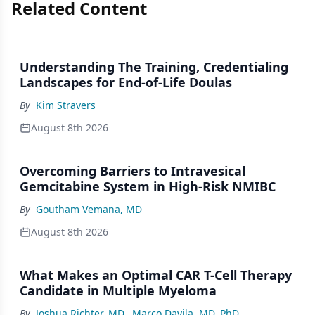
Related Content
Understanding The Training, Credentialing
Landscapes for End-of-Life Doulas
By
Kim Stravers
August 8th 2026
Overcoming Barriers to Intravesical
Gemcitabine System in High-Risk NMIBC
By
Goutham Vemana, MD
August 8th 2026
What Makes an Optimal CAR T-Cell Therapy
Candidate in Multiple Myeloma
By
Joshua Richter, MD
,
Marco Davila, MD, PhD