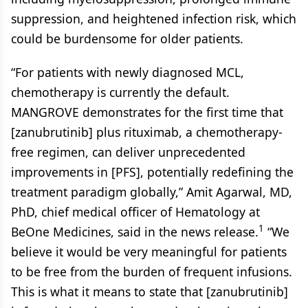
suppression, and heightened infection risk, which
could be burdensome for older patients.
“For patients with newly diagnosed MCL,
chemotherapy is currently the default.
MANGROVE demonstrates for the first time that
[zanubrutinib] plus rituximab, a chemotherapy-
free regimen, can deliver unprecedented
improvements in [PFS], potentially redefining the
treatment paradigm globally,” Amit Agarwal, MD,
PhD, chief medical officer of Hematology at
1
BeOne Medicines, said in the news release.
“We
believe it would be very meaningful for patients
to be free from the burden of frequent infusions.
This is what it means to state that [zanubrutinib]