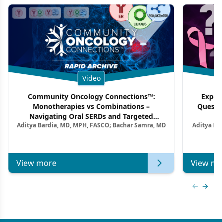
Video
Community Oncology Connections™:
Exper
Monotherapies vs Combinations –
Questi
Navigating Oral SERDs and Targeted
Aditya Bardia, MD, MPH, FASCO; Bachar Samra, MD
Aditya Ba
Combination Strategies in HR+/HER2–
M
Metastatic Breast Cancer | Kansas Society
of Clinical Oncology
View more
View mo
Previous
Next 