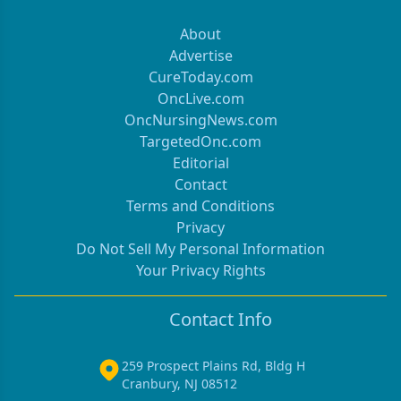
About
Advertise
CureToday.com
OncLive.com
OncNursingNews.com
TargetedOnc.com
Editorial
Contact
Terms and Conditions
Privacy
Do Not Sell My Personal Information
Your Privacy Rights
Contact Info
259 Prospect Plains Rd, Bldg H
Cranbury, NJ 08512