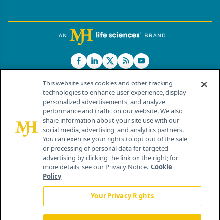
This website uses cookies and other tracking
technologies to enhance user experience, display
personalized advertisements, and analyze
®
© 2026 MJH Life Sciences
performance and traffic on our website. We also
All rights reserved.
share information about your site use with our
Home
About Us
News
Contact Us
social media, advertising, and analytics partners.
You can exercise your rights to opt out of the sale
or processing of personal data for targeted
advertising by clicking the link on the right; for
more details, see our Privacy Notice.
Cookie
Policy
Your Privacy Rights