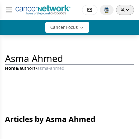
Cancer Focus
Asma Ahmed
Home
/
authors
/
asma-ahmed
Articles by Asma Ahmed