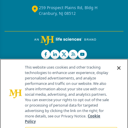
259 Prospect Plains Rd, Bldg H
Cranbury, NJ 08512
This website uses cookies and other tracking
technologies to enhance user experience, display
personalized advertisements, and analyze
®
© 2026 MJH Life Sciences
performance and traffic on our website. We also
All rights reserved.
share information about your site use with our
Home
About Us
News
Contact Us
social media, advertising, and analytics partners.
You can exercise your rights to opt out of the sale
or processing of personal data for targeted
advertising by clicking the link on the right; for
more details, see our Privacy Notice.
Cookie
Policy