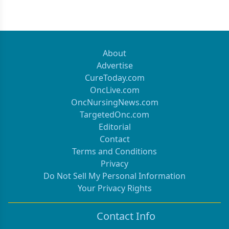
About
Advertise
CureToday.com
OncLive.com
OncNursingNews.com
TargetedOnc.com
Editorial
Contact
Terms and Conditions
Privacy
Do Not Sell My Personal Information
Your Privacy Rights
Contact Info