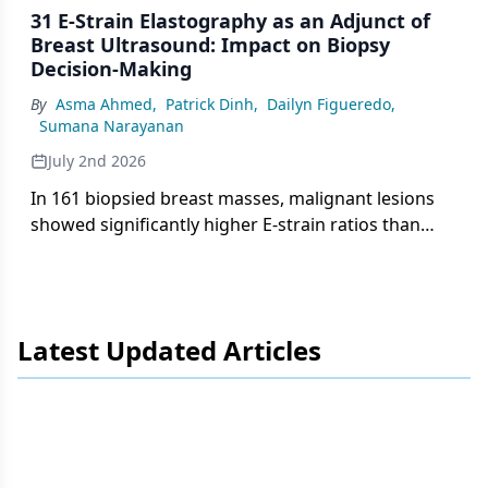
31 E-Strain Elastography as an Adjunct of
Breast Ultrasound: Impact on Biopsy
Decision-Making
By
Asma Ahmed
,
Patrick Dinh
,
Dailyn Figueredo
,
Sumana Narayanan
July 2nd 2026
In 161 biopsied breast masses, malignant lesions
showed significantly higher E-strain ratios than
benign lesions (3.51 vs 1.93), with progressive
increases across BI-RADS categories, supporting
elastography as an adjunct to biopsy decision-
making.
Latest Updated Articles