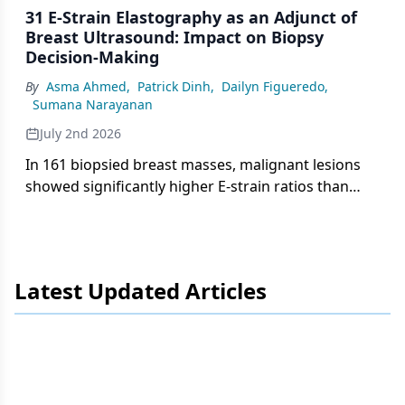
31 E-Strain Elastography as an Adjunct of
Breast Ultrasound: Impact on Biopsy
Decision-Making
By
Asma Ahmed
,
Patrick Dinh
,
Dailyn Figueredo
,
Sumana Narayanan
July 2nd 2026
In 161 biopsied breast masses, malignant lesions
showed significantly higher E-strain ratios than
benign lesions (3.51 vs 1.93), with progressive
increases across BI-RADS categories, supporting
elastography as an adjunct to biopsy decision-
making.
Latest Updated Articles