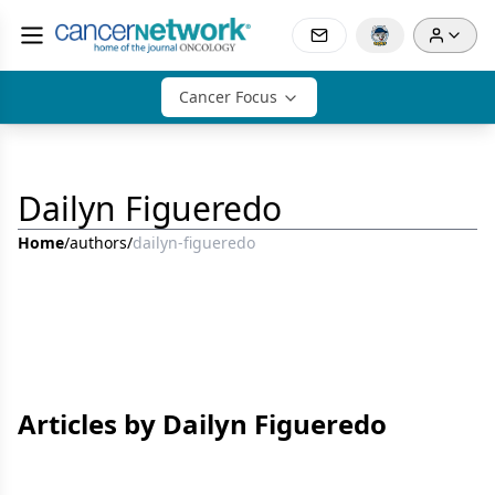
Cancer Focus
Dailyn Figueredo
Home
/
authors
/
dailyn-figueredo
Articles by Dailyn Figueredo