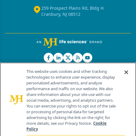
259 Prospect Plains Rd, Bldg H
Cranbury, NJ 08512
This website uses cookies and other tracking
technologies to enhance user experience, display
personalized advertisements, and analyze
®
© 2026 MJH Life Sciences
performance and traffic on our website. We also
All rights reserved.
share information about your site use with our
Home
About Us
News
Contact Us
social media, advertising, and analytics partners.
You can exercise your rights to opt out of the sale
or processing of personal data for targeted
advertising by clicking the link on the right; for
more details, see our Privacy Notice.
Cookie
Policy