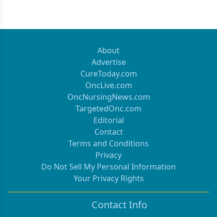
About
Advertise
CureToday.com
OncLive.com
OncNursingNews.com
TargetedOnc.com
Editorial
Contact
Terms and Conditions
Privacy
Do Not Sell My Personal Information
Your Privacy Rights
Contact Info